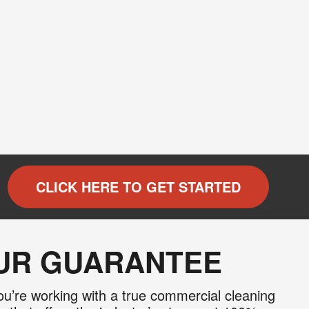
CLICK HERE TO GET STARTED
OUR GUARANTEE
u’re working with a true commercial cleaning