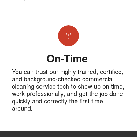
On-Time
You can trust our highly trained, certified,
and background-checked commercial
cleaning service tech to show up on time,
work professionally, and get the job done
quickly and correctly the first time
around.