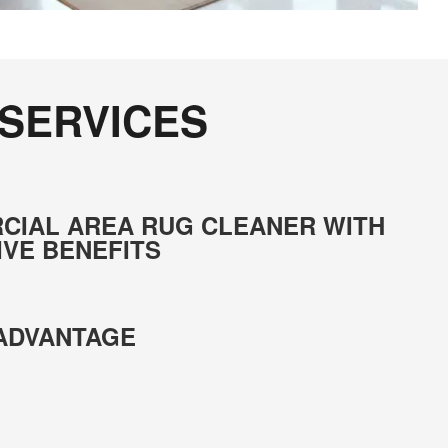
 SERVICES
CIAL AREA RUG CLEANER WITH
IVE BENEFITS
 ADVANTAGE