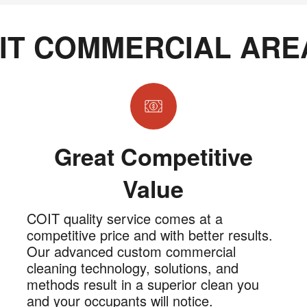
IT COMMERCIAL ARE
Great Competitive
Value
COIT quality service comes at a
competitive price and with better results.
Our advanced custom commercial
cleaning technology, solutions, and
methods result in a superior clean you
and your occupants will notice.