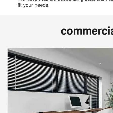
fit your needs.
commerci