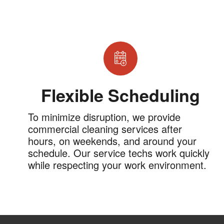
Flexible Scheduling
To minimize disruption, we provide
commercial cleaning services after
hours, on weekends, and around your
schedule. Our service techs work quickly
while respecting your work environment.