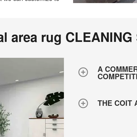
al area rug CLEANING
A COMMER
COMPETIT
THE COIT