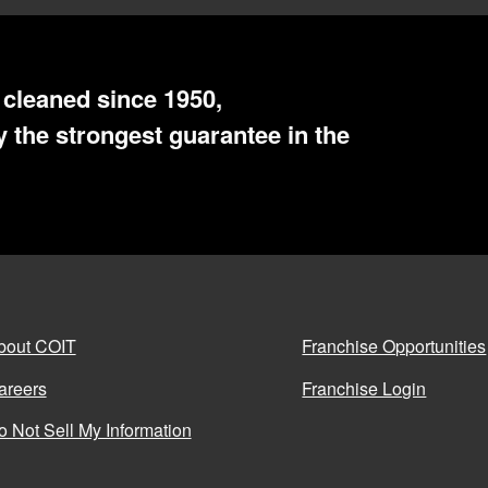
cleaned since 1950,
 the strongest guarantee in the
bout COIT
Franchise Opportunities
areers
Franchise Login
o Not Sell My Information