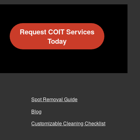
Request COIT Services
Today
Spot Removal Guide
Blog
Customizable Cleaning Checklist