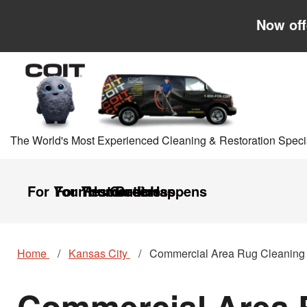
Skip to main content
Skip to navigation
Now off
The World's Most Experienced Cleaning & Restoration Specia
For Your Home
For Your Business
Restoration
Careers
It Happens
Home
Kansas City
Commercial Area Rug Cleaning
Commercial Area R