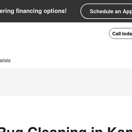
ering financing options!
Schedule an Ap
Call tod
lists
ug Cleaning in Kan