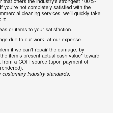
r that offers the industry’s strongest 100%-
If you’re not completely satisfied with the
mmercial cleaning services, we’ll quickly take
 it:
as or items to your satisfaction.
ge due to our work, at our expense.
lem if we can’t repair the damage, by
 the item’s present actual cash value* toward
nt from a COIT source (upon payment of
 rendered).
 customary industry standards.