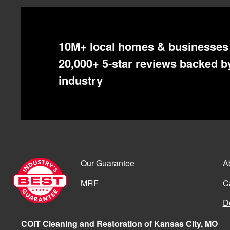
10M+ local homes & businesses 
20,000+ 5-star reviews backed by
industry
Our Guarantee
A
MRF
C
D
COIT Cleaning and Restoration of Kansas City, MO