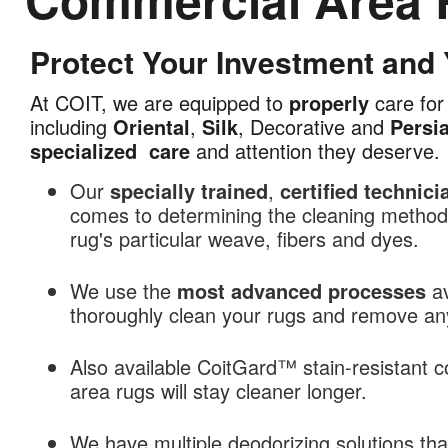
Protect Your Investment and
Commercial
Area
At COIT, we are equipped to
properly
care for 
Rug
including
Oriental
,
Silk
, Decorative and
Persi
Cleaning
specialized
care
and attention they deserve.
in
Kansas
Our
specially trained
,
certified technici
City,
comes to determining the cleaning methods
MO
rug's particular weave, fibers and dyes.
We use the
most advanced processes
av
thoroughly clean your rugs and remove any 
Also available CoitGard™ stain-resistant c
area rugs will stay cleaner longer.
We have multiple deodorizing solutions th