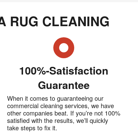
A RUG CLEANING
100%-Satisfaction
Guarantee
When it comes to guaranteeing our
commercial cleaning services, we have
other companies beat. If you’re not 100%
satisfied with the results, we’ll quickly
take steps to fix it.