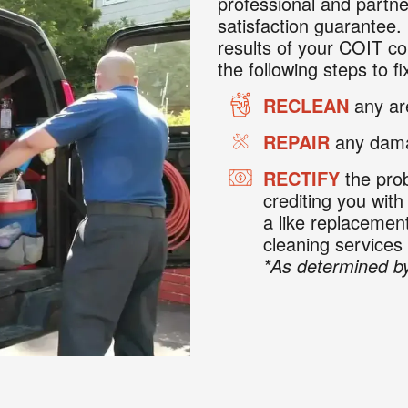
professional and partne
satisfaction guarantee. 
results of your COIT co
the following steps to fix
RECLEAN
any are
REPAIR
any dama
RECTIFY
the prob
crediting you with
a like replaceme
cleaning services
*As determined by