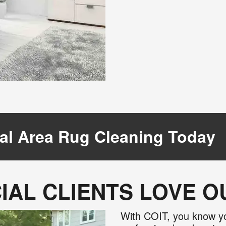
al Area Rug Cleaning Today
AL CLIENTS LOVE 
With COIT, you know yo