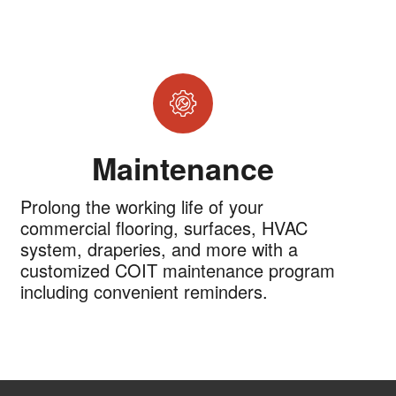
Maintenance
Prolong the working life of your
commercial flooring, surfaces, HVAC
system, draperies, and more with a
customized COIT maintenance program
including convenient reminders.