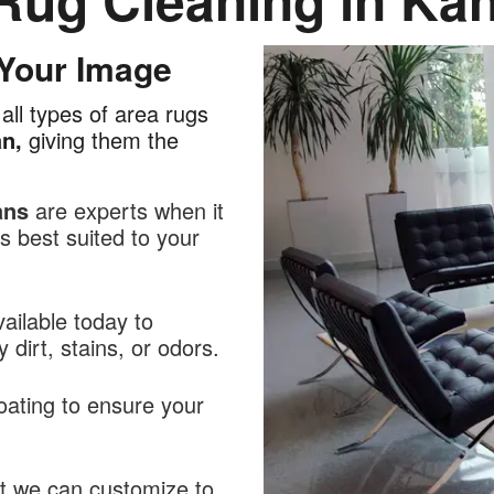
 Your Image
all types of area rugs
an,
giving them the
ans
are experts when it
 best suited to your
ailable today to
dirt, stains, or odors.
oating to ensure your
at we can customize to