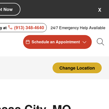
pt Now
X
(913) 348-4640
24/7 Emergency Help Available
ay at
Schedule an Appointment
Sea
Change Location
sas City, MO