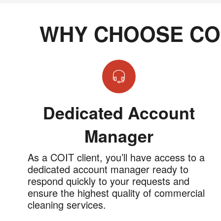
WHY CHOOSE CO
Dedicated Account
Manager
As a COIT client, you’ll have access to a
dedicated account manager ready to
respond quickly to your requests and
ensure the highest quality of commercial
cleaning services.