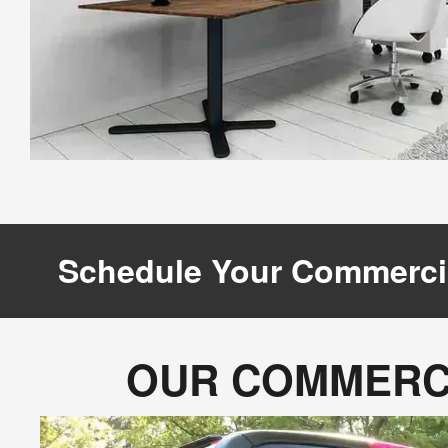
Schedule Your Commerci
OUR COMMERCI