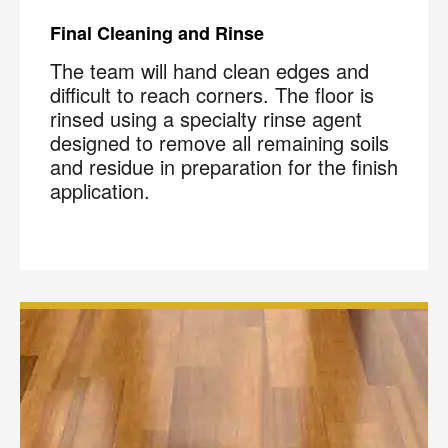
Final Cleaning and Rinse
The team will hand clean edges and
difficult to reach corners. The floor is
rinsed using a specialty rinse agent
designed to remove all remaining soils
and residue in preparation for the finish
application.