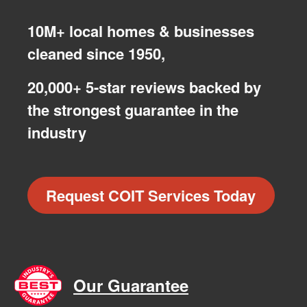
10M+ local homes & businesses
cleaned since 1950,
20,000+ 5-star reviews backed by
the strongest guarantee in the
industry
Request COIT Services Today
Our Guarantee