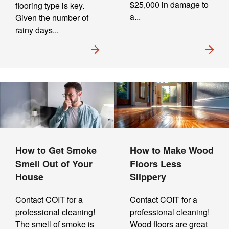
$25,000 in damage to
flooring type is key.
a...
Given the number of
rainy days...
How to Get Smoke
How to Make Wood
Smell Out of Your
Floors Less
House
Slippery
Contact COIT for a
Contact COIT for a
professional cleaning!
professional cleaning!
The smell of smoke is
Wood floors are great