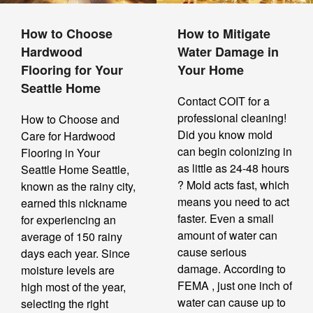
How to Choose
How to Mitigate
Hardwood
Water Damage in
Flooring for Your
Your Home
Seattle Home
Contact COIT for a
professional cleaning!
How to Choose and
Did you know mold
Care for Hardwood
can begin colonizing in
Flooring in Your
as little as 24-48 hours
Seattle Home Seattle,
? Mold acts fast, which
known as the rainy city,
means you need to act
earned this nickname
faster. Even a small
for experiencing an
amount of water can
average of 150 rainy
cause serious
days each year. Since
damage. According to
moisture levels are
FEMA , just one inch of
high most of the year,
water can cause up to
selecting the right