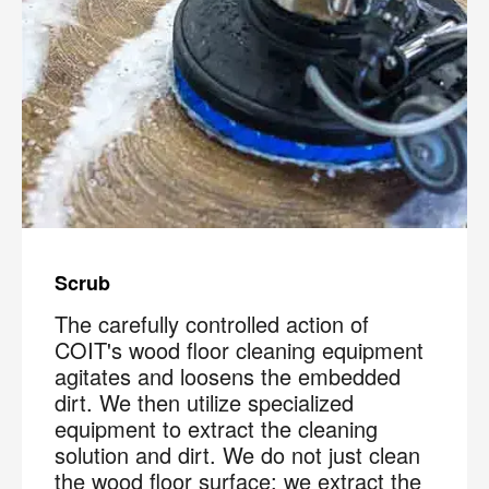
Scrub
The carefully controlled action of
COIT's wood floor cleaning equipment
agitates and loosens the embedded
dirt. We then utilize specialized
equipment to extract the cleaning
solution and dirt. We do not just clean
the wood floor surface; we extract the