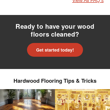
View All FAQ's
Ready to have your wood
floors cleaned?
Get started today!
Hardwood Flooring Tips & Tricks