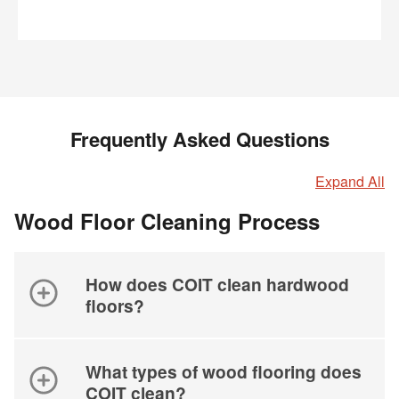
Frequently Asked Questions
Expand All
Wood Floor Cleaning Process
How does COIT clean hardwood
floors?
What types of wood flooring does
COIT clean?