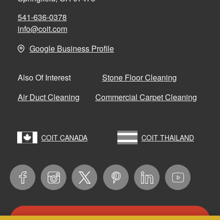
541-636-0378
info@coit.com
Google Business Profile
Stone Floor Cleaning
Also Of Interest
Air Duct Cleaning
Commercial Carpet Cleaning
COIT CANADA
COIT THAILAND
CONTACT US