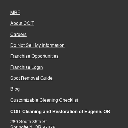
MRF
About COIT
Careers
Do Not Sell My Information
Franchise Opportunities
Franchise Login
Spot Removal Guide
Blog
Customizable Cleaning Checklist
COIT Cleaning and Restoration of Eugene, OR
280 South 35th St
Springfield, OR 97478