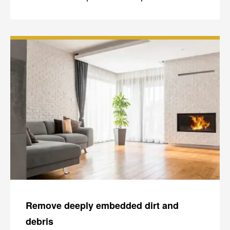
Remove deeply embedded dirt and
debris