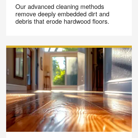
Our advanced cleaning methods
remove deeply embedded dirt and
debris that erode hardwood floors.