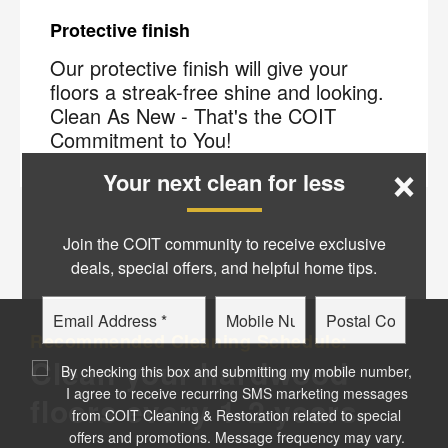
Protective finish
Our protective finish will give your
floors a streak-free shine and looking.
Clean As New - That's the COIT
Commitment to You!
×
Your next clean for less
Join the COIT community to receive exclusive
deals, special offers, and helpful home tips.
Email
Phone
Postal
Recommended Cleaning Schedule:
Code
?
Clean your hardwood
By checking this box and submitting my mobile number,
I agree to receive recurring SMS marketing messages
floors every 1-2 years
from COIT Cleaning & Restoration related to special
offers and promotions. Message frequency may vary.