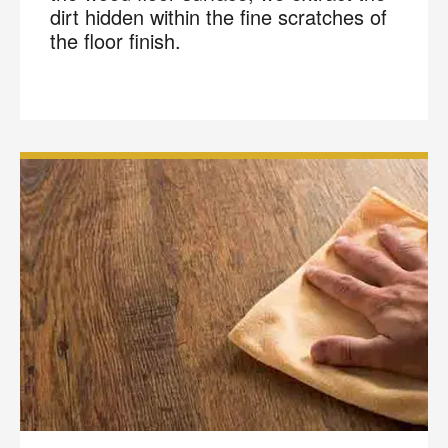
dirt hidden within the fine scratches of
the floor finish.