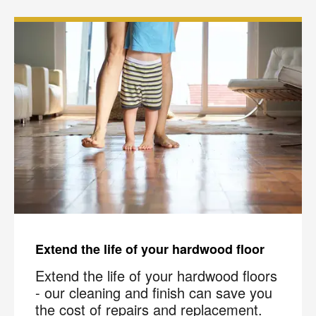
Extend the life of your hardwood floor
Extend the life of your hardwood floors
- our cleaning and finish can save you
the cost of repairs and replacement.