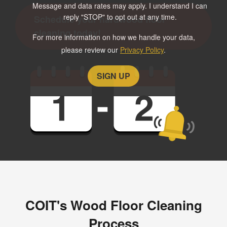
Message and data rates may apply. I understand I can
reply "STOP" to opt out at any time.
Schedule your hardwood floor
cleaning today!
For more information on how we handle your data,
please review our
Privacy Policy
.
COIT's Wood Floor Cleaning
Process