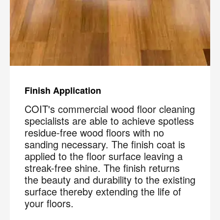
Finish Application
COIT's commercial wood floor cleaning
specialists are able to achieve spotless
residue-free wood floors with no
sanding necessary. The finish coat is
applied to the floor surface leaving a
streak-free shine. The finish returns
the beauty and durability to the existing
surface thereby extending the life of
your floors.