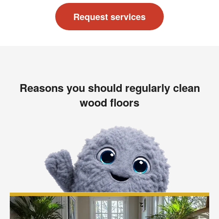
Request services
Reasons you should regularly clean
wood floors