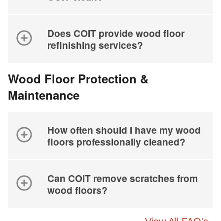
Does COIT provide wood floor
refinishing services?
Wood Floor Protection &
Maintenance
How often should I have my wood
floors professionally cleaned?
Can COIT remove scratches from
wood floors?