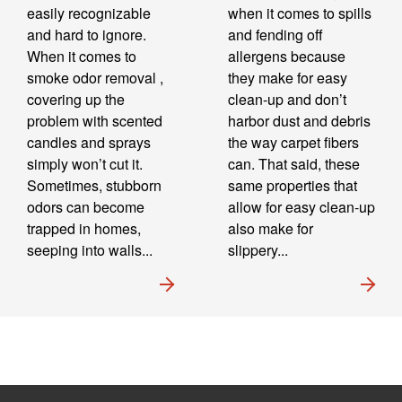
easily recognizable
when it comes to spills
and hard to ignore.
and fending off
When it comes to
allergens because
smoke odor removal ,
they make for easy
covering up the
clean-up and don’t
problem with scented
harbor dust and debris
candles and sprays
the way carpet fibers
simply won’t cut it.
can. That said, these
Sometimes, stubborn
same properties that
odors can become
allow for easy clean-up
trapped in homes,
also make for
seeping into walls...
slippery...