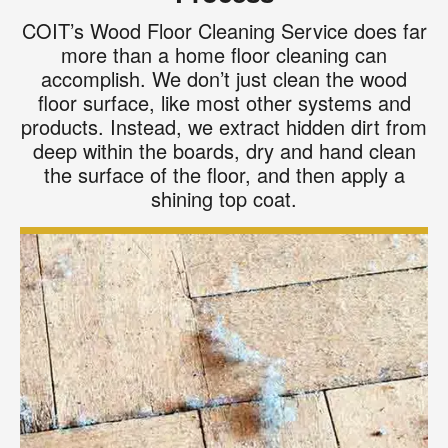
COIT’s Wood Floor Cleaning Service does far
more than a home floor cleaning can
accomplish. We don’t just clean the wood
floor surface, like most other systems and
products. Instead, we extract hidden dirt from
deep within the boards, dry and hand clean
the surface of the floor, and then apply a
shining top coat.