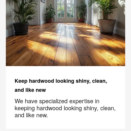
Keep hardwood looking shiny, clean,
and like new
We have specialized expertise in
keeping hardwood looking shiny, clean,
and like new.