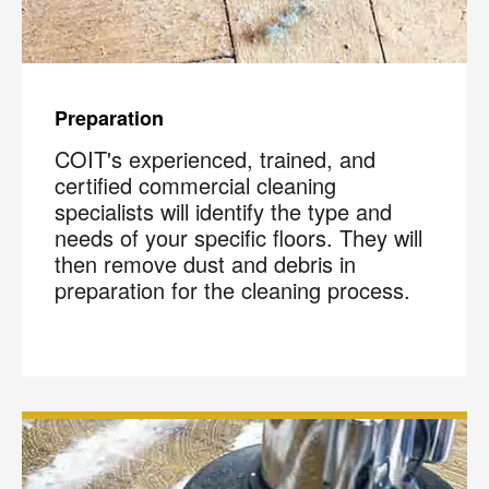
Preparation
COIT's experienced, trained, and
certified commercial cleaning
specialists will identify the type and
needs of your specific floors. They will
then remove dust and debris in
preparation for the cleaning process.