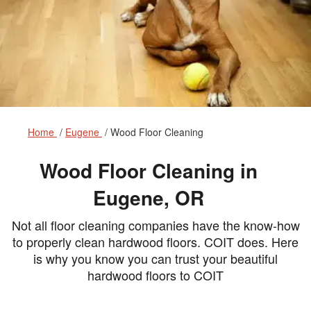
Home
Eugene
Wood Floor Cleaning
Wood Floor Cleaning in
Eugene, OR
Not all floor cleaning companies have the know-how
to properly clean hardwood floors. COIT does. Here
is why you know you can trust your beautiful
hardwood floors to COIT