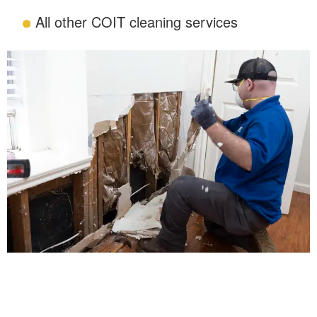
All other COIT cleaning services