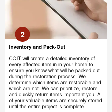
2
Inventory and Pack-Out
COIT will create a detailed inventory of
every affected item in in your home to
ensure you know what will be packed out
during the restoration process. We
determine which items are restorable and
which are not. We can prioritize, restore
and quickly return items important you. All
of your valuable items are securely stored
until the entire project is complete.