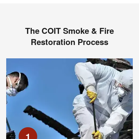
The COIT Smoke & Fire
Restoration Process
1