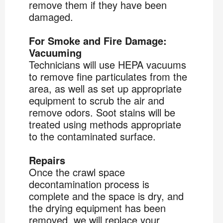
remove them if they have been
damaged.
For Smoke and Fire Damage:
Vacuuming
Technicians will use HEPA vacuums
to remove fine particulates from the
area, as well as set up appropriate
equipment to scrub the air and
remove odors. Soot stains will be
treated using methods appropriate
to the contaminated surface.
Repairs
Once the crawl space
decontamination process is
complete and the space is dry, and
the drying equipment has been
removed, we will replace your