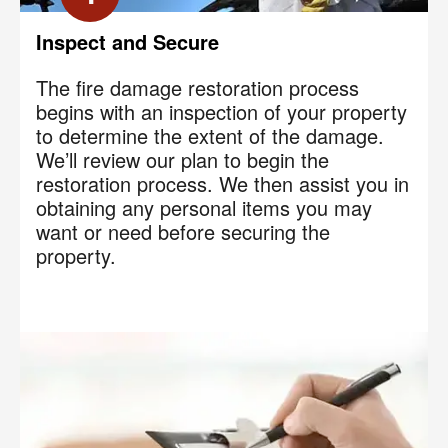
Inspect and Secure
The fire damage restoration process
begins with an inspection of your property
to determine the extent of the damage.
We’ll review our plan to begin the
restoration process. We then assist you in
obtaining any personal items you may
want or need before securing the
property.