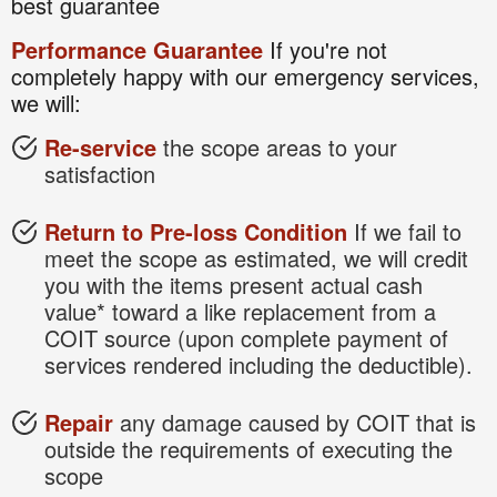
best guarantee
Performance Guarantee
If you're not
completely happy with our emergency services,
we will:
Re-service
the scope areas to your
satisfaction
Return to Pre-loss Condition
If we fail to
meet the scope as estimated, we will credit
you with the items present actual cash
value* toward a like replacement from a
COIT source (upon complete payment of
services rendered including the deductible).
Repair
any damage caused by COIT that is
outside the requirements of executing the
scope