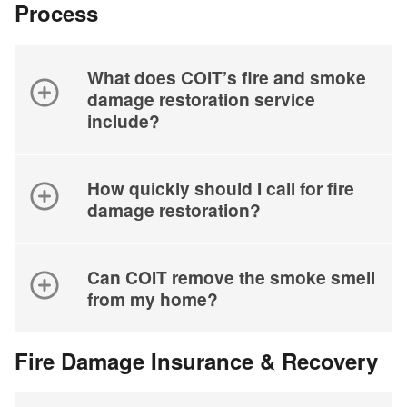
Process
What does COIT’s fire and smoke
damage restoration service
include?
How quickly should I call for fire
damage restoration?
Can COIT remove the smoke smell
from my home?
Fire Damage Insurance & Recovery