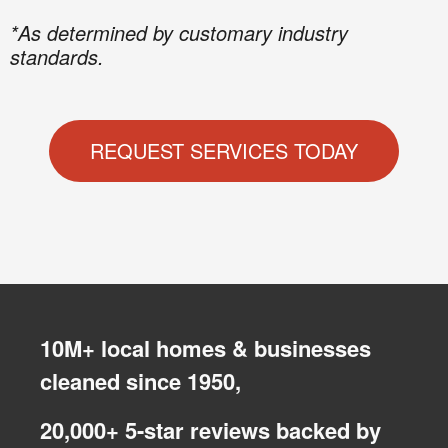
*As determined by customary industry
standards.
REQUEST SERVICES TODAY
10M+ local homes & businesses
cleaned since 1950,
20,000+ 5-star reviews backed by