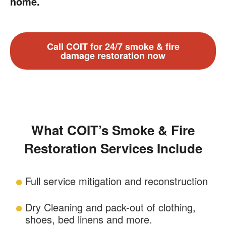
home.
Call COIT for 24/7 smoke & fire
damage restoration now
What COIT’s Smoke & Fire
Restoration Services Include
Full service mitigation and reconstruction
Dry Cleaning and pack-out of clothing,
shoes, bed linens and more.