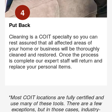
Code
?
4
By checking this box and submitting my mobile number,
I agree to receive recurring SMS marketing messages
from COIT Cleaning & Restoration related to special
Put Back
offers and promotions. Message frequency may vary.
Message and data rates may apply. I understand I can
Cleaning is a COIT specialty so you can
reply "STOP" to opt out at any time.
rest assured that all affected areas of
your home or business will be thoroughly
For more information on how we handle your data,
cleaned and restored. Once the process
please review our
Privacy Policy
.
is complete our expert staff will return and
replace your personal items.
*Most COIT locations are fully certified and
use many of these tools. There are a few
exceptions, but in those cases, industry-