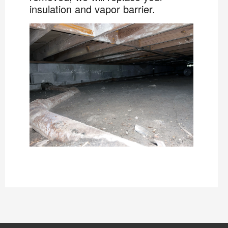
insulation and vapor barrier.