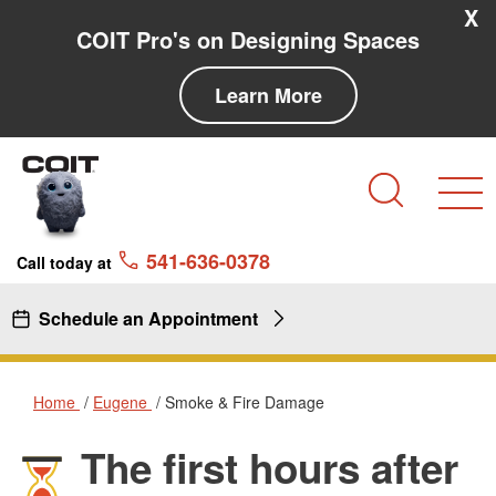
Skip to main content
Skip to navigation
X
COIT Pro's on Designing Spaces
Learn More
Search
541-636-0378
Call today at
Schedule an Appointment
Home
Eugene
Smoke & Fire Damage
The first hours after
Smoke & Fire Damage in Euge