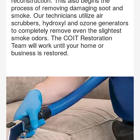
reconstruction. This also begins the
process of removing damaging soot and
smoke. Our technicians utilize air
scrubbers, hydroxyl and ozone generators
to completely remove even the slightest
smoke odors. The COIT Restoration
Team will work until your home or
business is restored.
×
Your next clean for less
Join the COIT community to receive exclusive
deals, special offers, and helpful home tips.
Email
Phone
Postal