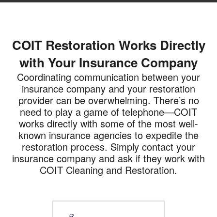
COIT Restoration Works Directly
with Your Insurance Company
Coordinating communication between your
insurance company and your restoration
provider can be overwhelming. There’s no
need to play a game of telephone—COIT
works directly with some of the most well-
known insurance agencies to expedite the
restoration process. Simply contact your
insurance company and ask if they work with
COIT Cleaning and Restoration.