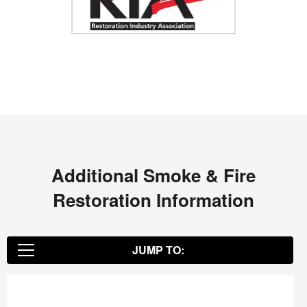
Additional Smoke & Fire
Restoration Information
JUMP TO:
Environmental Restoration Benefits