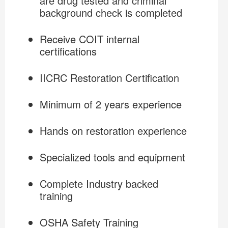
are drug tested and criminal
background check is completed
Receive COIT internal
certifications
IICRC Restoration Certification
Minimum of 2 years experience
Hands on restoration experience
Specialized tools and equipment
Complete Industry backed
training
OSHA Safety Training