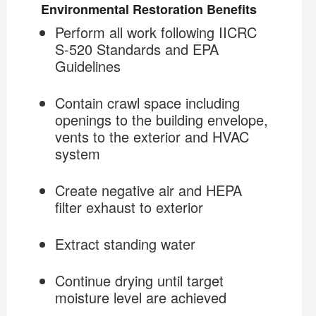
Environmental Restoration Benefits
Perform all work following IICRC
The COIT Restoration Specialist
S-520 Standards and EPA
Guidelines
Crawl Space Decontamination
Contain crawl space including
openings to the building envelope,
vents to the exterior and HVAC
system
Create negative air and HEPA
filter exhaust to exterior
Extract standing water
Continue drying until target
moisture level are achieved