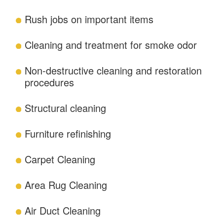
Rush jobs on important items
Cleaning and treatment for smoke odor
Non-destructive cleaning and restoration
procedures
Structural cleaning
Furniture refinishing
Carpet Cleaning
Area Rug Cleaning
Air Duct Cleaning