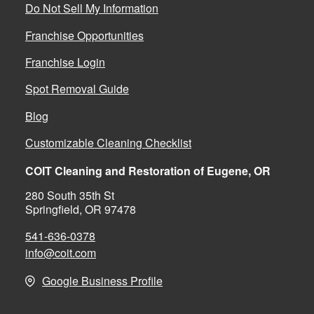
Do Not Sell My Information
Franchise Opportunities
Franchise Login
Spot Removal Guide
Blog
Customizable Cleaning Checklist
COIT Cleaning and Restoration of Eugene, OR
280 South 35th St
Springfield, OR 97478
541-636-0378
info@coit.com
Google Business Profile