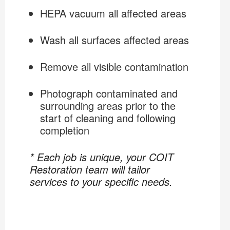
HEPA vacuum all affected areas
Wash all surfaces affected areas
Remove all visible contamination
Photograph contaminated and
surrounding areas prior to the
start of cleaning and following
completion
* Each job is unique, your COIT
Restoration team will tailor
services to your specific needs.