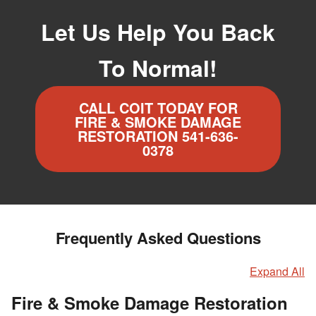
Let Us Help You Back
To Normal!
CALL COIT TODAY FOR
FIRE & SMOKE DAMAGE
RESTORATION 541-636-
0378
Frequently Asked Questions
Expand All
Fire & Smoke Damage Restoration