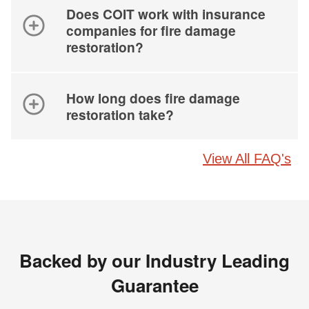
Does COIT work with insurance
companies for fire damage
restoration?
How long does fire damage
restoration take?
View All FAQ's
Backed by our Industry Leading
Guarantee