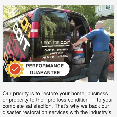
Our priority is to restore your home, business,
or property to their pre-loss condition — to your
complete satisfaction. That’s why we back our
disaster restoration services with the industry’s