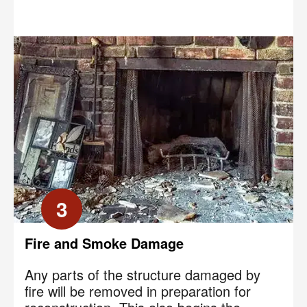
3
Fire and Smoke Damage
Any parts of the structure damaged by
fire will be removed in preparation for