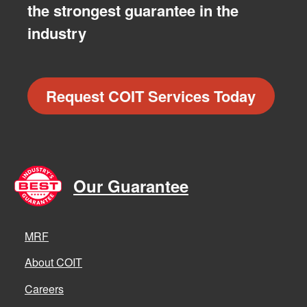
the strongest guarantee in the
industry
Request COIT Services Today
Our Guarantee
MRF
About COIT
Careers