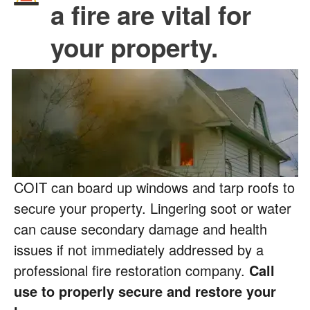
a fire are vital for
your property.
COIT can board up windows and tarp roofs to
secure your property. Lingering soot or water
can cause secondary damage and health
issues if not immediately addressed by a
professional fire restoration company.
Call
use to properly secure and restore your