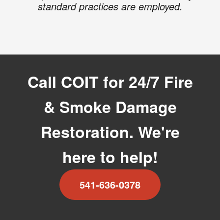
standard practices are employed.
Call COIT for 24/7 Fire
& Smoke Damage
Restoration. We're
here to help!
541-636-0378