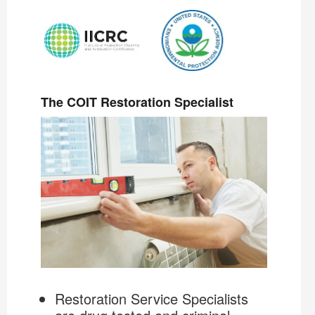
The COIT Restoration Specialist
Restoration Service Specialists