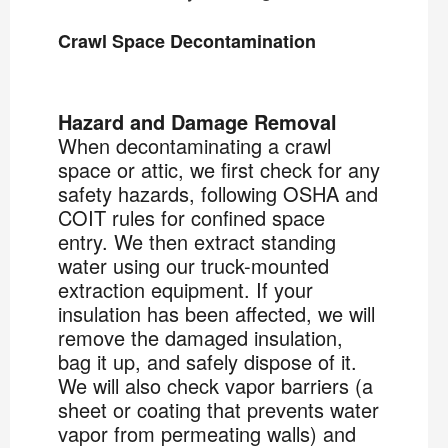
Crawl Space Decontamination
Hazard and Damage Removal
When decontaminating a crawl
space or attic, we first check for any
safety hazards, following OSHA and
COIT rules for confined space
entry. We then extract standing
water using our truck-mounted
extraction equipment. If your
insulation has been affected, we will
remove the damaged insulation,
bag it up, and safely dispose of it.
We will also check vapor barriers (a
sheet or coating that prevents water
vapor from permeating walls) and