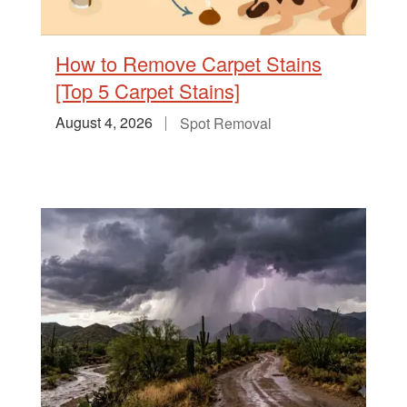
How to Remove Carpet Stains
[Top 5 Carpet Stains]
August 4, 2026
Spot Removal