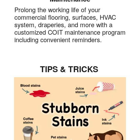
Prolong the working life of your
commercial flooring, surfaces, HVAC
system, draperies, and more with a
customized COIT maintenance program
including convenient reminders.
TIPS & TRICKS