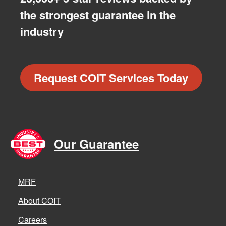
the strongest guarantee in the
industry
Request COIT Services Today
Our Guarantee
MRF
About COIT
Careers