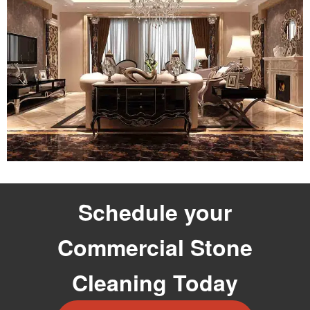
Schedule your
Commercial Stone
Cleaning Today