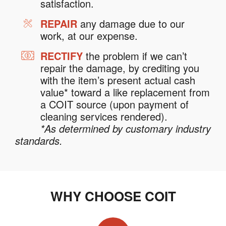
satisfaction.
REPAIR
any damage due to our
work, at our expense.
RECTIFY
the problem if we can’t
repair the damage, by crediting you
with the item’s present actual cash
value* toward a like replacement from
a COIT source (upon payment of
cleaning services rendered).
*As determined by customary industry
standards.
WHY CHOOSE COIT