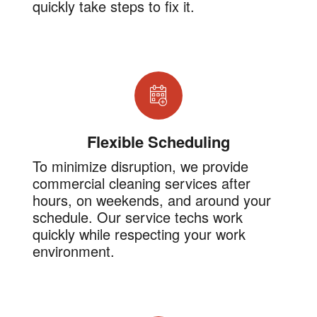
quickly take steps to fix it.
Flexible Scheduling
To minimize disruption, we provide
commercial cleaning services after
hours, on weekends, and around your
schedule. Our service techs work
quickly while respecting your work
environment.