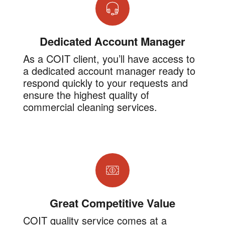
Dedicated Account Manager
As a COIT client, you’ll have access to
a dedicated account manager ready to
respond quickly to your requests and
ensure the highest quality of
commercial cleaning services.
Great Competitive Value
COIT quality service comes at a