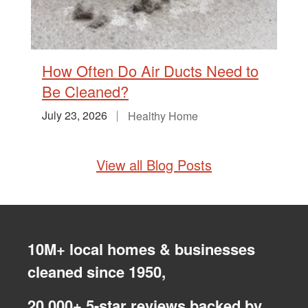
How Often Do Air Ducts Need to
Be Cleaned?
July 23, 2026
Healthy Home
View all Blog Posts
10M+ local homes & businesses
cleaned since 1950,
20,000+ 5-star reviews backed by