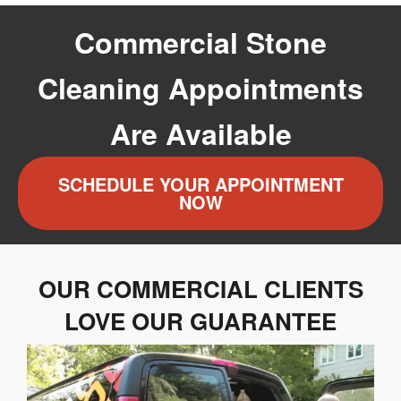
Commercial Stone
Cleaning Appointments
Are Available
SCHEDULE YOUR APPOINTMENT
NOW
OUR COMMERCIAL CLIENTS
LOVE OUR GUARANTEE