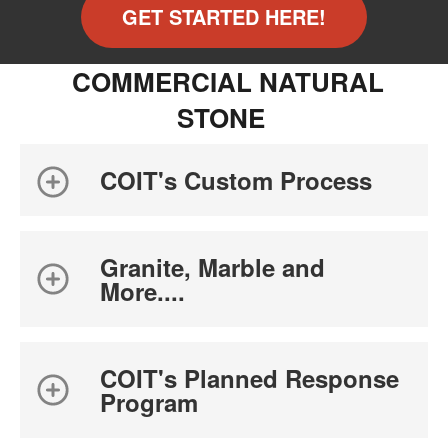
GET STARTED HERE!
COMMERCIAL NATURAL
STONE
COIT's Custom Process
Granite, Marble and
More....
COIT's Planned Response
Program