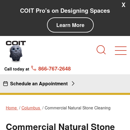
Skip to main content
Skip to navigation
X
COIT Pro's on Designing Spaces
Learn More
Search
866-767-2648
Call today at
Schedule an Appointment
Home
Columbus
Commercial Natural Stone Cleaning
Commercial Natural Stone