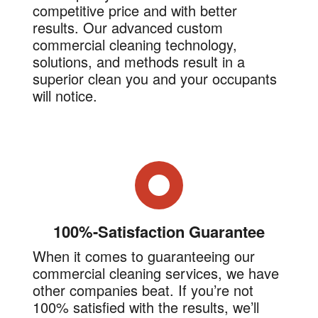
competitive price and with better
results. Our advanced custom
commercial cleaning technology,
solutions, and methods result in a
superior clean you and your occupants
will notice.
100%-Satisfaction Guarantee
When it comes to guaranteeing our
commercial cleaning services, we have
other companies beat. If you’re not
100% satisfied with the results, we’ll