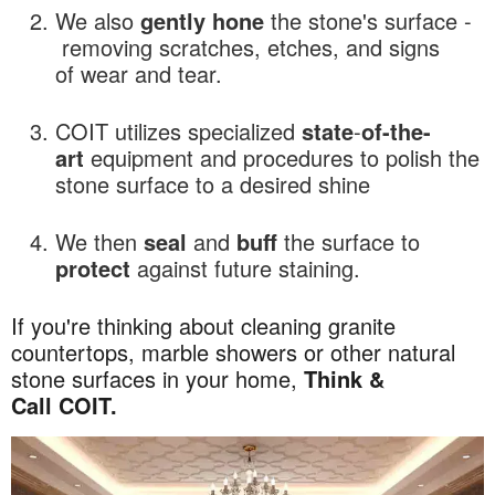
We also
gently hone
the stone's surface -
removing scratches, etches, and signs
of wear and tear.
COIT utilizes specialized
state
-
of-the-
art
equipment and procedures to polish the
stone surface to a desired shine
We then
seal
and
buff
the surface to
protect
against future staining.
If you're thinking about cleaning granite
countertops, marble showers or other natural
stone surfaces in your home,
Think &
Call COIT.