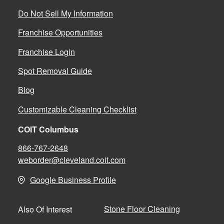
Do Not Sell My Information
Franchise Opportunities
Franchise Login
Spot Removal Guide
Blog
Customizable Cleaning Checklist
COIT Columbus
866-767-2648
weborder@cleveland.coit.com
Google Business Profile
Stone Floor Cleaning
Also Of Interest