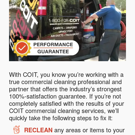
With COIT, you know you’re working with a
true commercial cleaning professional and
partner that offers the industry’s strongest
100%-satisfaction guarantee. If you’re not
completely satisfied with the results of your
COIT commercial cleaning services, we’ll
quickly take the following steps to fix it:
RECLEAN
any areas or items to your