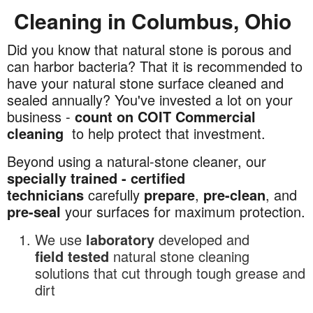
Cleaning in Columbus, Ohio
Did you know that natural stone is porous and
Commercial
can harbor bacteria? That it is recommended to
Natural
have your natural stone surface cleaned and
Stone
sealed annually? You've invested a lot on your
Cleaning
business -
count on COIT Commercial
in
cleaning
to help protect that investment.
Columbus,
Ohio
Beyond using a natural-stone cleaner, our
specially trained - certified
technicians
carefully
prepare
,
pre-clean
, and
pre-seal
your surfaces for maximum protection.
We use
laboratory
developed and
field
tested
natural stone cleaning
solutions that cut through tough grease and
dirt