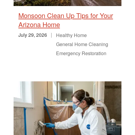
Monsoon Clean Up Tips for Your
Arizona Home
July 29, 2026
Healthy Home
General Home Cleaning
Emergency Restoration