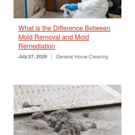
What is the Difference Between
Mold Removal and Mold
Remediation
July 27, 2026
General Home Cleaning