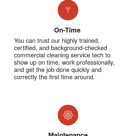
On-Time
You can trust our highly trained,
certified, and background-checked
commercial cleaning service tech to
show up on time, work professionally,
and get the job done quickly and
correctly the first time around.
Maintenance