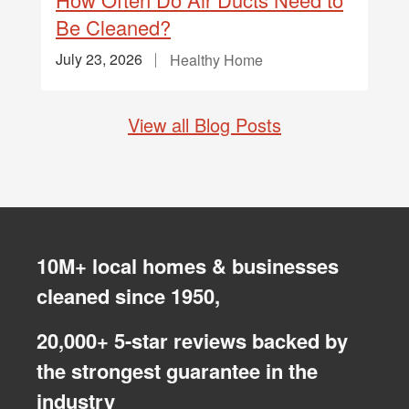
Be Cleaned?
July 23, 2026
Healthy Home
View all Blog Posts
10M+ local homes & businesses
cleaned since 1950,
20,000+ 5-star reviews backed by
the strongest guarantee in the
industry