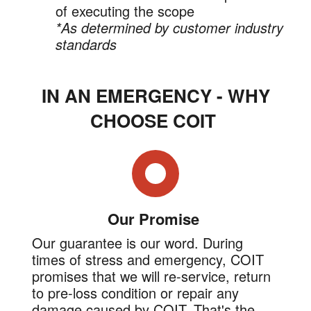
of executing the scope
*As determined by customer industry
standards
IN AN EMERGENCY - WHY
CHOOSE COIT
Our Promise
Our guarantee is our word. During
times of stress and emergency, COIT
promises that we will re-service, return
to pre-loss condition or repair any
damage caused by COIT. That's the