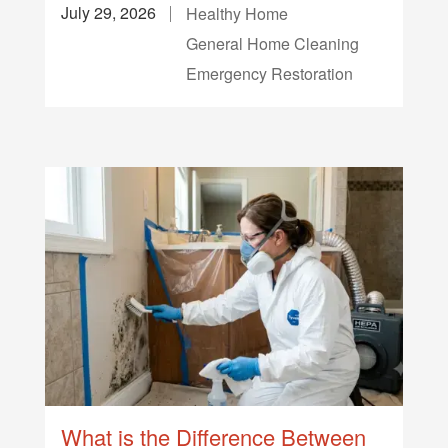
July 29, 2026
Healthy Home
General Home Cleaning
Emergency Restoration
What is the Difference Between