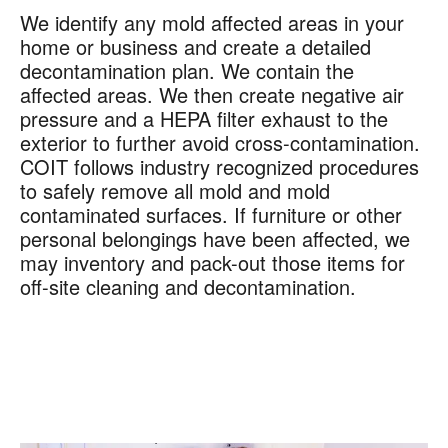
We identify any mold affected areas in your
home or business and create a detailed
decontamination plan. We contain the
affected areas. We then create negative air
pressure and a HEPA filter exhaust to the
exterior to further avoid cross-contamination.
COIT follows industry recognized procedures
to safely remove all mold and mold
contaminated surfaces. If furniture or other
personal belongings have been affected, we
may inventory and pack-out those items for
off-site cleaning and decontamination.