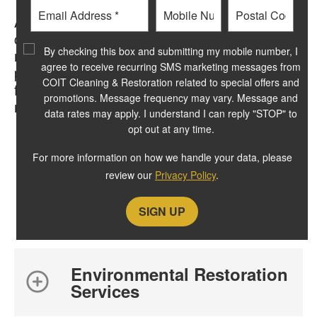
Email
Phone
Postal
After the mold removal, decontamination and
Code
cleaning processes are complete and we are
?
By checking this box and submitting my mobile number, I
ready to restore your home or business to
agree to receive recurring SMS marketing messages from
pre-loss conditions. We’ll put back any
COIT Cleaning & Restoration related to special offers and
flooring surfaces, complete painting where
promotions. Message frequency may vary. Message and
necessary and reinstall your furniture.
data rates may apply. I understand I can reply "STOP" to
opt out at any time.
For more information on how we handle your data, please
review our
Privacy Policy
.
related resources
Environmental Restoration
Services