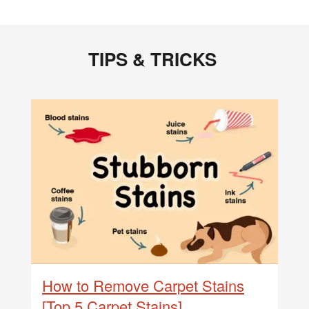
TIPS & TRICKS
How to Remove Carpet Stains
[Top 5 Carpet Stains]