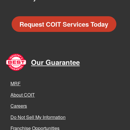
Request COIT Services Today
Our Guarantee
MRF
About COIT
Careers
Do Not Sell My Information
Franchise Opportunities