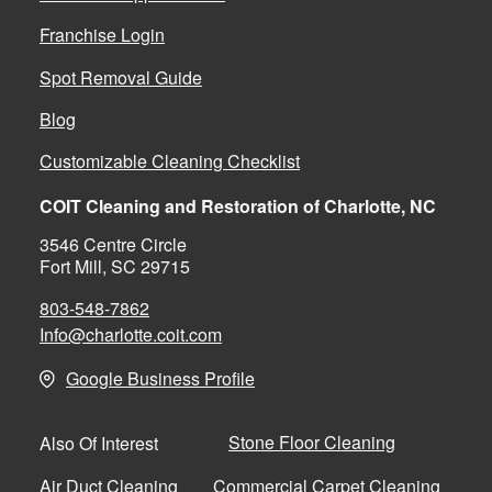
Franchise Login
Spot Removal Guide
Blog
Customizable Cleaning Checklist
COIT Cleaning and Restoration of Charlotte, NC
3546 Centre Circle
Fort Mill, SC 29715
803-548-7862
Info@charlotte.coit.com
Google Business Profile
Stone Floor Cleaning
Also Of Interest
Air Duct Cleaning
Commercial Carpet Cleaning