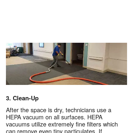
3. Clean-Up
After the space is dry, technicians use a
HEPA vacuum on all surfaces. HEPA
vacuums utilize extremely fine filters which
can remove even tiny particulates. If