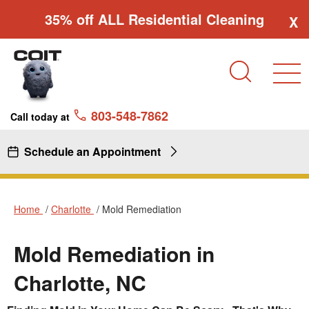
Skip to main content
Skip to navigation
35% off ALL Residential Cleaning
X
Search
803-548-7862
Call today at
Schedule an Appointment
Home
Charlotte
Mold Remediation
Mold Remediation in
Charlotte, NC