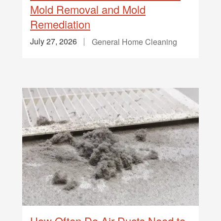
Mold Removal and Mold
Remediation
July 27, 2026
General Home Cleaning
How Often Do Air Ducts Need to