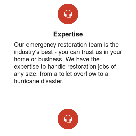
Expertise
Our emergency restoration team is the
industry's best - you can trust us in your
home or business. We have the
expertise to handle restoration jobs of
any size: from a toilet overflow to a
hurricane disaster.