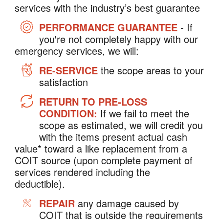
services with the industry’s best guarantee
PERFORMANCE GUARANTEE
- If
you're not completely happy with our
emergency services, we will:
RE-SERVICE
the scope areas to your
satisfaction
RETURN TO PRE-LOSS
CONDITION:
If we fail to meet the
scope as estimated, we will credit you
with the items present actual cash
value* toward a like replacement from a
COIT source (upon complete payment of
services rendered including the
deductible).
REPAIR
any damage caused by
COIT that is outside the requirements