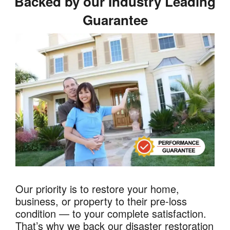
Backed by our Industry Leading
Guarantee
Our priority is to restore your home,
business, or property to their pre-loss
condition — to your complete satisfaction.
That’s why we back our disaster restoration