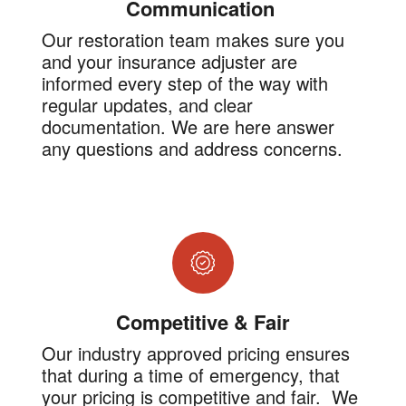
Communication
Our restoration team makes sure you
and your insurance adjuster are
informed every step of the way with
regular updates, and clear
documentation. We are here answer
any questions and address concerns.
Competitive & Fair
Our industry approved pricing ensures
that during a time of emergency, that
your pricing is competitive and fair. We