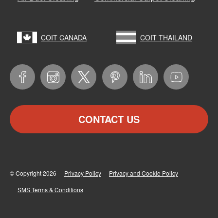
COIT CANADA
COIT THAILAND
CONTACT US
© Copyright 2026
Privacy Policy
Privacy and Cookie Policy
SMS Terms & Conditions