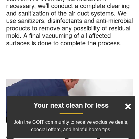
necessary, we’ll conduct a complete cleaning
and sanitization of the air duct systems. We
use sanitizers, disinfectants and anti-microbial
products to remove any possibility of residual
mold. A final vacuuming of all affected
surfaces is done to complete the process.
×
Your next clean for less
Join the COIT community to receive exclusive deals,
special offers, and helpful home tips.
4. Put Back