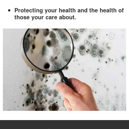
Protecting your health and the health of
those your care about.