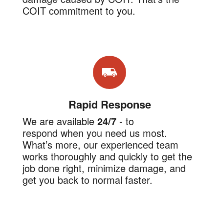
COIT commitment to you.
Rapid Response
We are available
24/7
-
to
respond when you need us most.
What’s more, our experienced team
works thoroughly and quickly to get the
job done right, minimize damage, and
get you back to normal faster.