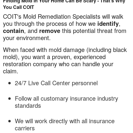
Finding Mold in Your Home Can Be Scary - That's Why
Mold
You Call COIT
Remediation
COIT's Mold Remediation Specialists will walk
in
you through the process of how we
identify
,
Charlotte,
contain
, and
remove
this potential threat from
NC
your environment.
When faced with mold damage (including black
mold), you want a proven, experienced
restoration company who can handle your
claim.
24/7 Live Call Center personnel
Follow all customary insurance industry
standards
We will work directly with all insurance
carriers