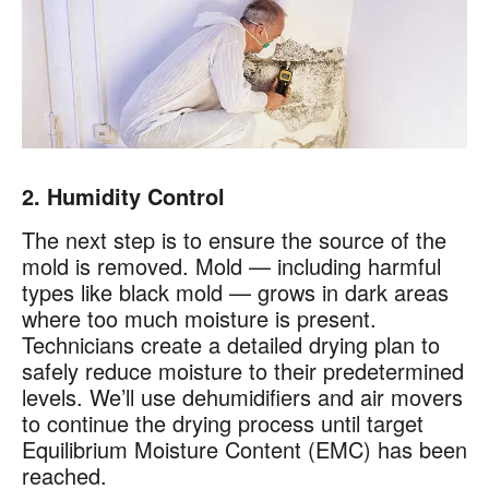
2. Humidity Control
The next step is to ensure the source of the
mold is removed. Mold — including harmful
types like black mold — grows in dark areas
where too much moisture is present.
Technicians create a detailed drying plan to
safely reduce moisture to their predetermined
levels. We’ll use dehumidifiers and air movers
to continue the drying process until target
Equilibrium Moisture Content (EMC) has been
reached.