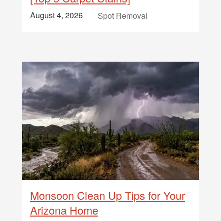
August 4, 2026
Spot Removal
Monsoon Clean Up Tips for Your
Arizona Home