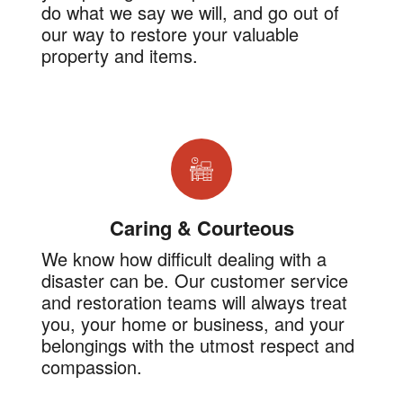
do what we say we will, and go out of
our way to restore your valuable
property and items.
Caring & Courteous
We know how difficult dealing with a
disaster can be. Our customer service
and restoration teams will always treat
you, your home or business, and your
belongings with the utmost respect and
compassion.