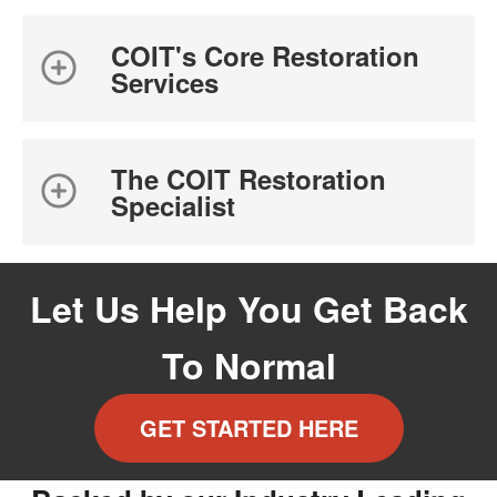
COIT's Core Restoration
Services
The COIT Restoration
Specialist
Let Us Help You Get Back
To Normal
GET STARTED HERE