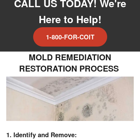
CALL US TODAY! We're
Here to Help!
1-800-FOR-COIT
MOLD REMEDIATION
RESTORATION PROCESS
1. Identify and Remove: