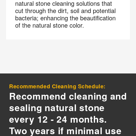
natural stone cleaning solutions that
cut through the dirt, soil and potential
bacteria; enhancing the beautification
of the natural stone color.
Recommended Cleaning Schedule:
Recommend cleaning and
sealing natural stone
every 12 - 24 months.
Two years if minimal use