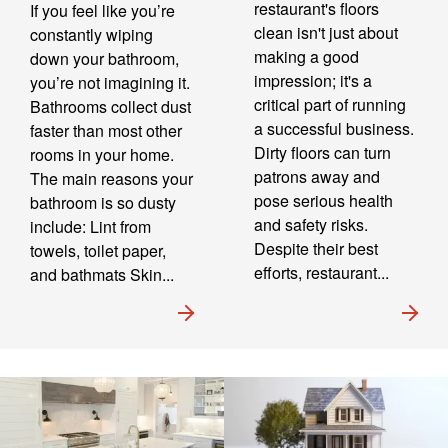
restaurant's floors
If you feel like you’re
clean isn't just about
constantly wiping
making a good
down your bathroom,
impression; it's a
you’re not imagining it.
critical part of running
Bathrooms collect dust
a successful business.
faster than most other
Dirty floors can turn
rooms in your home.
patrons away and
The main reasons your
pose serious health
bathroom is so dusty
and safety risks.
include: Lint from
Despite their best
towels, toilet paper,
efforts, restaurant...
and bathmats Skin...