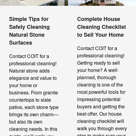
Simple Tips for
Complete House
Safely Cleaning
Cleaning Checklist
Natural Stone
to Sell Your Home
Surfaces
Contact COIT for a
professional cleaning!
Contact COIT for a
Getting ready to sell
professional cleaning!
your home? A well-
Natural stone adds
planned, thorough
elegance and value to
cleaning is one of the
your home or
most powerful tools for
business. From granite
impressing potential
countertops to slate
buyers and getting the
patios, each stone type
best offer. Our house
brings its own charm—
cleaning checklist will
but also its own
walk you through every
cleaning needs. In this
step to make sure your