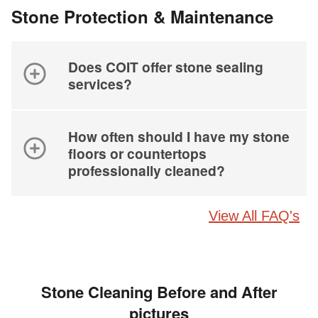
Stone Protection & Maintenance
Does COIT offer stone sealing
services?
How often should I have my stone
floors or countertops
professionally cleaned?
View All FAQ's
Stone Cleaning Before and After
pictures