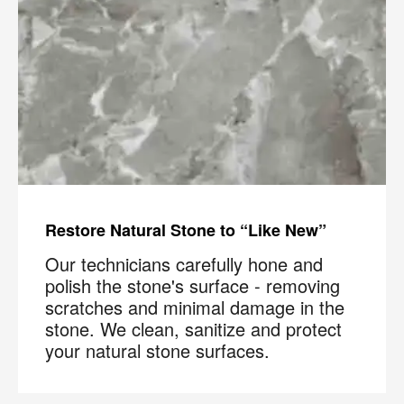
Restore Natural Stone to “Like New”
Our technicians carefully hone and
polish the stone's surface - removing
scratches and minimal damage in the
stone. We clean, sanitize and protect
your natural stone surfaces.