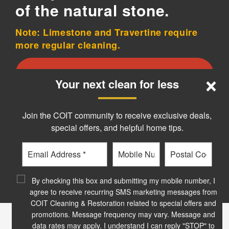
of the natural stone.
Note: Limestone and Travertine require
more regular cleaning.
×
Schedule your stone cleaning today!
Your next clean for less
Join the COIT community to receive exclusive deals,
special offers, and helpful home tips.
Email
Phone
Postal
Code
?
By checking this box and submitting my mobile number, I
agree to receive recurring SMS marketing messages from
COIT Cleaning & Restoration related to special offers and
promotions. Message frequency may vary. Message and
data rates may apply. I understand I can reply "STOP" to