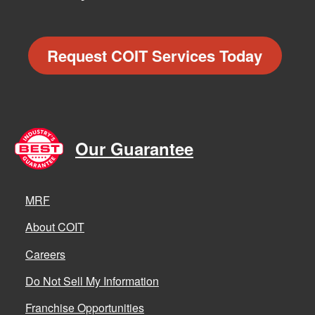
Request COIT Services Today
Our Guarantee
MRF
About COIT
Careers
Do Not Sell My Information
Franchise Opportunities