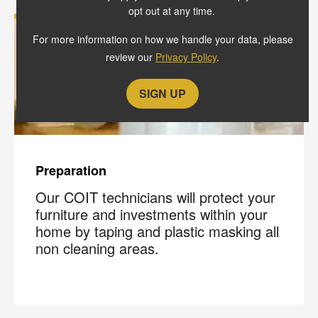
opt out at any time.
For more information on how we handle your data, please
review our
Privacy Policy
.
Preparation
Our COIT technicians will protect your
furniture and investments within your
home by taping and plastic masking all
non cleaning areas.