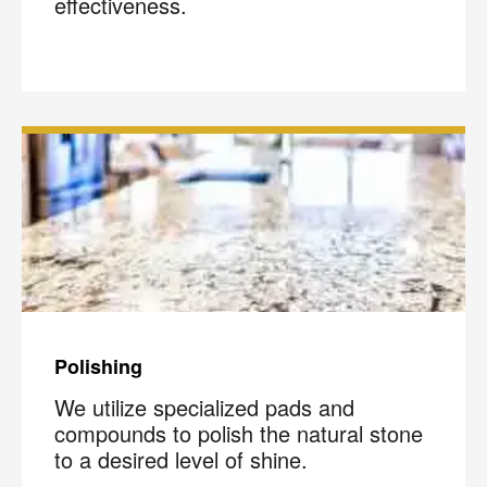
effectiveness.
Polishing
We utilize specialized pads and
compounds to polish the natural stone
to a desired level of shine.