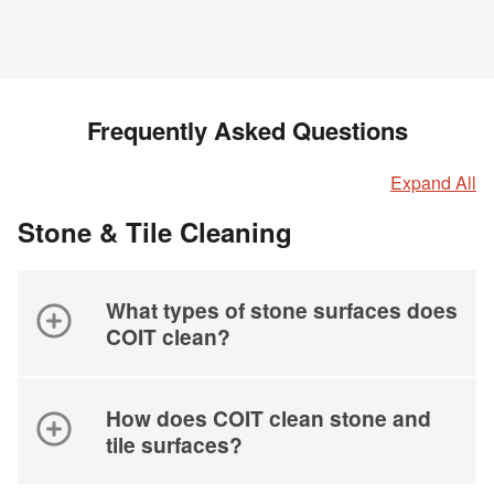
Frequently Asked Questions
Expand All
Stone & Tile Cleaning
What types of stone surfaces does
COIT clean?
How does COIT clean stone and
tile surfaces?