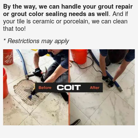
By the way, we can handle your grout repair
or grout color sealing needs as well
. And if
your tile is ceramic or porcelain, we can clean
that too!
* Restrictions may apply