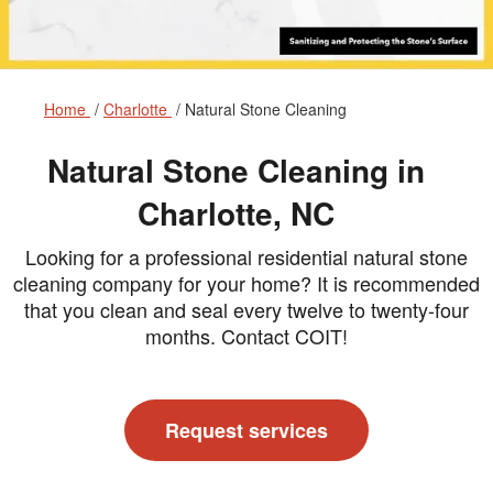
Home
Charlotte
Natural Stone Cleaning
Natural Stone Cleaning in
Charlotte, NC
Looking for a professional residential natural stone
cleaning company for your home? It is recommended
that you clean and seal every twelve to twenty-four
months. Contact COIT!
Request services