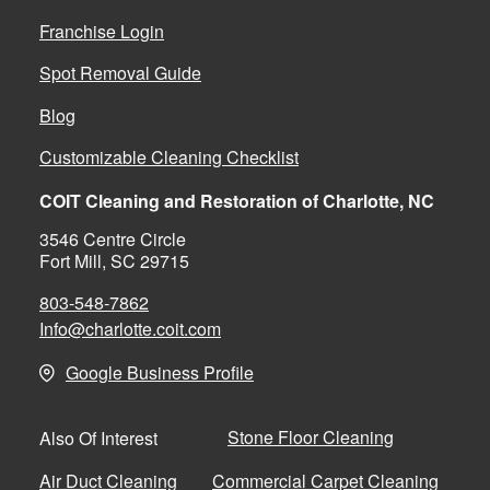
Franchise Login
Spot Removal Guide
Blog
Customizable Cleaning Checklist
COIT Cleaning and Restoration of Charlotte, NC
3546 Centre Circle
Fort Mill, SC 29715
803-548-7862
Info@charlotte.coit.com
Google Business Profile
Stone Floor Cleaning
Also Of Interest
Air Duct Cleaning
Commercial Carpet Cleaning