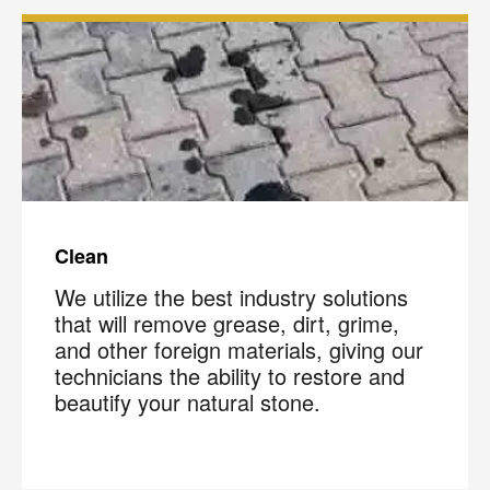
Clean
We utilize the best industry solutions
that will remove grease, dirt, grime,
and other foreign materials, giving our
technicians the ability to restore and
beautify your natural stone.