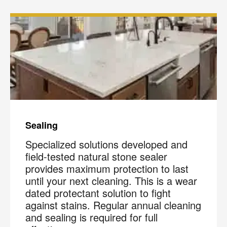
Sealing
Specialized solutions developed and
field-tested natural stone sealer
provides maximum protection to last
until your next cleaning. This is a wear
dated protectant solution to fight
against stains. Regular annual cleaning
and sealing is required for full