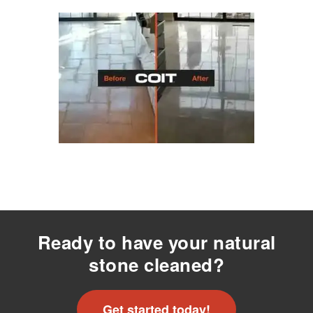
Ready to have your natural
stone cleaned?
Get started today!