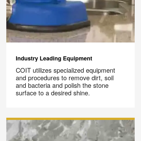
Industry Leading Equipment
COIT utilizes specialized equipment
and procedures to remove dirt, soil
and bacteria and polish the stone
surface to a desired shine.