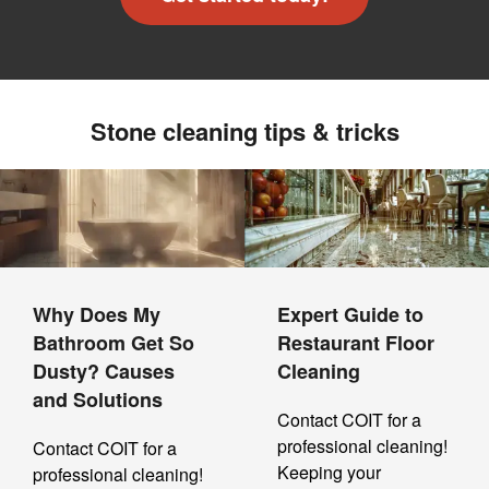
Stone cleaning tips & tricks
Why Does My
Expert Guide to
Bathroom Get So
Restaurant Floor
Dusty? Causes
Cleaning
and Solutions
Contact COIT for a
professional cleaning!
Contact COIT for a
Keeping your
professional cleaning!