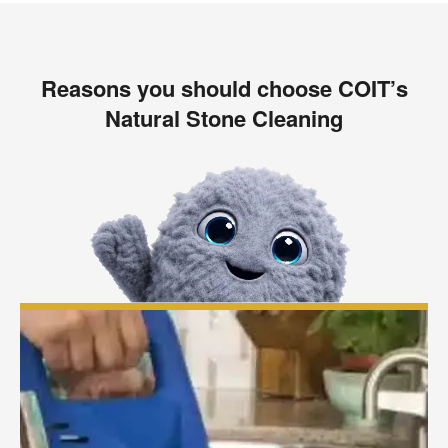
Reasons you should choose COIT’s
Natural Stone Cleaning