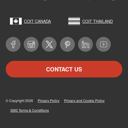
COIT CANADA
COIT THAILAND
CONTACT US
© Copyright 2026
Privacy Policy
Privacy and Cookie Policy
SMS Terms & Conditions