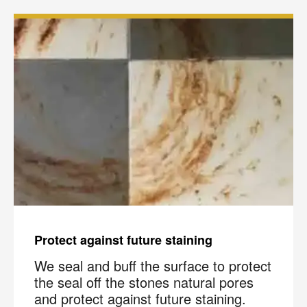
Protect against future staining
We seal and buff the surface to protect
the seal off the stones natural pores
and protect against future staining.