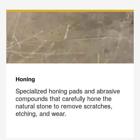
Honing
Specialized honing pads and abrasive
compounds that carefully hone the
natural stone to remove scratches,
etching, and wear.