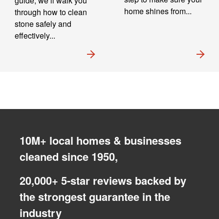
guide, we’ll walk you
home shines from...
through how to clean
stone safely and
effectively...
10M+ local homes & businesses
cleaned since 1950,
20,000+ 5-star reviews backed by
the strongest guarantee in the
industry