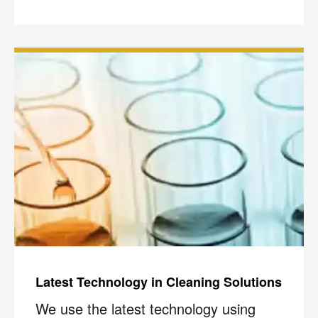
Latest Technology in Cleaning Solutions
We use the latest technology using