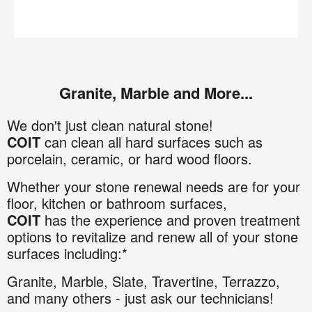
Granite, Marble and More...
We don't just clean natural stone!
COIT
can clean all hard surfaces such as
porcelain, ceramic, or hard wood floors.
Whether your stone renewal needs are for your
floor, kitchen or bathroom surfaces,
COIT
has the experience and proven treatment
options to revitalize and renew all of your stone
surfaces including:*
Granite
,
Marble,
Slate,
Travertine,
Terrazzo,
and many others - just ask our technicians!