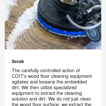
Scrub
The carefully controlled action of
COIT's wood floor cleaning equipment
agitates and loosens the embedded
dirt. We then utilize specialized
equipment to extract the cleaning
solution and dirt. We do not just clean
the wood floor surface; we extract the