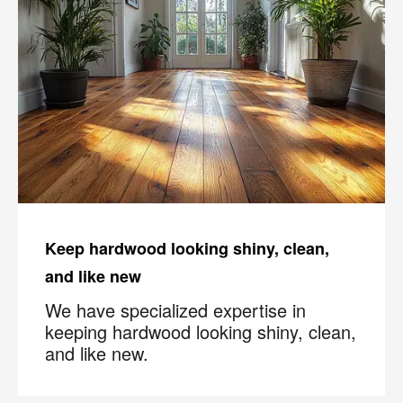
Keep hardwood looking shiny, clean,
and like new
We have specialized expertise in
keeping hardwood looking shiny, clean,
and like new.