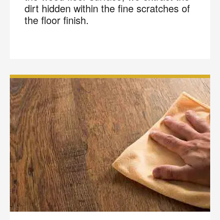
dirt hidden within the fine scratches of
the floor finish.