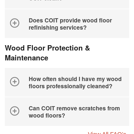
Does COIT provide wood floor
refinishing services?
Wood Floor Protection &
Maintenance
How often should I have my wood
floors professionally cleaned?
Can COIT remove scratches from
wood floors?