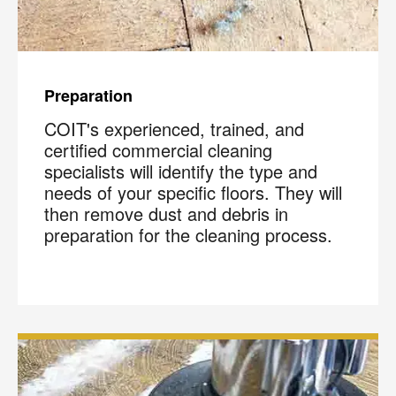
Preparation
COIT's experienced, trained, and
certified commercial cleaning
specialists will identify the type and
needs of your specific floors. They will
then remove dust and debris in
preparation for the cleaning process.