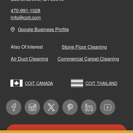
470-991-1028
info@coit.com
Google Business Profile
Stone Floor Cleaning
Also Of Interest
Air Duct Cleaning
Commercial Carpet Cleaning
COIT CANADA
COIT THAILAND
CONTACT US