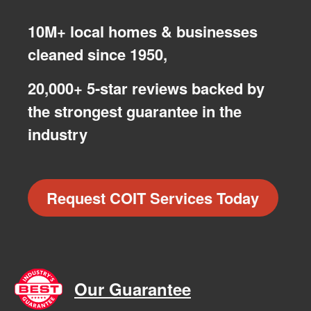
10M+ local homes & businesses
cleaned since 1950,
20,000+ 5-star reviews backed by
the strongest guarantee in the
industry
Request COIT Services Today
Our Guarantee