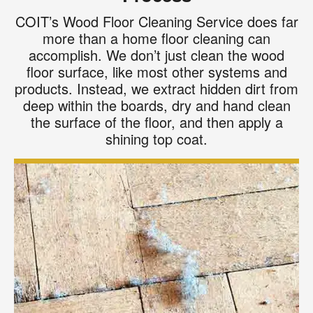
COIT’s Wood Floor Cleaning Service does far
more than a home floor cleaning can
accomplish. We don’t just clean the wood
floor surface, like most other systems and
products. Instead, we extract hidden dirt from
deep within the boards, dry and hand clean
the surface of the floor, and then apply a
shining top coat.