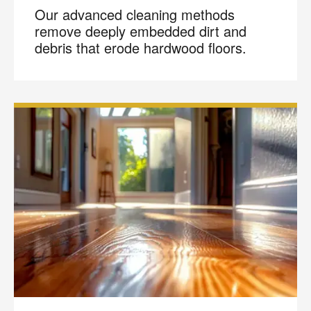
Our advanced cleaning methods
remove deeply embedded dirt and
debris that erode hardwood floors.