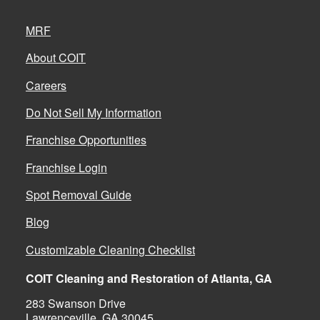
MRF
About COIT
Careers
Do Not Sell My Information
Franchise Opportunities
Franchise Login
Spot Removal Guide
Blog
Customizable Cleaning Checklist
COIT Cleaning and Restoration of Atlanta, GA
283 Swanson Drive
Lawrenceville, GA 30045