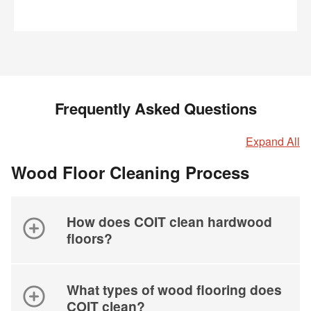
Frequently Asked Questions
Expand All
Wood Floor Cleaning Process
How does COIT clean hardwood
floors?
What types of wood flooring does
COIT clean?