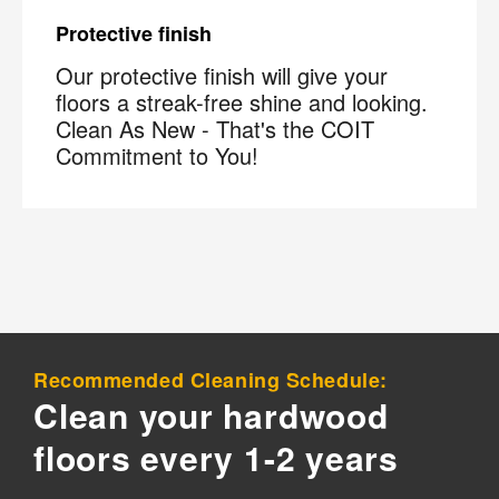
Protective finish
Our protective finish will give your
floors a streak-free shine and looking.
Clean As New - That's the COIT
Commitment to You!
Recommended Cleaning Schedule:
Clean your hardwood
floors every 1-2 years