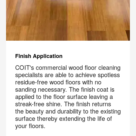
Finish Application
COIT's commercial wood floor cleaning
specialists are able to achieve spotless
residue-free wood floors with no
sanding necessary. The finish coat is
applied to the floor surface leaving a
streak-free shine. The finish returns
the beauty and durability to the existing
surface thereby extending the life of
your floors.