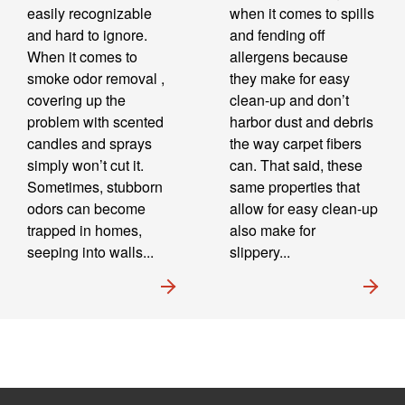
easily recognizable
when it comes to spills
and hard to ignore.
and fending off
When it comes to
allergens because
smoke odor removal ,
they make for easy
covering up the
clean-up and don’t
problem with scented
harbor dust and debris
candles and sprays
the way carpet fibers
simply won’t cut it.
can. That said, these
Sometimes, stubborn
same properties that
odors can become
allow for easy clean-up
trapped in homes,
also make for
seeping into walls...
slippery...