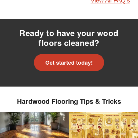
View All FAQ's
Ready to have your wood
floors cleaned?
Get started today!
Hardwood Flooring Tips & Tricks