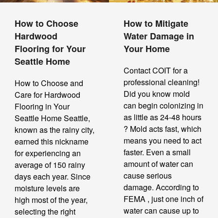
How to Choose
How to Mitigate
Hardwood
Water Damage in
Flooring for Your
Your Home
Seattle Home
Contact COIT for a
professional cleaning!
How to Choose and
Did you know mold
Care for Hardwood
can begin colonizing in
Flooring in Your
as little as 24-48 hours
Seattle Home Seattle,
? Mold acts fast, which
known as the rainy city,
means you need to act
earned this nickname
faster. Even a small
for experiencing an
amount of water can
average of 150 rainy
cause serious
days each year. Since
damage. According to
moisture levels are
FEMA , just one inch of
high most of the year,
water can cause up to
selecting the right