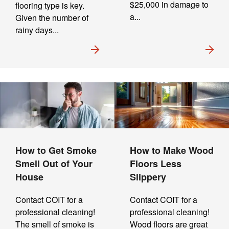
$25,000 in damage to
flooring type is key.
a...
Given the number of
rainy days...
How to Get Smoke
How to Make Wood
Smell Out of Your
Floors Less
House
Slippery
Contact COIT for a
Contact COIT for a
professional cleaning!
professional cleaning!
The smell of smoke is
Wood floors are great