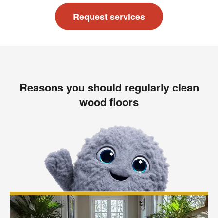
Request services
Reasons you should regularly clean
wood floors