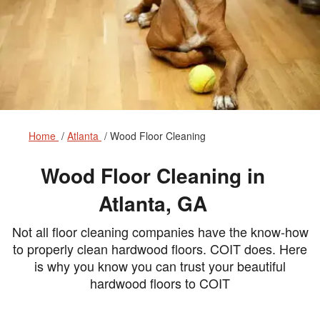
Home
Atlanta
Wood Floor Cleaning
Wood Floor Cleaning in
Atlanta, GA
Not all floor cleaning companies have the know-how
to properly clean hardwood floors. COIT does. Here
is why you know you can trust your beautiful
hardwood floors to COIT