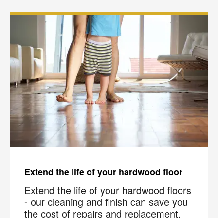
Extend the life of your hardwood floor
Extend the life of your hardwood floors
- our cleaning and finish can save you
the cost of repairs and replacement.