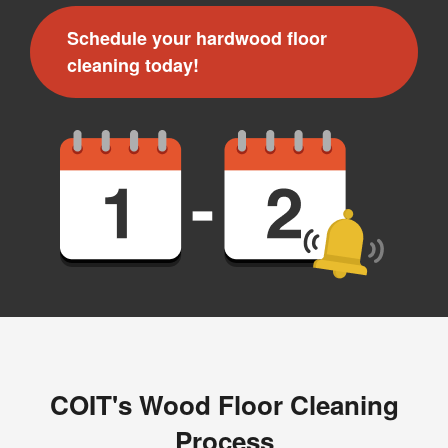
Schedule your hardwood floor
cleaning today!
COIT's Wood Floor Cleaning
Process