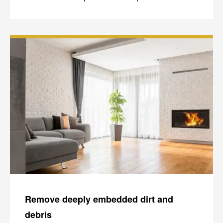
Remove deeply embedded dirt and
debris