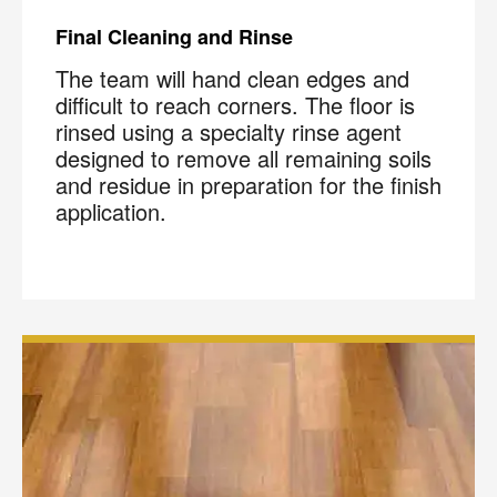
Final Cleaning and Rinse
The team will hand clean edges and
difficult to reach corners. The floor is
rinsed using a specialty rinse agent
designed to remove all remaining soils
and residue in preparation for the finish
application.