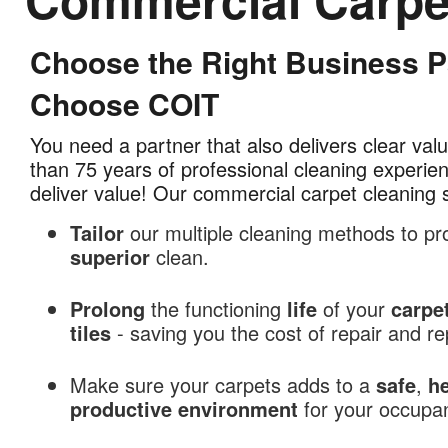
Choose the Right Business Pa
Commercial
Carpet
Choose COIT
Cleaning
in
You need a partner that also delivers clear va
Tampa
than 75 years of professional cleaning experi
Bay,
deliver value! Our commercial carpet cleaning 
FL
Tailor
our multiple cleaning methods to pr
superior
clean.
Prolong
the functioning
life
of your
carpe
tiles
- saving you the cost of repair and 
Make sure your carpets adds to a
safe
,
he
productive
environment
for your occupa