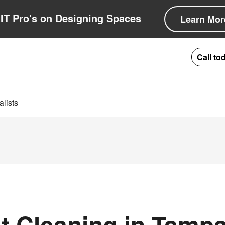
IT Pro's on Designing Spaces
Learn Mor
Call to
lists
 Cleaning in Tampa