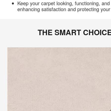
Keep your carpet looking, functioning, and 
enhancing satisfaction and protecting you
THE SMART CHOIC