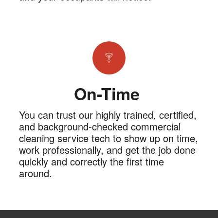
On-Time
You can trust our highly trained, certified,
and background-checked commercial
cleaning service tech to show up on time,
work professionally, and get the job done
quickly and correctly the first time
around.