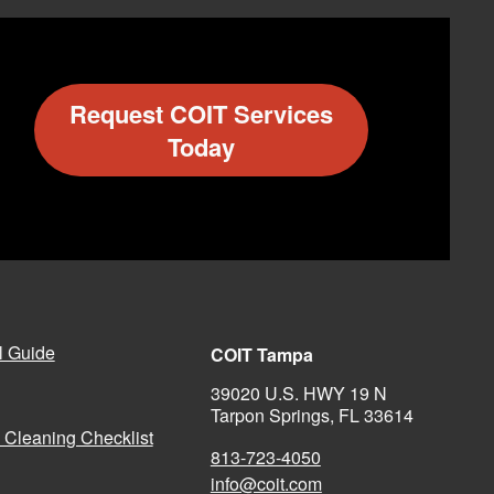
Request COIT Services
Today
l Guide
COIT Tampa
39020 U.S. HWY 19 N
Tarpon Springs, FL 33614
 Cleaning Checklist
813-723-4050
info@coit.com