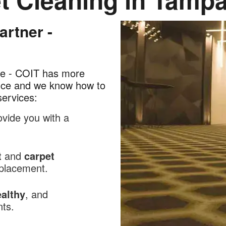
rtner -
lue - COIT has more
ence and we know how to
services:
ovide you with a
t
and
carpet
replacement.
althy
, and
nts.