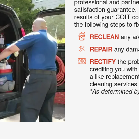
professional and partne
satisfaction guarantee. 
results of your COIT co
the following steps to fix
RECLEAN
any are
REPAIR
any dama
RECTIFY
the prob
crediting you with
a like replaceme
cleaning services
*As determined by