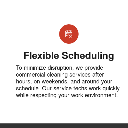
Flexible Scheduling
To minimize disruption, we provide
commercial cleaning services after
hours, on weekends, and around your
schedule. Our service techs work quickly
while respecting your work environment.