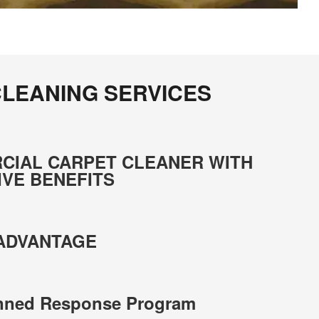
LEANING SERVICES
CIAL CARPET CLEANER WITH
IVE BENEFITS
 ADVANTAGE
anned Response Program