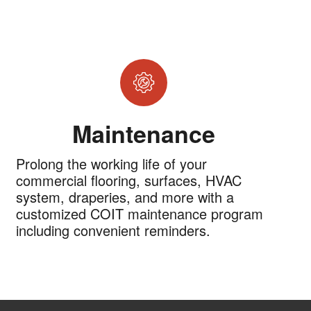
Maintenance
Prolong the working life of your
commercial flooring, surfaces, HVAC
system, draperies, and more with a
customized COIT maintenance program
including convenient reminders.