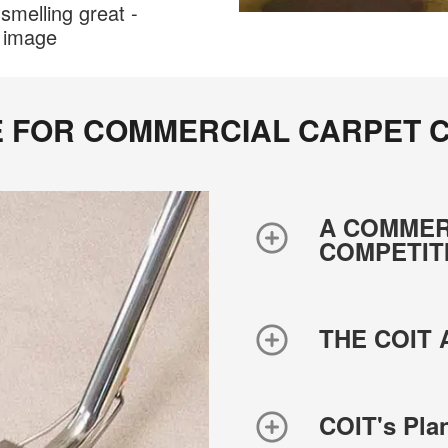
smelling great -
r image
E FOR COMMERCIAL CARPET C
A COMMER
COMPETIT
THE COIT
COIT's Pl