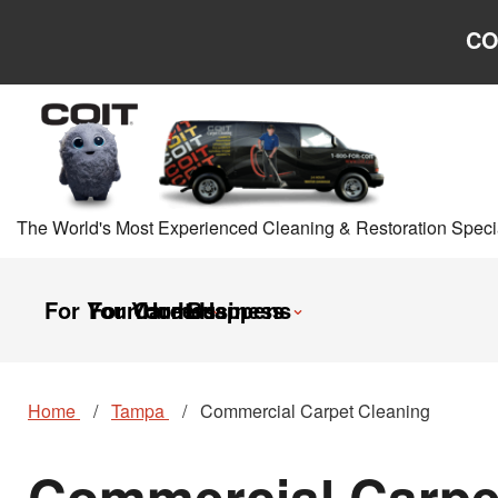
Skip to main content
Skip to navigation
CO
The World's Most Experienced Cleaning & Restoration Specia
For Your Home
For Your Business
Careers
It Happens
Home
Tampa
Commercial Carpet Cleaning
Commercial Carpet