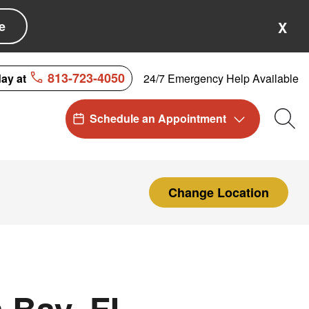
e
X
813-723-4050
24/7 Emergency Help Available
day at
Schedule an Appointment
Sea
Change Location
 Bay, FL