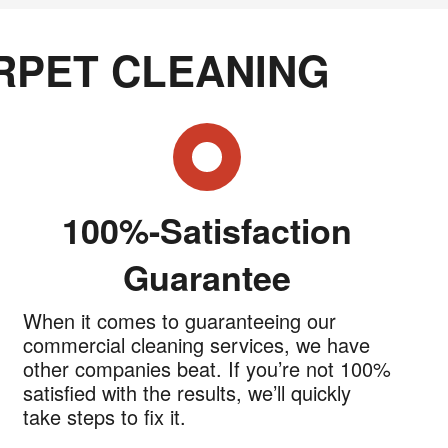
RPET CLEANING
100%-Satisfaction
Guarantee
When it comes to guaranteeing our
commercial cleaning services, we have
other companies beat. If you’re not 100%
satisfied with the results, we’ll quickly
take steps to fix it.