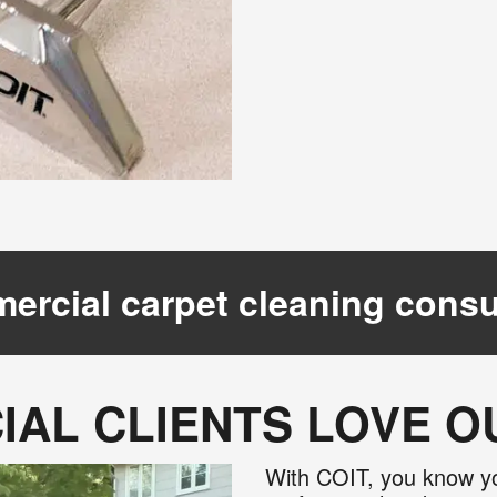
ercial carpet cleaning consu
AL CLIENTS LOVE 
With COIT, you know yo