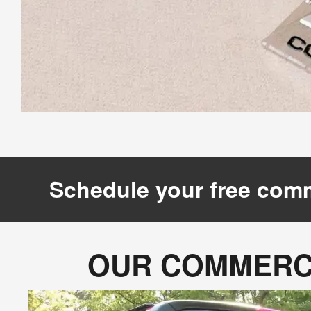
Schedule your free comm
OUR COMMERCI