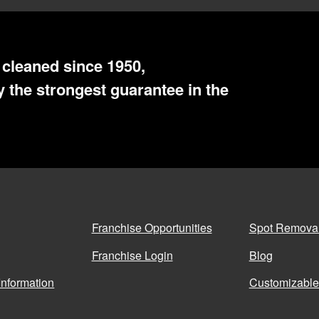
cleaned since 1950,
 the strongest guarantee in the
Franchise Opportunities
Spot Remova
Franchise Login
Blog
Information
Customizable