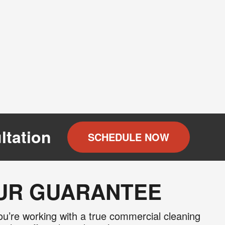
ltation
SCHEDULE NOW
OUR GUARANTEE
u’re working with a true commercial cleaning