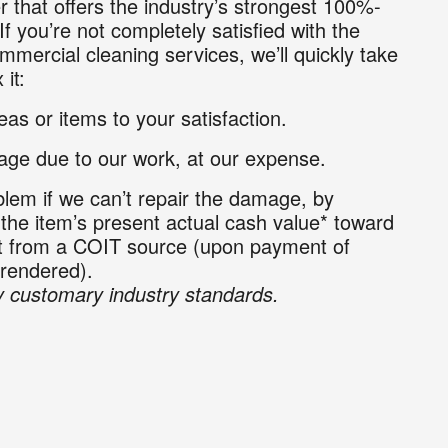
r that offers the industry’s strongest 100%-
If you’re not completely satisfied with the
mmercial cleaning services, we’ll quickly take
 it:
as or items to your satisfaction.
ge due to our work, at our expense.
lem if we can’t repair the damage, by
 the item’s present actual cash value* toward
nt from a COIT source (upon payment of
 rendered).
 customary industry standards.