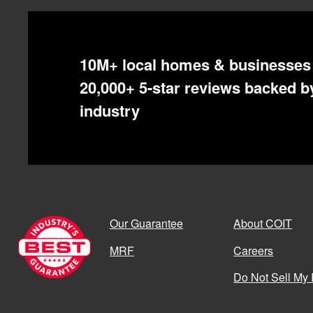
10M+ local homes & businesses 
20,000+ 5-star reviews backed by
industry
Our Guarantee
About COIT
MRF
Careers
Do Not Sell My 