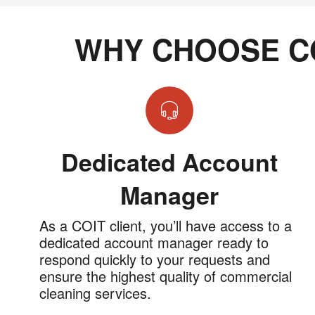
WHY CHOOSE C
Dedicated Account
Manager
As a COIT client, you’ll have access to a
dedicated account manager ready to
respond quickly to your requests and
ensure the highest quality of commercial
cleaning services.