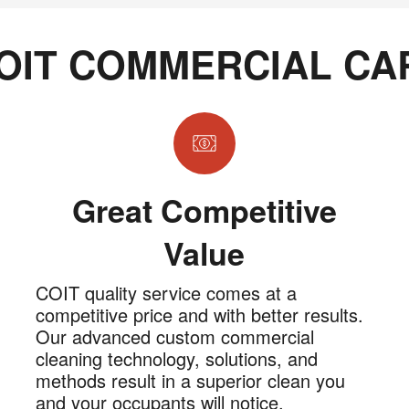
OIT COMMERCIAL CA
Great Competitive
Value
COIT quality service comes at a
competitive price and with better results.
Our advanced custom commercial
cleaning technology, solutions, and
methods result in a superior clean you
and your occupants will notice.