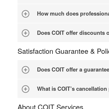
How much does professiona
Does COIT offer discounts 
Satisfaction Guarantee & Poli
Does COIT offer a guarante
What is COIT’s cancellation
About COIT Services