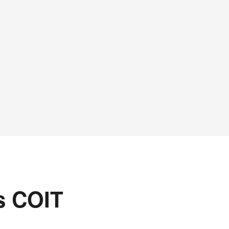
s COIT