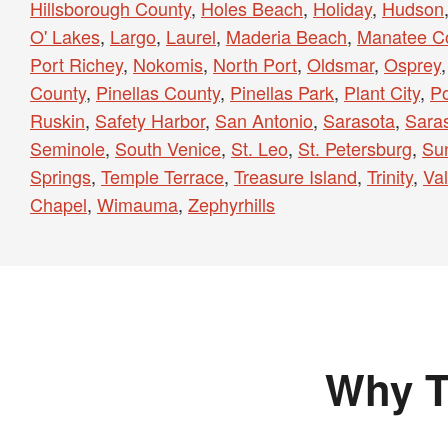
Hillsborough County
,
Holes Beach
,
Holiday
,
Hudson
O' Lakes
,
Largo
,
Laurel
,
Maderia Beach
,
Manatee C
Port Richey
,
Nokomis
,
North Port
,
Oldsmar
,
Osprey
County
,
Pinellas County
,
Pinellas Park
,
Plant City
,
Po
Ruskin
,
Safety Harbor
,
San Antonio
,
Sarasota
,
Sara
Seminole
,
South Venice
,
St. Leo
,
St. Petersburg
,
Sun
Springs
,
Temple Terrace
,
Treasure Island
,
Trinity
,
Val
Chapel
,
Wimauma
,
Zephyrhills
Why T