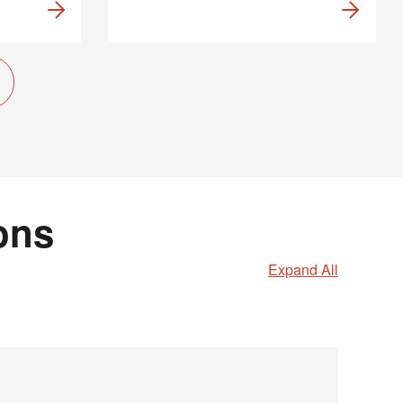
ons
Expand All