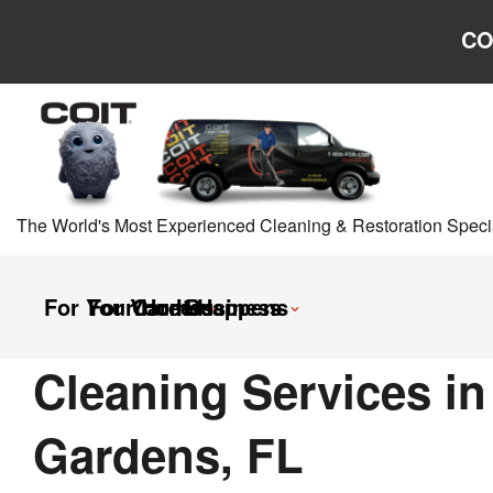
Skip to main content
Skip to navigation
CO
The World's Most Experienced Cleaning & Restoration Specia
For Your Home
For Your Business
Careers
It Happens
Cleaning Services i
Gardens, FL