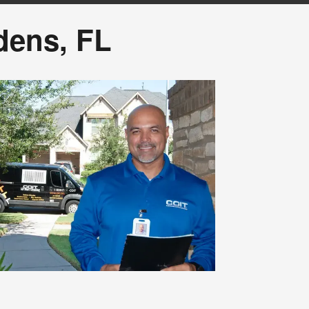
dens, FL