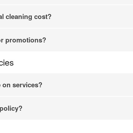
l cleaning cost?
or promotions?
cies
e on services?
 policy?