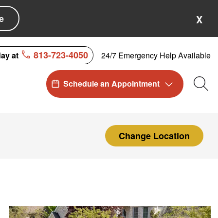
e
X
813-723-4050
24/7 Emergency Help Available
day at
Schedule an Appointment
Sea
Change Location