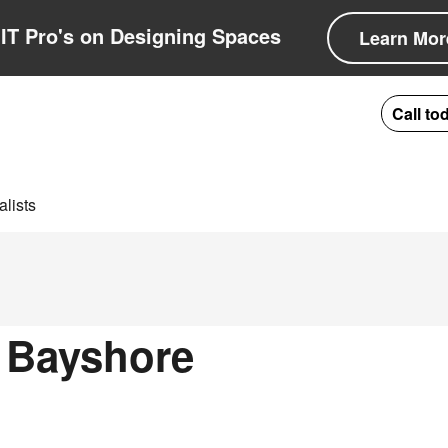
IT Pro's on Designing Spaces
Learn Mor
Call to
lists
n Bayshore