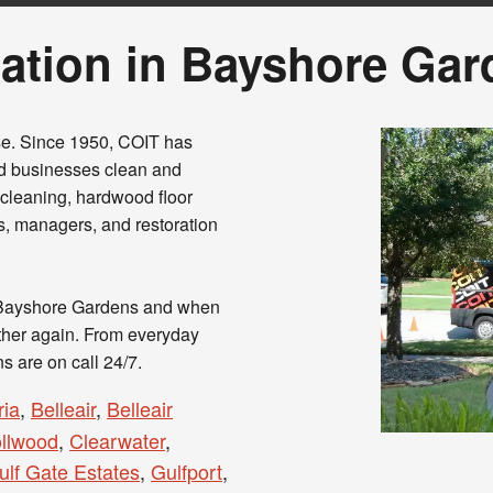
ation in Bayshore Gar
se. Since 1950, COIT has
d businesses clean and
t cleaning, hardwood floor
ns, managers, and restoration
 Bayshore Gardens and when
ether again. From everyday
ns are on call 24/7.
ia
,
Belleair
,
Belleair
ollwood
,
Clearwater
,
ulf Gate Estates
,
Gulfport
,