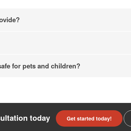
ovide?
safe for pets and children?
ultation today
Get started today!