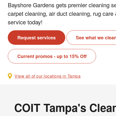
Bayshore Gardens gets premier cleaning se
carpet cleaning, air duct cleaning, rug car
service today!
Request services
See what we clea
Current promos - up to 15% Off
View all of our locations in Tampa
COIT Tampa's Clean