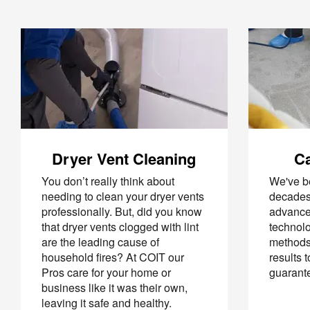
Dryer Vent Cleaning
Ca
You don’t really think about
We've be
needing to clean your dryer vents
decades
professionally. But, did you know
advance
that dryer vents clogged with lint
technolo
are the leading cause of
methods 
household fires? At COIT our
results 
Pros care for your home or
guarant
business like it was their own,
leaving it safe and healthy.