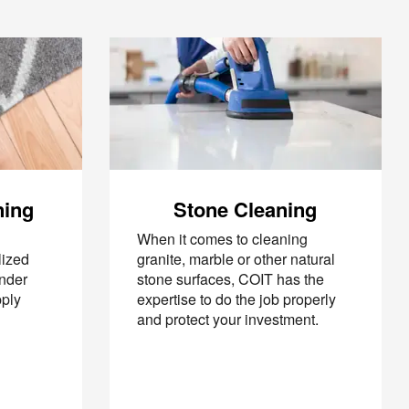
ning
Stone Cleaning
When it comes to cleaning
lized
granite, marble or other natural
under
stone surfaces, COIT has the
pply
expertise to do the job properly
and protect your investment.