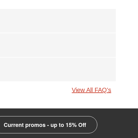
View All FAQ's
Current promos - up to 15% Off