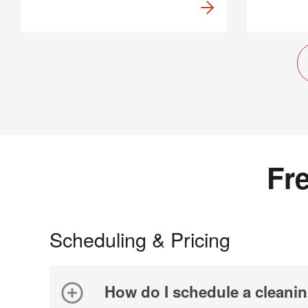
Fr
Scheduling & Pricing
How do I schedule a cleani