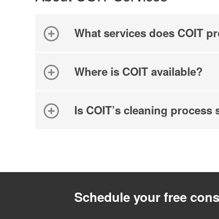
What services does COIT pr
Where is COIT available?
Is COIT’s cleaning process 
Schedule your free cons