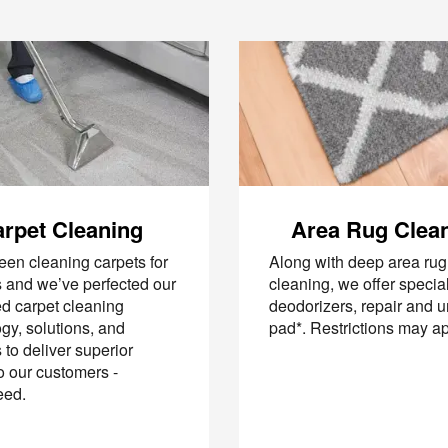
rpet Cleaning
Area Rug Clea
en cleaning carpets for
Along with deep area rug
 and we’ve perfected our
cleaning, we offer specia
d carpet cleaning
deodorizers, repair and 
gy, solutions, and
pad*. Restrictions may a
to deliver superior
to our customers -
eed.