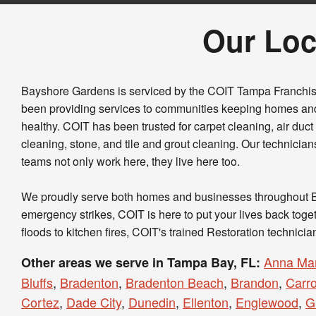
Our Loc
Bayshore Gardens is serviced by the COIT Tampa Franchi
been providing services to communities keeping homes an
healthy. COIT has been trusted for carpet cleaning, air duc
cleaning, stone, and tile and grout cleaning. Our technicia
teams not only work here, they live here too.
We proudly serve both homes and businesses throughout
emergency strikes, COIT is here to put your lives back tog
floods to kitchen fires, COIT's trained Restoration technicia
Anna Mar
Other areas we serve in Tampa Bay, FL:
Bluffs
,
Bradenton
,
Bradenton Beach
,
Brandon
,
Carr
Cortez
,
Dade City
,
Dunedin
,
Ellenton
,
Englewood
,
G