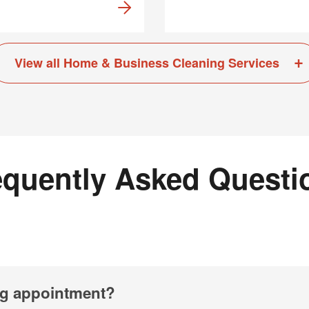
View all Home & Business Cleaning Services
equently Asked Questi
ng appointment?