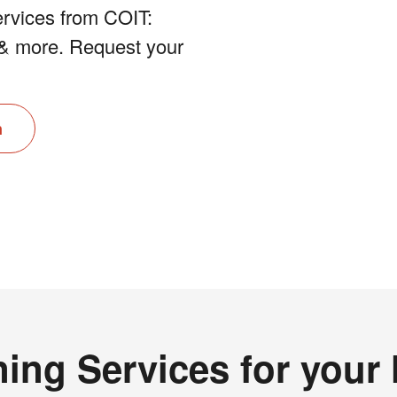
rvices from COIT:
e & more. Request your
n
ing Services for you