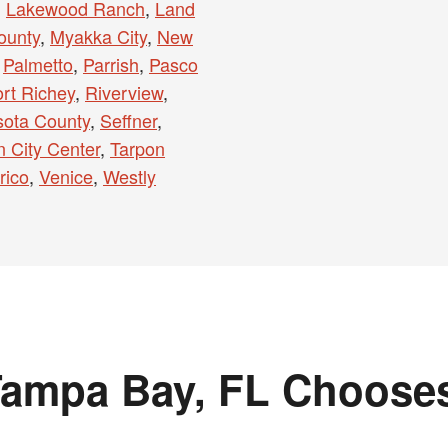
,
Lakewood Ranch
,
Land
ounty
,
Myakka City
,
New
,
Palmetto
,
Parrish
,
Pasco
rt Richey
,
Riverview
,
sota County
,
Seffner
,
 City Center
,
Tarpon
rico
,
Venice
,
Westly
ampa Bay, FL Choose