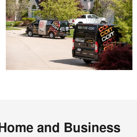
r Home and Business