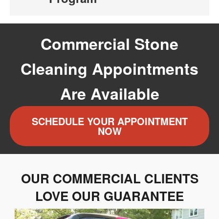
Commercial Stone
Cleaning Appointments
Are Available
SCHEDULE YOUR APPOINTMENT
NOW
OUR COMMERCIAL CLIENTS
LOVE OUR GUARANTEE