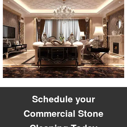
Schedule your
Commercial Stone