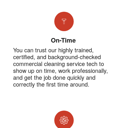
On-Time
You can trust our highly trained,
certified, and background-checked
commercial cleaning service tech to
show up on time, work professionally,
and get the job done quickly and
correctly the first time around.