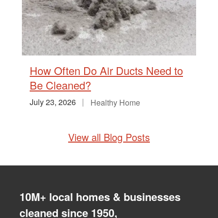
How Often Do Air Ducts Need to
Be Cleaned?
July 23, 2026
Healthy Home
View all Blog Posts
10M+ local homes & businesses
cleaned since 1950,