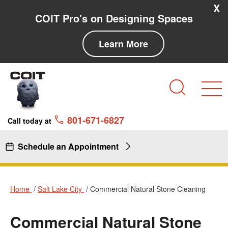
Skip to main content
Skip to navigation
X
COIT Pro's on Designing Spaces
Learn More
Search
801-671-6827
Call today at
Schedule an Appointment
Home
Salt Lake City
Commercial Natural Stone Cleaning
Commercial Natural Stone