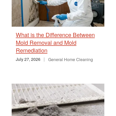
What is the Difference Between
Mold Removal and Mold
Remediation
July 27, 2026
General Home Cleaning