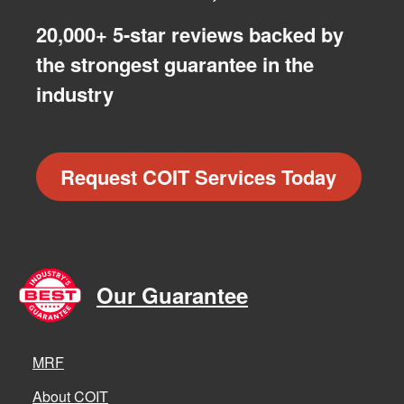
20,000+ 5-star reviews backed by
the strongest guarantee in the
industry
Request COIT Services Today
Our Guarantee
MRF
About COIT