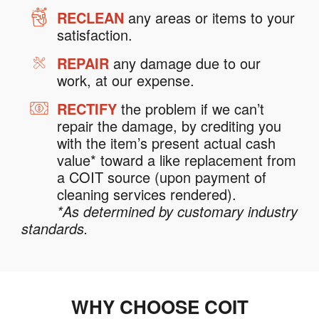
RECLEAN
any areas or items to your
satisfaction.
REPAIR
any damage due to our
work, at our expense.
RECTIFY
the problem if we can’t
repair the damage, by crediting you
with the item’s present actual cash
value* toward a like replacement from
a COIT source (upon payment of
cleaning services rendered).
*As determined by customary industry
standards.
WHY CHOOSE COIT