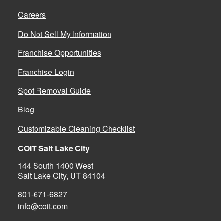
Careers
Do Not Sell My Information
Franchise Opportunities
Franchise Login
Spot Removal Guide
Blog
Customizable Cleaning Checklist
COIT Salt Lake City
144 South 1400 West
Salt Lake City, UT 84104
801-671-6827
info@coit.com