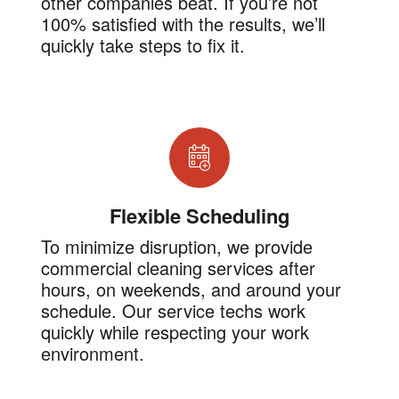
other companies beat. If you’re not
100% satisfied with the results, we’ll
quickly take steps to fix it.
Flexible Scheduling
To minimize disruption, we provide
commercial cleaning services after
hours, on weekends, and around your
schedule. Our service techs work
quickly while respecting your work
environment.