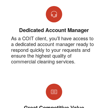
Dedicated Account Manager
As a COIT client, you’ll have access to
a dedicated account manager ready to
respond quickly to your requests and
ensure the highest quality of
commercial cleaning services.
Great Competitive Value