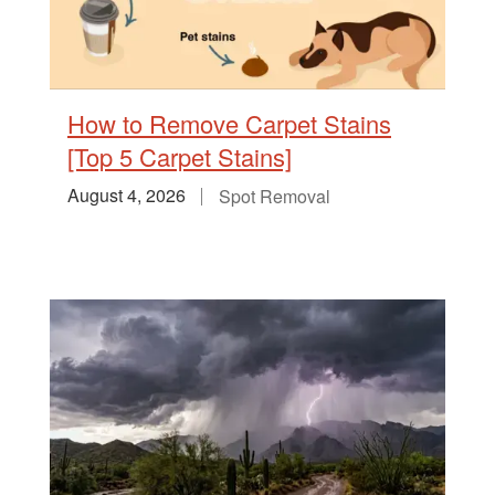
How to Remove Carpet Stains
[Top 5 Carpet Stains]
August 4, 2026
Spot Removal