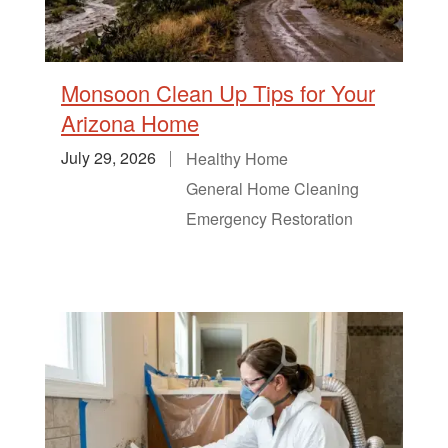
Monsoon Clean Up Tips for Your
Arizona Home
July 29, 2026
Healthy Home
General Home Cleaning
Emergency Restoration