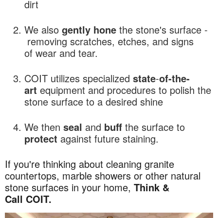
dirt
We also
gently hone
the stone's surface -
removing scratches, etches, and signs
of wear and tear.
COIT utilizes specialized
state
-
of-the-
art
equipment and procedures to polish the
stone surface to a desired shine
We then
seal
and
buff
the surface to
protect
against future staining.
If you're thinking about cleaning granite
countertops, marble showers or other natural
stone surfaces in your home,
Think &
Call COIT.