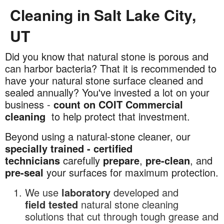
Cleaning in Salt Lake City,
UT
Did you know that natural stone is porous and
Commercial
can harbor bacteria? That it is recommended to
Natural
have your natural stone surface cleaned and
Stone
sealed annually? You've invested a lot on your
Cleaning
business -
count on COIT Commercial
in
cleaning
to help protect that investment.
Salt
Lake
Beyond using a natural-stone cleaner, our
City,
specially trained - certified
UT
technicians
carefully
prepare
,
pre-clean
, and
pre-seal
your surfaces for maximum protection.
We use
laboratory
developed and
field
tested
natural stone cleaning
solutions that cut through tough grease and