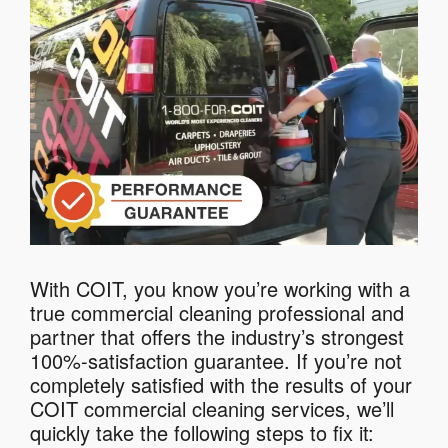
With COIT, you know you’re working with a
true commercial cleaning professional and
partner that offers the industry’s strongest
100%-satisfaction guarantee. If you’re not
completely satisfied with the results of your
COIT commercial cleaning services, we’ll
quickly take the following steps to fix it: