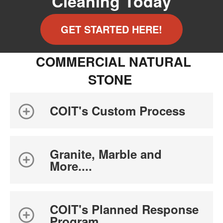
Cleaning Today
GET STARTED HERE!
COMMERCIAL NATURAL
STONE
COIT's Custom Process
Granite, Marble and
More....
COIT's Planned Response
Program