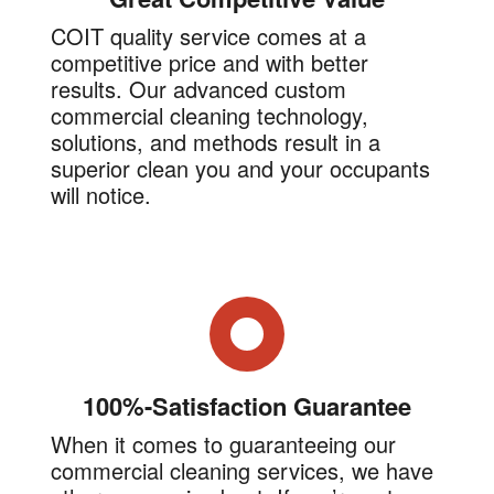
COIT quality service comes at a
competitive price and with better
results. Our advanced custom
commercial cleaning technology,
solutions, and methods result in a
superior clean you and your occupants
will notice.
100%-Satisfaction Guarantee
When it comes to guaranteeing our
commercial cleaning services, we have