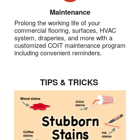
Maintenance
Prolong the working life of your
commercial flooring, surfaces, HVAC
system, draperies, and more with a
customized COIT maintenance program
including convenient reminders.
TIPS & TRICKS