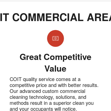
IT COMMERCIAL ARE
Great Competitive
Value
COIT quality service comes at a
competitive price and with better results.
Our advanced custom commercial
cleaning technology, solutions, and
methods result in a superior clean you
and your occupants will notice.