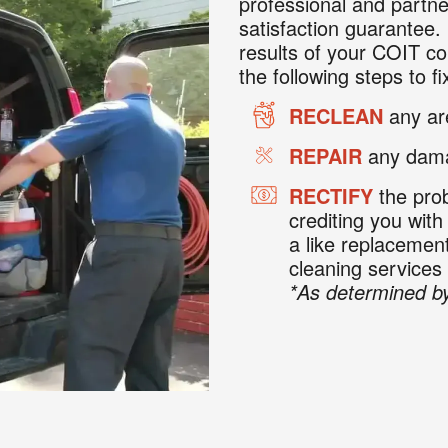
professional and partne
satisfaction guarantee. 
results of your COIT co
the following steps to fix
RECLEAN
any are
REPAIR
any dama
RECTIFY
the prob
crediting you with
a like replaceme
cleaning services
*As determined by