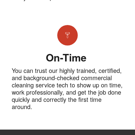
On-Time
You can trust our highly trained, certified,
and background-checked commercial
cleaning service tech to show up on time,
work professionally, and get the job done
quickly and correctly the first time
around.