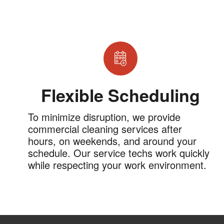
Flexible Scheduling
To minimize disruption, we provide
commercial cleaning services after
hours, on weekends, and around your
schedule. Our service techs work quickly
while respecting your work environment.