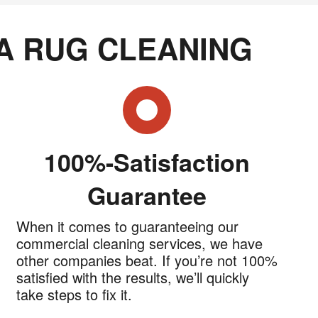
A RUG CLEANING
100%-Satisfaction
Guarantee
When it comes to guaranteeing our
commercial cleaning services, we have
other companies beat. If you’re not 100%
satisfied with the results, we’ll quickly
take steps to fix it.