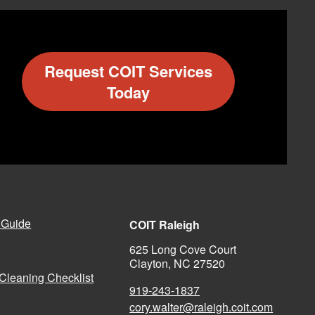
Request COIT Services
Today
 Guide
COIT Raleigh
625 Long Cove Court
Clayton, NC 27520
Cleaning Checklist
919-243-1837
cory.walter@raleigh.coit.com