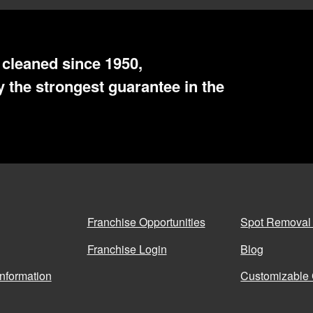
cleaned since 1950,
 the strongest guarantee in the
Franchise Opportunities
Spot Removal
Franchise Login
Blog
Information
Customizable 