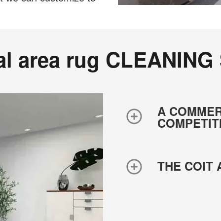
al area rug CLEANING
A COMMER
COMPETIT
THE COIT