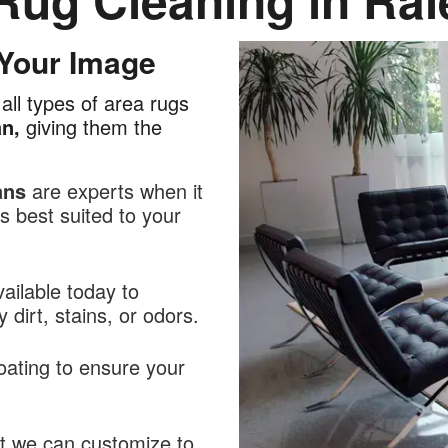
 Your Image
all types of area rugs
an,
giving them the
ans
are experts when it
 best suited to your
ailable today to
dirt, stains, or odors.
oating to ensure your
at we can customize to