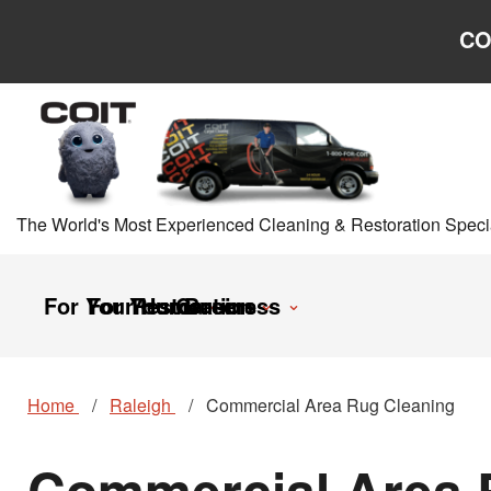
Skip to main content
Skip to navigation
CO
The World's Most Experienced Cleaning & Restoration Specia
For Your Home
For Your Business
Restoration
Careers
Home
Raleigh
Commercial Area Rug Cleaning
Commercial Area R