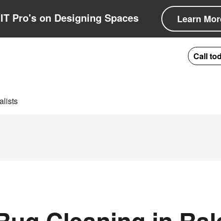
IT Pro's on Designing Spaces
Learn Mor
Call to
lists
ug Cleaning in Ral