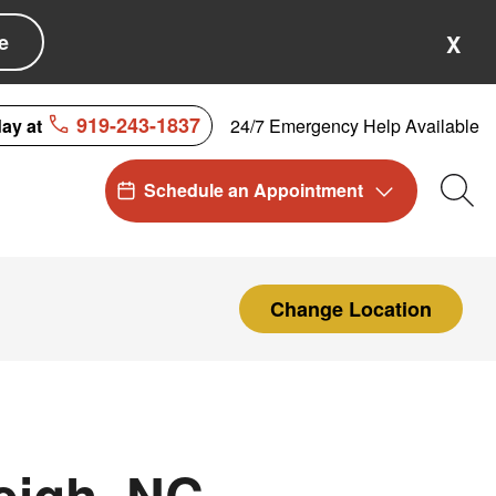
e
X
919-243-1837
24/7 Emergency Help Available
day at
Schedule an Appointment
Sea
Change Location
eigh, NC