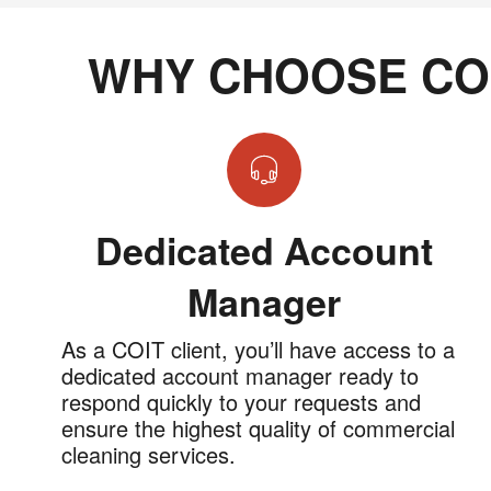
WHY CHOOSE CO
Dedicated Account
Manager
As a COIT client, you’ll have access to a
dedicated account manager ready to
respond quickly to your requests and
ensure the highest quality of commercial
cleaning services.