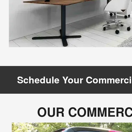
Joi
Email
?
By c
Schedule Your Commerci
SMS 
and 
For mo
OUR COMMERCI