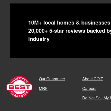
10M+ local homes & businesses 
20,000+ 5-star reviews backed by
industry
Our Guarantee
About COIT
MRF
Careers
Do Not Sell My 