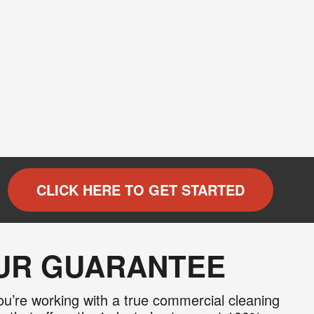
×
 and
recurring
CLICK HERE TO GET STARTED
al offers
 apply. I
 Policy
.
OUR GUARANTEE
u’re working with a true commercial cleaning