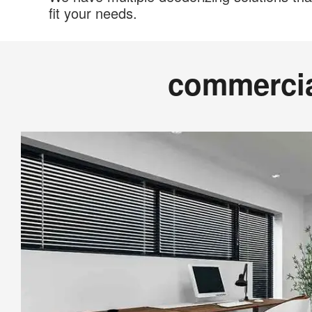
fit your needs.
commerci