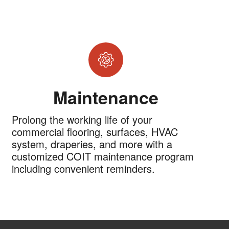
Maintenance
Prolong the working life of your
commercial flooring, surfaces, HVAC
system, draperies, and more with a
customized COIT maintenance program
including convenient reminders.