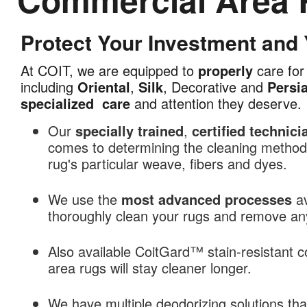
Protect Your Investment and
Commercial
Area
At COIT, we are equipped to
properly
care for 
Rug
including
Oriental
,
Silk
, Decorative and
Persi
Cleaning
specialized
care
and attention they deserve.
in
Raleigh,
Our
specially trained
,
certified technici
NC
comes to determining the cleaning methods
rug's particular weave, fibers and dyes.
We use the
most advanced processes
av
thoroughly clean your rugs and remove any 
Also available CoitGard™ stain-resistant c
area rugs will stay cleaner longer.
We have multiple deodorizing solutions th