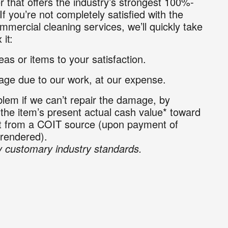
r that offers the industry’s strongest 100%-
If you’re not completely satisfied with the
mmercial cleaning services, we’ll quickly take
 it:
as or items to your satisfaction.
ge due to our work, at our expense.
lem if we can’t repair the damage, by
 the item’s present actual cash value* toward
nt from a COIT source (upon payment of
 rendered).
 customary industry standards.