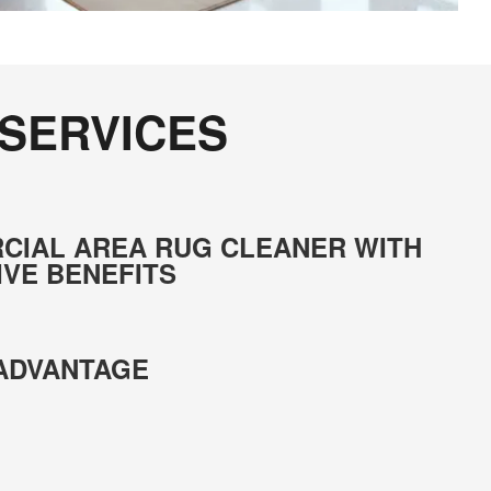
 SERVICES
CIAL AREA RUG CLEANER WITH
IVE BENEFITS
 ADVANTAGE