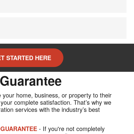
T STARTED HERE
 Guarantee
re your home, business, or property to their
 your complete satisfaction. That’s why we
ation services with the industry’s best
 GUARANTEE
- If you're not completely