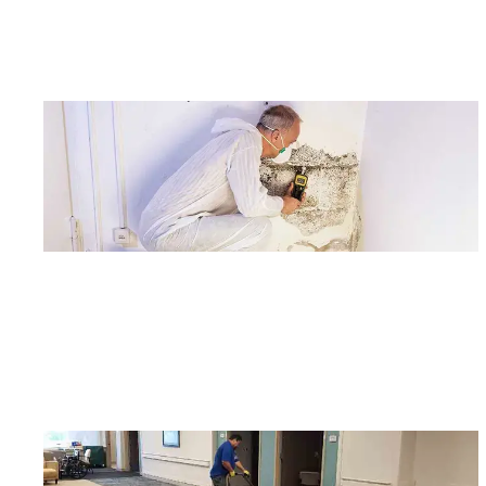
Joi
Email
?