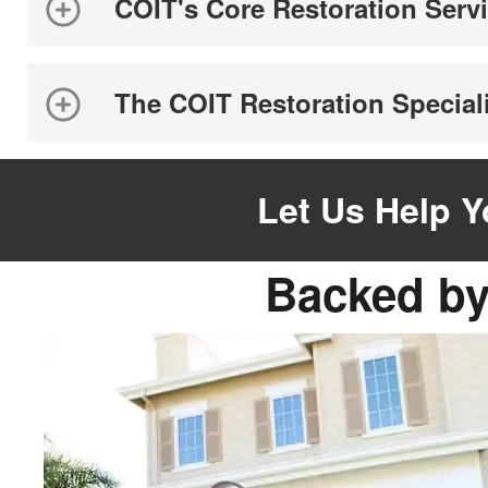
COIT's Core Restoration Serv
The COIT Restoration Special
Let Us Help 
Backed by