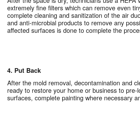
After the space is dry, technicians use a HEPA
hecking this box and submitting my mobile number, I agree to receive 
extremely fine filters which can remove even tiny
marketing messages from COIT Cleaning & Restoration related to speci
complete cleaning and sanitization of the air du
promotions. Message frequency may vary. Message and data rates may
and anti-microbial products to remove any possibi
understand I can reply "STOP" to opt out at any time.
affected surfaces is done to complete the proce
re information on how we handle your data, please review our
Privacy
4. Put Back
After the mold removal, decontamination and c
ready to restore your home or business to pre-lo
surfaces, complete painting where necessary and 