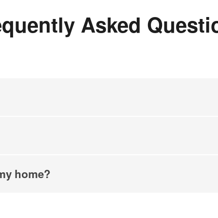
equently Asked Questi
n my home?