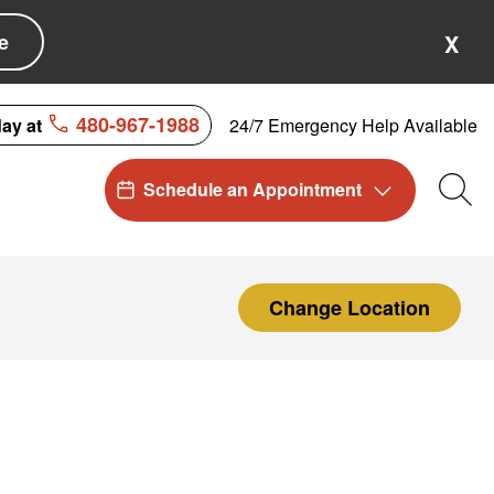
e
X
480-967-1988
24/7 Emergency Help Available
day at
Schedule an Appointment
Sea
Change Location