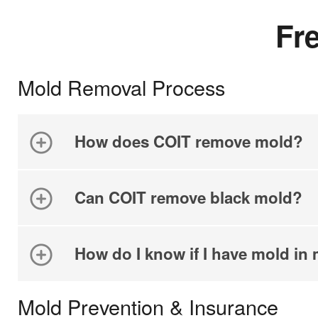
Fr
Mold Removal Process
How does COIT remove mold?
Can COIT remove black mold?
How do I know if I have mold i
Mold Prevention & Insurance