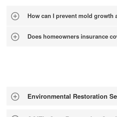
How can I prevent mold growth a
Does homeowners insurance co
Environmental Restoration Se