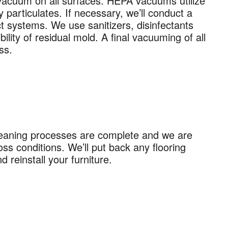
 vacuum on all surfaces. HEPA vacuums utilize
recurring
 particulates. If necessary, we’ll conduct a
al offers
ct systems. We use sanitizers, disinfectants
 apply. I
lity of residual mold. A final vacuuming of all
ss.
 Policy
.
leaning processes are complete and we are
ss conditions. We’ll put back any flooring
reinstall your furniture.