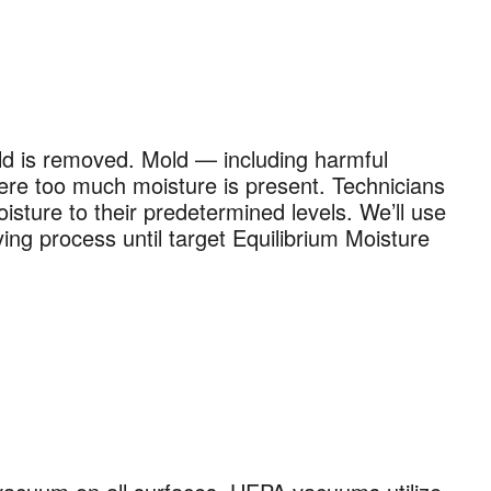
old is removed. Mold — including harmful
ere too much moisture is present. Technicians
isture to their predetermined levels. We’ll use
ing process until target Equilibrium Moisture
×
 and