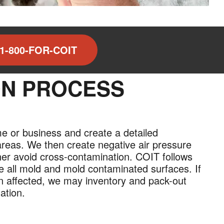
1-800-FOR-COIT
ON PROCESS
me or business and create a detailed
areas. We then create negative air pressure
ther avoid cross-contamination. COIT follows
e all mold and mold contaminated surfaces. If
en affected, we may inventory and pack-out
ation.