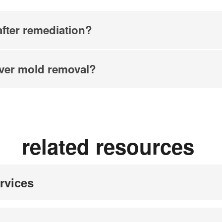
fter remediation?
ver mold removal?
related resources
rvices