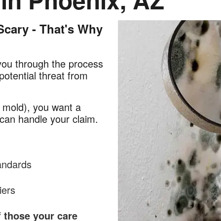
cary - That's Why
you through the process
potential threat from
 mold), you want a
can handle your claim.
tandards
iers
f those your care