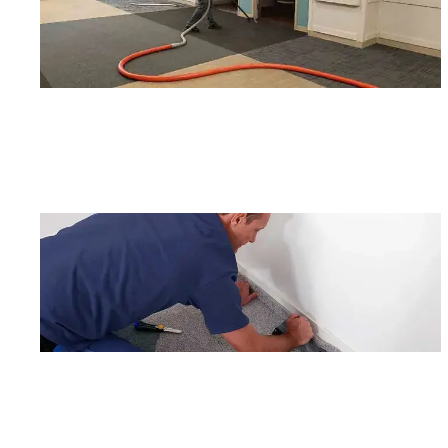
By c
SMS 
and 
For mo