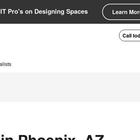
IT Pro's on Designing Spaces
Learn Mor
Call to
lists
in Phoenix, AZ