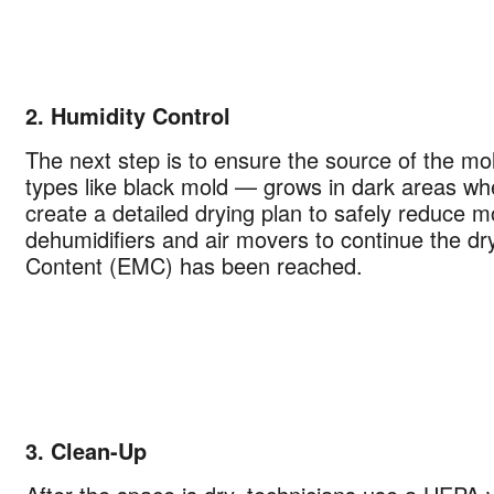
2. Humidity Control
The next step is to ensure the source of the m
types like black mold — grows in dark areas wh
create a detailed drying plan to safely reduce mo
dehumidifiers and air movers to continue the dry
Content (EMC) has been reached.
Your next clean for less
n the COIT community to receive exclusive deals, special offers,
helpful home tips.
Phone
Postal
3. Clean-Up
Code