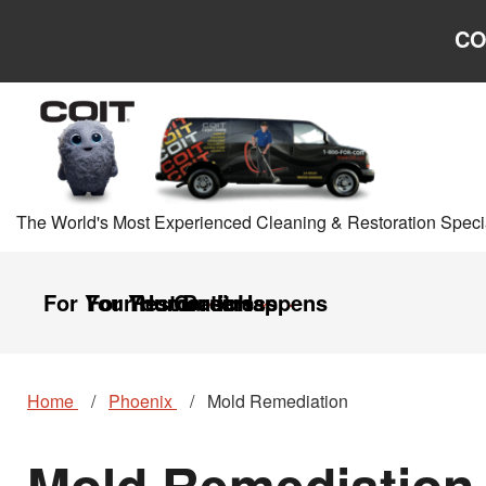
Skip to main content
Skip to navigation
CO
The World's Most Experienced Cleaning & Restoration Specia
For Your Home
For Your Business
Restoration
Careers
It Happens
Home
Phoenix
Mold Remediation
Mold Remediation 