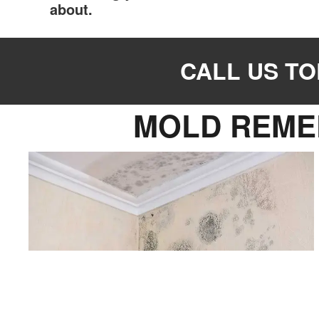
about.
CALL US TOD
MOLD REME