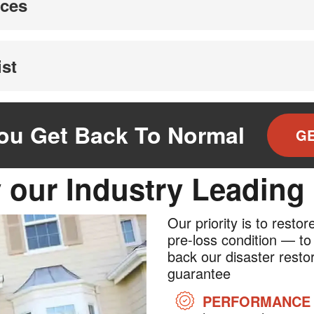
ices
ist
You Get Back To Normal
GE
 our Industry Leading
Our priority is to resto
pre-loss condition — to
back our disaster restor
guarantee
PERFORMANCE