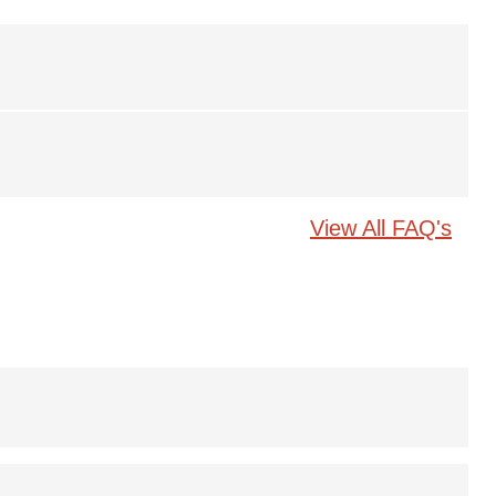
View All FAQ's