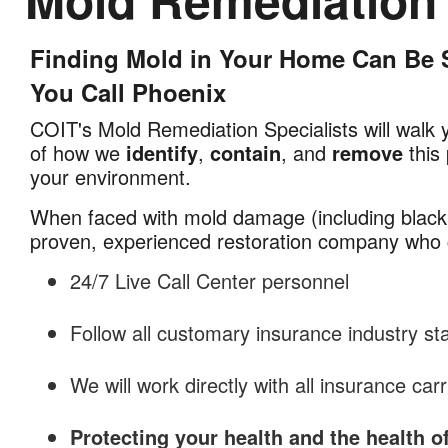
Finding Mold in Your Home Can Be S
Mold
Remediation
You Call Phoenix
in
COIT's Mold Remediation Specialists will walk 
Phoenix,
of how we
identify
,
contain
, and
remove
this 
AZ
your environment.
When faced with mold damage (including black
proven, experienced restoration company who 
24/7 Live Call Center personnel
Follow all customary insurance industry s
We will work directly with all insurance carr
Protecting your health and the health o