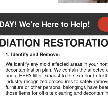
AY! We're Here to Help!
DIATION RESTORATI
1. Identify and Remove:
We identify any mold affected areas in your ho
decontamination plan. We contain the affected 
and a HEPA filter exhaust to the exterior to fur
industry recognized procedures to safely remov
furniture or other personal belongings have be
those items for off-site cleaning and decontamin