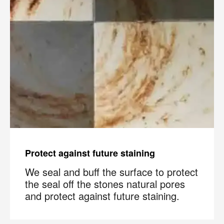
Protect against future staining
We seal and buff the surface to protect
the seal off the stones natural pores
and protect against future staining.