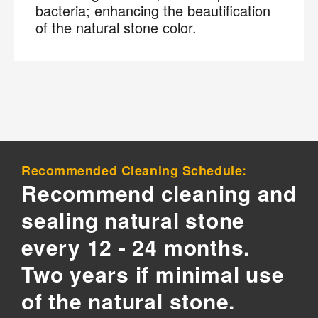
bacteria; enhancing the beautification
of the natural stone color.
Recommended Cleaning Schedule:
Recommend cleaning and
sealing natural stone
every 12 - 24 months.
Two years if minimal use
of the natural stone.