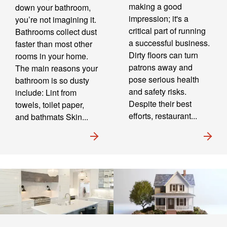
making a good
down your bathroom,
impression; it's a
you’re not imagining it.
critical part of running
Bathrooms collect dust
a successful business.
faster than most other
Dirty floors can turn
rooms in your home.
patrons away and
The main reasons your
pose serious health
bathroom is so dusty
and safety risks.
include: Lint from
Despite their best
towels, toilet paper,
efforts, restaurant...
and bathmats Skin...