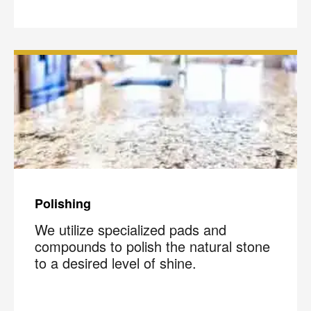
Polishing
We utilize specialized pads and
compounds to polish the natural stone
to a desired level of shine.