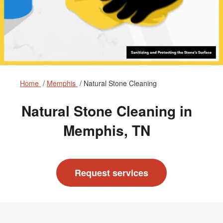
Home
Memphis
Natural Stone Cleaning
Natural Stone Cleaning in
Memphis, TN
Request services