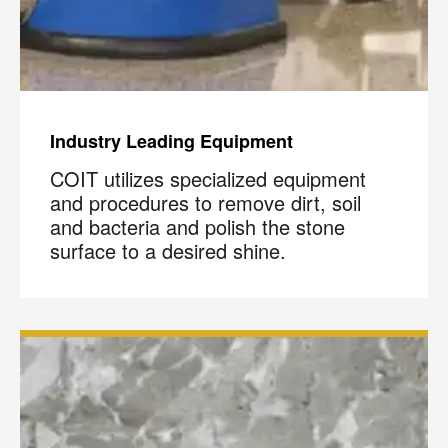
Industry Leading Equipment
COIT utilizes specialized equipment
and procedures to remove dirt, soil
and bacteria and polish the stone
surface to a desired shine.