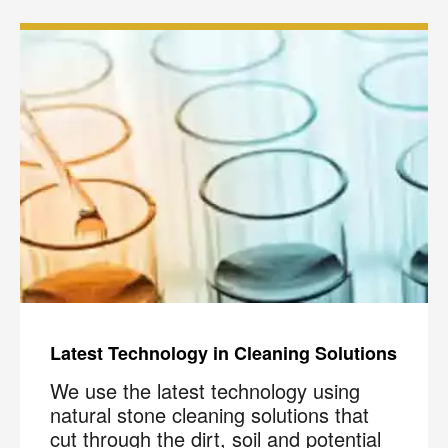
Latest Technology in Cleaning Solutions
We use the latest technology using
natural stone cleaning solutions that
cut through the dirt, soil and potential