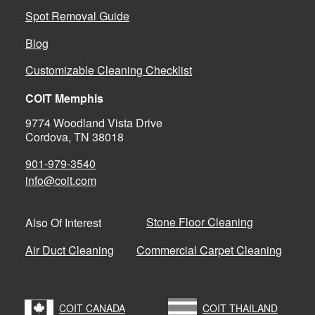
Spot Removal Guide
Blog
Customizable Cleaning Checklist
COIT Memphis
9774 Woodland Vista Drive
Cordova, TN 38018
901-979-3540
info@coit.com
Stone Floor Cleaning
Also Of Interest
Air Duct Cleaning
Commercial Carpet Cleaning
COIT CANADA
COIT THAILAND