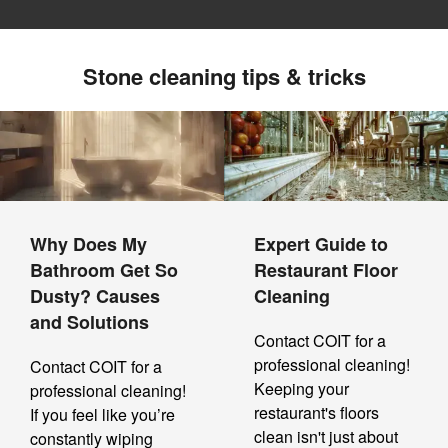
Stone cleaning tips & tricks
Why Does My
Expert Guide to
Bathroom Get So
Restaurant Floor
Dusty? Causes
Cleaning
and Solutions
Contact COIT for a
professional cleaning!
Contact COIT for a
Keeping your
professional cleaning!
restaurant's floors
If you feel like you’re
clean isn't just about
constantly wiping