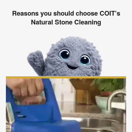
Reasons you should choose COIT’s
Natural Stone Cleaning