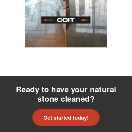
Ready to have your natural
stone cleaned?
Get started today!