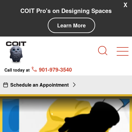
Skip to main content
Skip to navigation
X
COIT Pro's on Designing Spaces
Learn More
Search
901-979-3540
Call today at
Schedule an Appointment