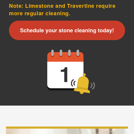
Note: Limestone and Travertine require
more regular cleaning.
Schedule your stone cleaning today!