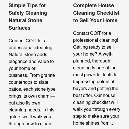
Simple Tips for
Complete House
Safely Cleaning
Cleaning Checklist
Natural Stone
to Sell Your Home
Surfaces
Contact COIT for a
professional cleaning!
Contact COIT for a
Getting ready to sell
professional cleaning!
your home? A well-
Natural stone adds
planned, thorough
elegance and value to
cleaning is one of the
your home or
most powerful tools for
business. From granite
impressing potential
countertops to slate
buyers and getting the
patios, each stone type
best offer. Our house
brings its own charm—
cleaning checklist will
but also its own
walk you through every
cleaning needs. In this
step to make sure your
guide, we’ll walk you
home shines from...
through how to clean