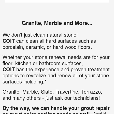
Granite, Marble and More...
We don't just clean natural stone!
COIT
can clean all hard surfaces such as
porcelain, ceramic, or hard wood floors.
Whether your stone renewal needs are for your
floor, kitchen or bathroom surfaces,
COIT
has the experience and proven treatment
options to revitalize and renew all of your stone
surfaces including:*
Granite
,
Marble,
Slate,
Travertine,
Terrazzo,
and many others - just ask our technicians!
By the way, we can handle your grout repair
or grout color sealing needs as well
. And if