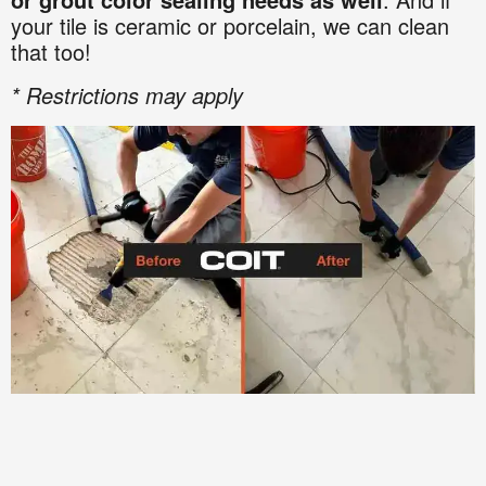
your tile is ceramic or porcelain, we can clean
that too!
* Restrictions may apply