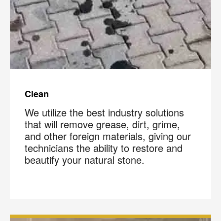
Clean
We utilize the best industry solutions
that will remove grease, dirt, grime,
and other foreign materials, giving our
technicians the ability to restore and
beautify your natural stone.