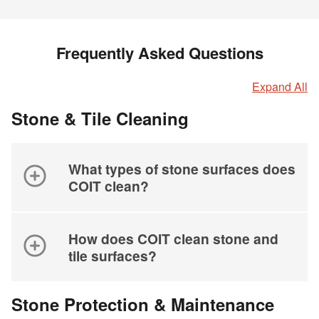
Frequently Asked Questions
Expand All
Stone & Tile Cleaning
What types of stone surfaces does
COIT clean?
How does COIT clean stone and
tile surfaces?
Stone Protection & Maintenance