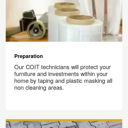
Preparation
Our COIT technicians will protect your
furniture and investments within your
home by taping and plastic masking all
non cleaning areas.