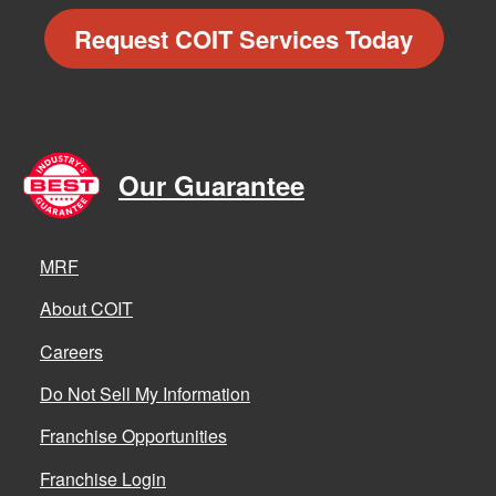
Request COIT Services Today
Our Guarantee
MRF
About COIT
Careers
Do Not Sell My Information
Franchise Opportunities
Franchise Login