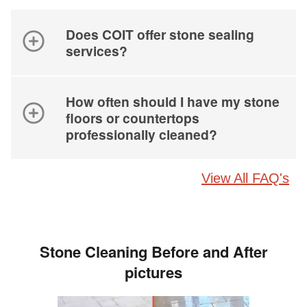
Does COIT offer stone sealing
services?
How often should I have my stone
floors or countertops
professionally cleaned?
View All FAQ's
Stone Cleaning Before and After
pictures