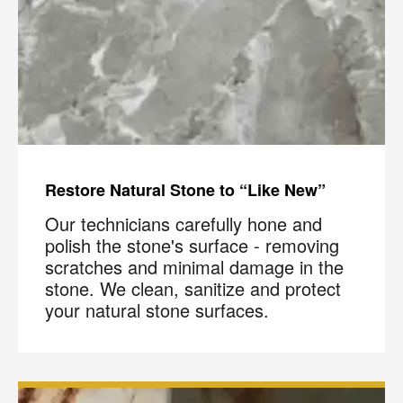
Restore Natural Stone to “Like New”
Our technicians carefully hone and
polish the stone's surface - removing
scratches and minimal damage in the
stone. We clean, sanitize and protect
your natural stone surfaces.