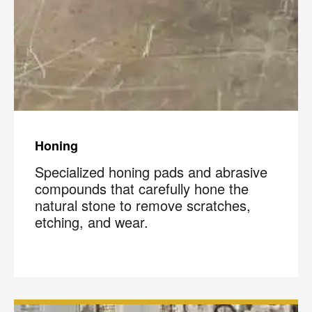
Honing
Specialized honing pads and abrasive
compounds that carefully hone the
natural stone to remove scratches,
etching, and wear.