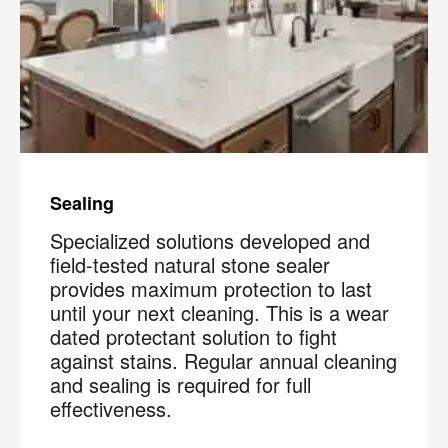
Sealing
Specialized solutions developed and
field-tested natural stone sealer
provides maximum protection to last
until your next cleaning. This is a wear
dated protectant solution to fight
against stains. Regular annual cleaning
and sealing is required for full
effectiveness.