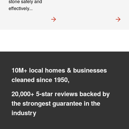
stone safely and
effectively...
10M+ local homes & businesses
cleaned since 1950,
20,000+ 5-star reviews backed by
the strongest guarantee in the
industry