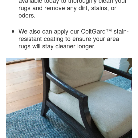
available today to thoroughly clean your
rugs and remove any dirt, stains, or
odors.
We also can apply our CoitGard™ stain-
resistant coating to ensure your area
rugs will stay cleaner longer.