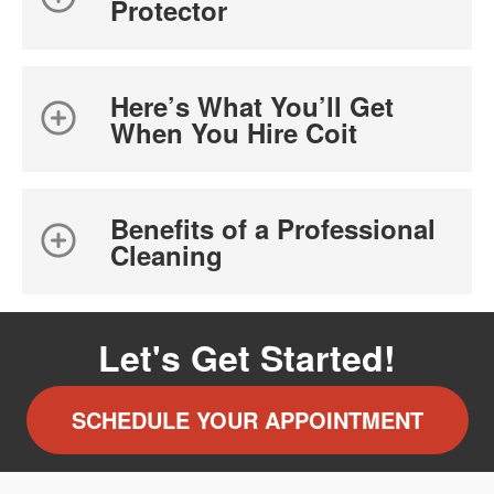
Protector
Here’s What You’ll Get
When You Hire Coit
Benefits of a Professional
Cleaning
Let's Get Started!
SCHEDULE YOUR APPOINTMENT