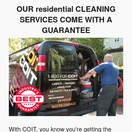
OUR residential CLEANING
SERVICES COME WITH A
GUARANTEE
With COIT, you know you’re getting the