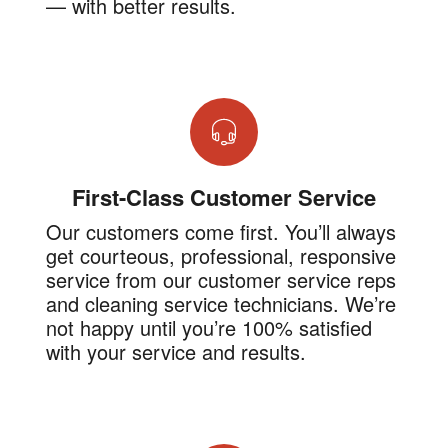
— with better results.
First-Class Customer Service
Our customers come first. You’ll always
get courteous, professional, responsive
service from our customer service reps
and cleaning service technicians. We’re
not happy until you’re 100% satisfied
with your service and results.