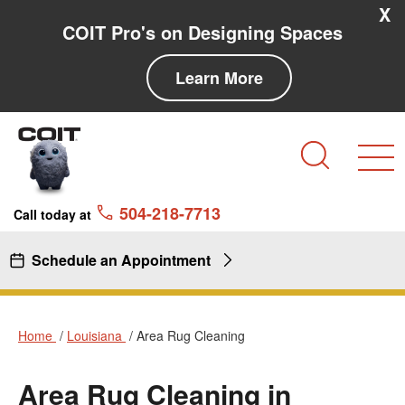
Skip to main content
Skip to navigation
X
COIT Pro's on Designing Spaces
Learn More
Search
504-218-7713
Call today at
Schedule an Appointment
Home
Louisiana
Area Rug Cleaning
Area Rug Cleaning in