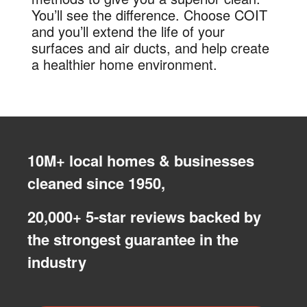
You’ll see the difference. Choose COIT
and you’ll extend the life of your
surfaces and air ducts, and help create
a healthier home environment.
10M+ local homes & businesses
cleaned since 1950,
20,000+ 5-star reviews backed by
the strongest guarantee in the
industry