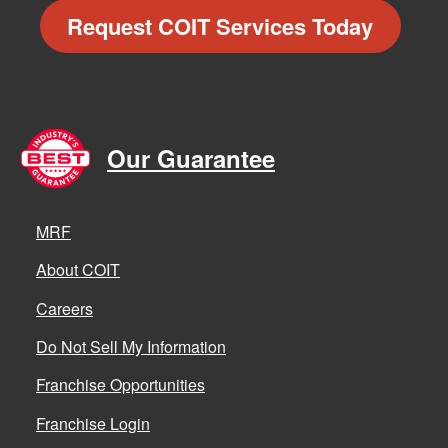
Request COIT Services Today
Our Guarantee
MRF
About COIT
Careers
Do Not Sell My Information
Franchise Opportunities
Franchise Login