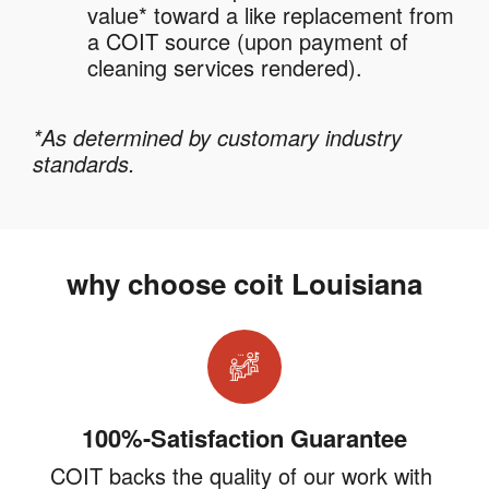
value* toward a like replacement from
a COIT source (upon payment of
cleaning services rendered).
*As determined by customary industry
standards.
why choose coit Louisiana
100%-Satisfaction Guarantee
COIT backs the quality of our work with