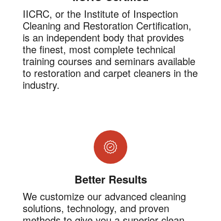
IICRC, or the Institute of Inspection
Cleaning and Restoration Certification,
is an independent body that provides
the finest, most complete technical
training courses and seminars available
to restoration and carpet cleaners in the
industry.
Better Results
We customize our advanced cleaning
solutions, technology, and proven
methods to give you a superior clean.