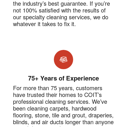
the industry’s best guarantee. If you’re
not 100% satisfied with the results of
our specialty cleaning services, we do
whatever it takes to fix it.
75+ Years of Experience
For more than 75 years, customers
have trusted their homes to COIT’s
professional cleaning services. We’ve
been cleaning carpets, hardwood
flooring, stone, tile and grout, draperies,
blinds, and air ducts longer than anyone