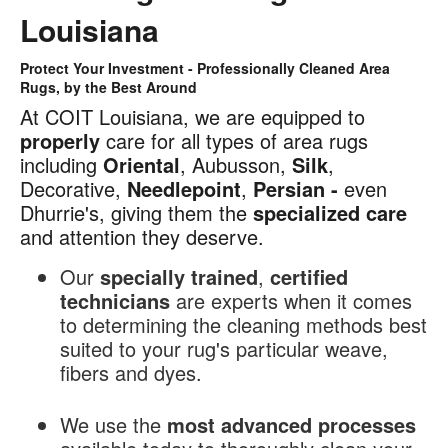
Louisiana
Protect Your Investment - Professionally Cleaned Area
Area
Rugs, by the Best Around
Rug
At COIT Louisiana, we are equipped to
Cleaning
properly
care for all types of area rugs
in
including
Oriental
, Aubusson,
Silk
,
Louisiana
Decorative,
Needlepoint
,
Persian -
even
Dhurrie's, giving them the
specialized
care
and attention they deserve.
Our
specially trained
,
certified
technicians
are experts when it comes
to determining the cleaning methods best
suited to your rug's particular weave,
fibers and dyes.
We use the
most advanced processes