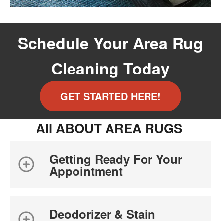
Schedule Your Area Rug
Cleaning Today
GET STARTED HERE!
All ABOUT AREA RUGS
Getting Ready For Your
Appointment
Deodorizer & Stain