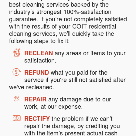
best cleaning services backed by the
industry’s strongest 100%-satisfaction
guarantee. If you’re not completely satisfied
with the results of your COIT residential
cleaning services, we’ll quickly take the
following steps to fix it:
RECLEAN
any areas or items to your
satisfaction.
REFUND
what you paid for the
service if you're still not satisfied after
we've recleaned.
REPAIR
any damage due to our
work, at our expense.
RECTIFY
the problem if we can’t
repair the damage, by crediting you
with the item’s present actual cash