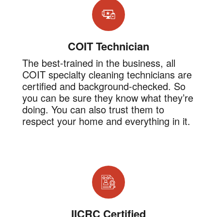
COIT Technician
The best-trained in the business, all
COIT specialty cleaning technicians are
certified and background-checked. So
you can be sure they know what they’re
doing. You can also trust them to
respect your home and everything in it.
IICRC Certified