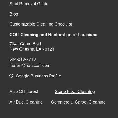
Spot Removal Guide
Blog
Customizable Cleaning Checklist
COIT Cleaning and Restoration of Louisiana
7041 Canal Blvd
New Orleans, LA 70124
504-218-7713
lauren@nola.coit.com
Google Business Profile
Stone Floor Cleaning
Also Of Interest
Air Duct Cleaning
Commercial Carpet Cleaning