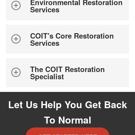
Environmental Restoration
Services
COIT's Core Restoration
Services
The COIT Restoration
Specialist
Let Us Help You Get Back
To Normal