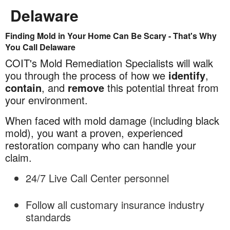
Delaware
Finding Mold in Your Home Can Be Scary - That's Why
Mold
You Call Delaware
Remediation
COIT's Mold Remediation Specialists will walk
in
you through the process of how we
identify
,
Delaware
contain
, and
remove
this potential threat from
your environment.
When faced with mold damage (including black
mold), you want a proven, experienced
restoration company who can handle your
claim.
24/7 Live Call Center personnel
Follow all customary insurance industry
standards