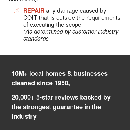
REPAIR
any damage caused by
COIT that is outside the requirements
of executing the scope
*As determined by customer industry
standards
10M+ local homes & businesses
cleaned since 1950,
20,000+ 5-star reviews backed by
the strongest guarantee in the
industry