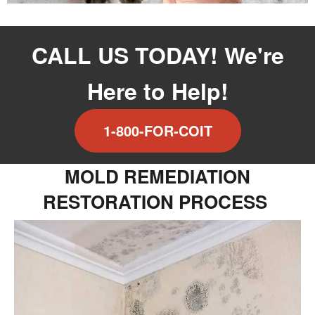
CALL US TODAY! We're
Here to Help!
1-800-FOR-COIT
MOLD REMEDIATION
RESTORATION PROCESS