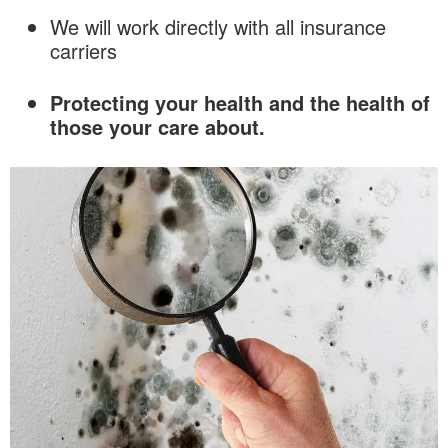
We will work directly with all insurance
carriers
Protecting your health and the health of
those your care about.