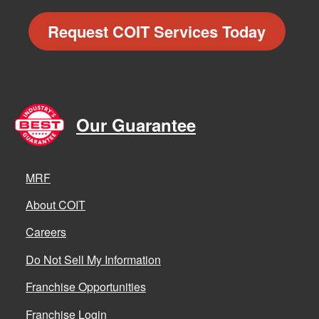
Request COIT Services Today
Our Guarantee
MRF
About COIT
Careers
Do Not Sell My Information
Franchise Opportunities
Franchise Login