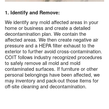
1. Identify and Remove:
We identify any mold affected areas in your
home or business and create a detailed
decontamination plan. We contain the
affected areas. We then create negative air
pressure and a HEPA filter exhaust to the
exterior to further avoid cross-contamination.
COIT follows industry recognized procedures
to safely remove all mold and mold
contaminated surfaces. If furniture or other
personal belongings have been affected, we
may inventory and pack-out those items for
off-site cleaning and decontamination.