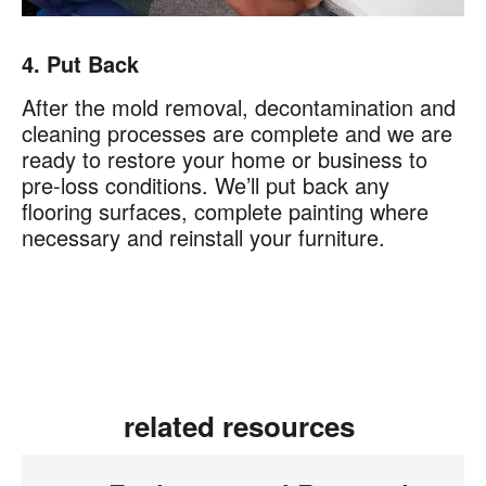
4. Put Back
After the mold removal, decontamination and
cleaning processes are complete and we are
ready to restore your home or business to
pre-loss conditions. We’ll put back any
flooring surfaces, complete painting where
necessary and reinstall your furniture.
related resources