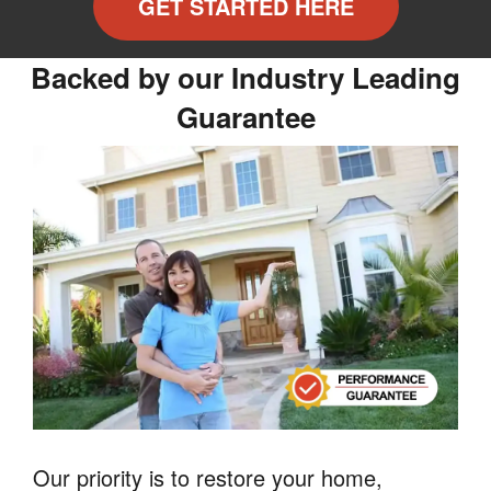
GET STARTED HERE
Backed by our Industry Leading
Guarantee
Our priority is to restore your home,