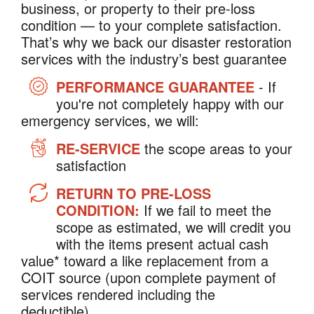
business, or property to their pre-loss
condition — to your complete satisfaction.
That’s why we back our disaster restoration
services with the industry’s best guarantee
PERFORMANCE GUARANTEE
- If
you're not completely happy with our
emergency services, we will:
RE-SERVICE
the scope areas to your
satisfaction
RETURN TO PRE-LOSS
CONDITION:
If we fail to meet the
scope as estimated, we will credit you
with the items present actual cash
value* toward a like replacement from a
COIT source (upon complete payment of
services rendered including the
deductible).