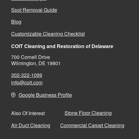
Spot Removal Guide
Blog
Customizable Cleaning Checklist
COIT Cleaning and Restoration of Delaware
700 Cornell Drive
Wilmington, DE 19801
302-322-1099
info@coit.com
Google Business Profile
Stone Floor Cleaning
Also Of Interest
Air Duct Cleaning
Commercial Carpet Cleaning