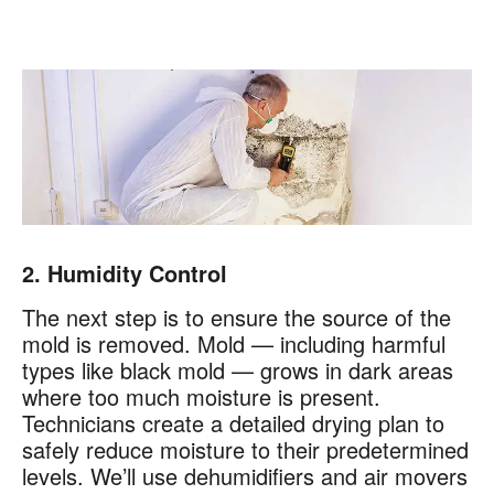
2. Humidity Control
The next step is to ensure the source of the
mold is removed. Mold — including harmful
types like black mold — grows in dark areas
where too much moisture is present.
Technicians create a detailed drying plan to
safely reduce moisture to their predetermined
levels. We’ll use dehumidifiers and air movers