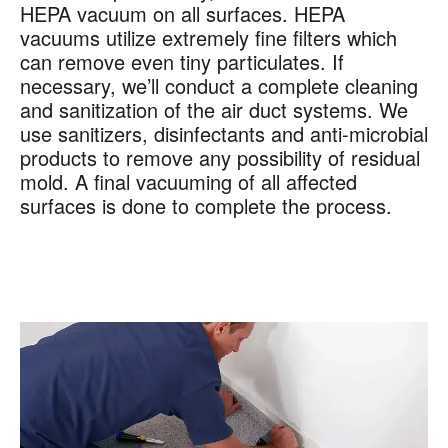
HEPA vacuum on all surfaces. HEPA
vacuums utilize extremely fine filters which
can remove even tiny particulates. If
necessary, we’ll conduct a complete cleaning
and sanitization of the air duct systems. We
use sanitizers, disinfectants and anti-microbial
products to remove any possibility of residual
mold. A final vacuuming of all affected
surfaces is done to complete the process.