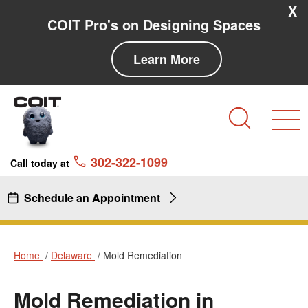
Skip to main content
Skip to navigation
X
COIT Pro's on Designing Spaces
Learn More
Search
302-322-1099
Call today at
Schedule an Appointment
Home
Delaware
Mold Remediation
Mold Remediation in