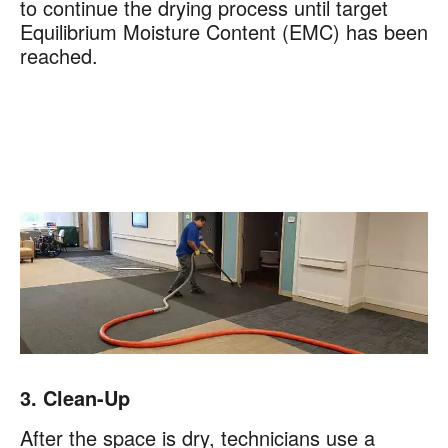
to continue the drying process until target
Equilibrium Moisture Content (EMC) has been
reached.
3. Clean-Up
After the space is dry, technicians use a