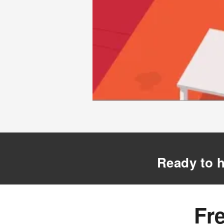
Ready to h
Fr