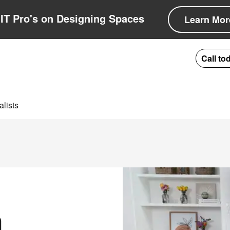
IT Pro's on Designing Spaces
Learn Mor
Call to
lists
n