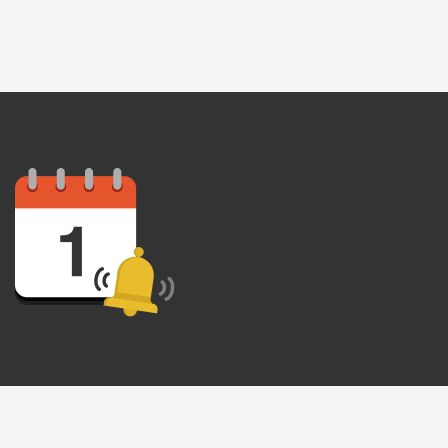
recurring
al offers
 apply. I
 Policy
.