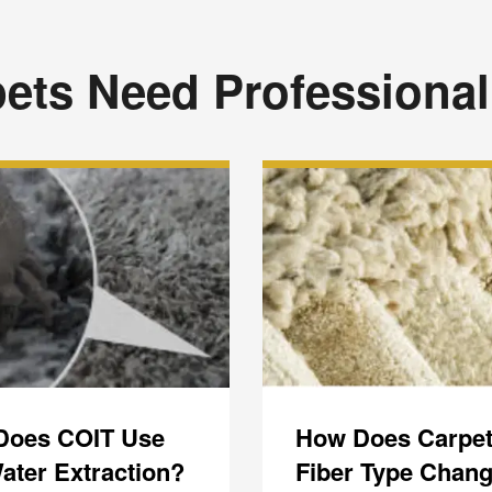
ets Need Professional
Does COIT Use
How Does Carpe
ater Extraction?
Fiber Type Chang