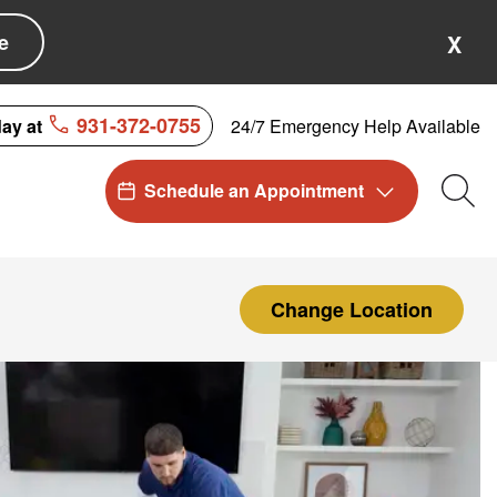
e
X
931-372-0755
24/7 Emergency Help Available
day at
Schedule an Appointment
Sea
Change Location