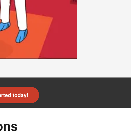
arted today!
ons