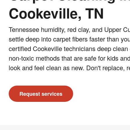
Cookeville, TN
Tennessee humidity, red clay, and Upper C
settle deep into carpet fibers faster than yo
certified Cookeville technicians deep clean 
non-toxic methods that are safe for kids and
look and feel clean as new. Don't replace, 
Request services