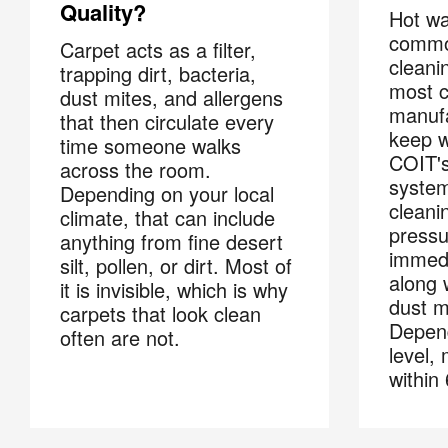
Quality?
Hot wa
commo
Carpet acts as a filter,
cleani
trapping dirt, bacteria,
most c
dust mites, and allergens
manufa
that then circulate every
keep w
time someone walks
COIT's
across the room.
system
Depending on your local
cleani
climate, that can include
pressu
anything from fine desert
immedi
silt, pollen, or dirt. Most of
along w
it is invisible, which is why
dust m
carpets that look clean
Depend
often are not.
level,
Joi
within
Email