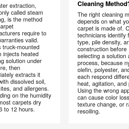
Cleaning Method
ter extraction,
nly called steam
The right cleaning 
ng, is the method
depends on what yo
arpet
carpet is made of. 
cturers require to
technicians identify 
arranties valid.
type, pile density, a
 truck-mounted
construction before
 injects heated
selecting a solution
ng solution under
process, because ny
re, then
olefin, polyester, an
Your next clean for les
ately extracts it
each respond differe
ith dissolved soil,
heat, agitation, and
ites, and allergens.
Using the wrong ap
ing on the humidity
can cause color loss
 most carpets dry
n the COIT community to receive exclusive deals, special offers,
texture change, or r
 6 to 12 hours.
helpful home tips.
resoiling.
Phone
Postal