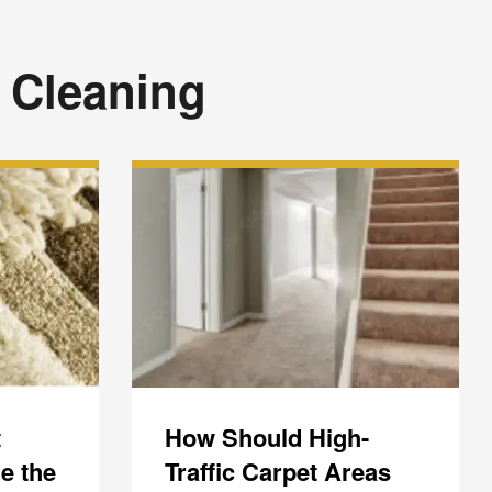
 Cleaning
t
How Should High-
e the
Traffic Carpet Areas