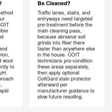
?
Be Cleaned?
method
Traffic lanes, stairs, and
ur
entryways need targeted
COIT
pre-treatment before the
fiber
main cleaning pass,
nd
because abrasive soil
grinds into fiber there
 and
faster than anywhere else
lon,
in the house. COIT
×
d wool
technicians pre-condition
s
ntly to
these areas separately,
 pH.
then apply optional
proach
CoitGard stain protector
,
afterward per
 and
apid
manufacturer guidance to
slow future resoiling.