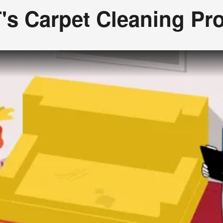
's Carpet Cleaning Pr