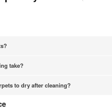
ts?
ing take?
rpets to dry after cleaning?
ce