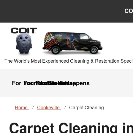
Skip to main content
Skip to navigation
CO
The World's Most Experienced Cleaning & Restoration Specia
For Your Home
For Your Business
Restoration
Careers
It Happens
Home
Cookeville
Carpet Cleaning
Carpet Cleaning i