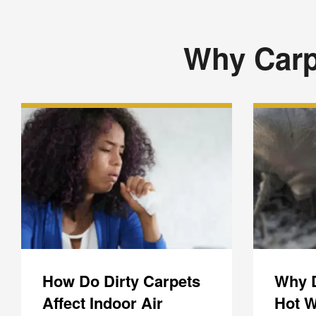
Why Carp
How Do Dirty Carpets
Why 
Affect Indoor Air
Hot W