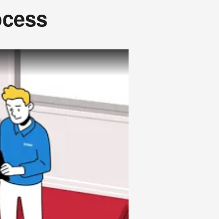
ocess