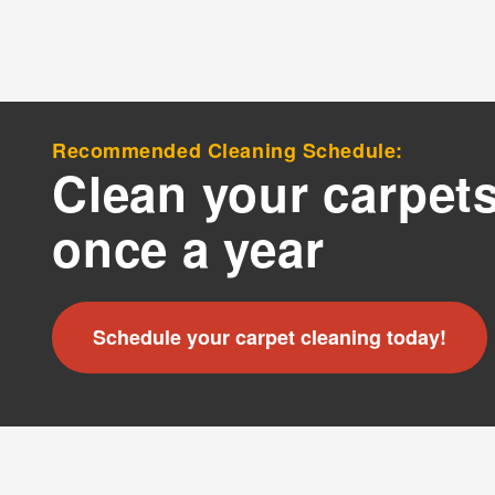
?
By c
SMS 
and 
Recommended Cleaning Schedule:
For mo
Clean your carpets
once a year
Schedule your carpet cleaning today!