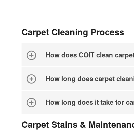
Carpet Cleaning Process
How does COIT clean carpe
How long does carpet clean
How long does it take for ca
Carpet Stains & Maintenan