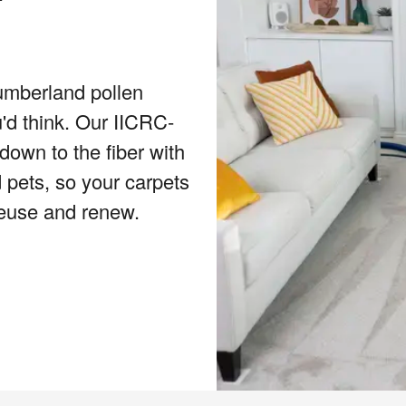
umberland pollen
u'd think. Our IICRC-
down to the fiber with
 pets, so your carpets
reuse and renew.