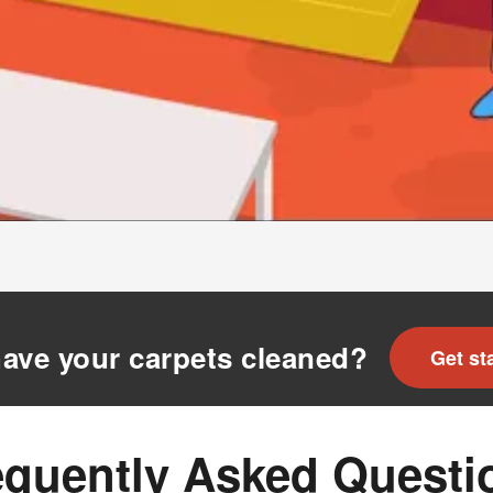
ave your carpets cleaned?
Get st
equently Asked Questi