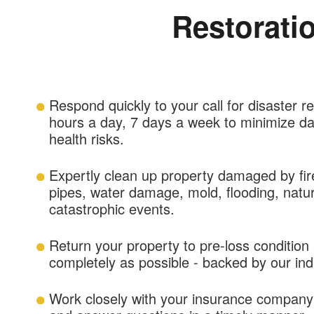
Restorati
Respond quickly to your call for disaster r
hours a day, 7 days a week to minimize d
health risks.
Expertly clean up property damaged by fi
pipes, water damage, mold, flooding, natur
catastrophic events.
Return your property to pre-loss condition
completely as possible - backed by our in
Work closely with your insurance company