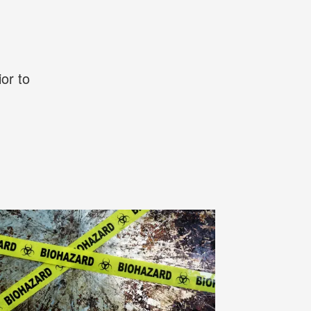
or to