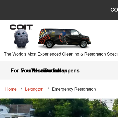
Skip to main content
Skip to navigation
CO
The World's Most Experienced Cleaning & Restoration Specia
For Your Home
For Your Business
Restoration
Careers
It Happens
Home
Lexington
Emergency Restoration
Emergency Restorat