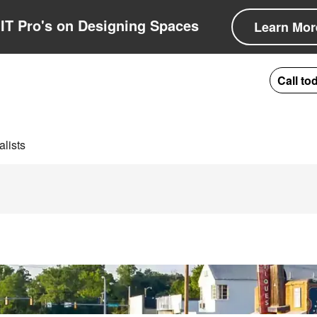
IT Pro's on Designing Spaces
Learn Mor
Call to
lists
ion in Lexington, 