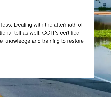
 loss. Dealing with the aftermath of
nal toll as well. COIT's certified
e knowledge and training to restore