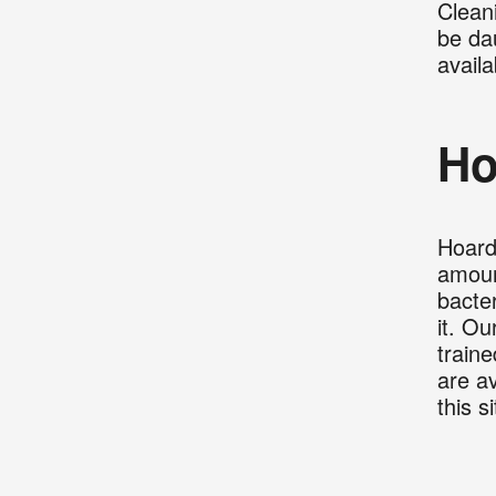
Clean
be da
availa
Ho
Hoard
amoun
bacter
it. Ou
train
are av
this s