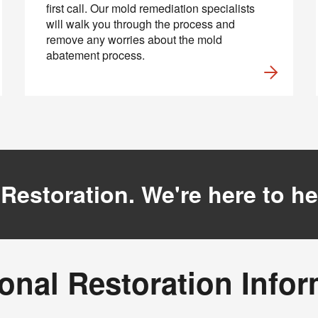
first call. Our mold remediation specialists
will walk you through the process and
remove any worries about the mold
abatement process.
 Restoration. We're here to he
onal Restoration Info