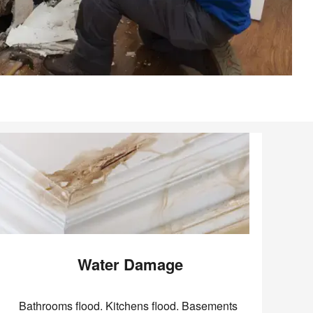
Water Damage
Bathrooms flood. Kitchens flood. Basements