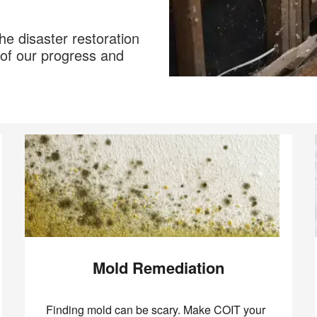
he disaster restoration
of our progress and
Mold Remediation
Finding mold can be scary. Make COIT your