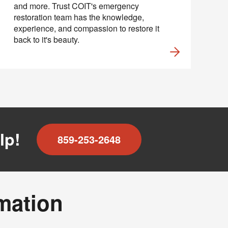
and more. Trust COIT's emergency
restoration team has the knowledge,
experience, and compassion to restore it
back to it's beauty.
lp!
859-253-2648
rmation