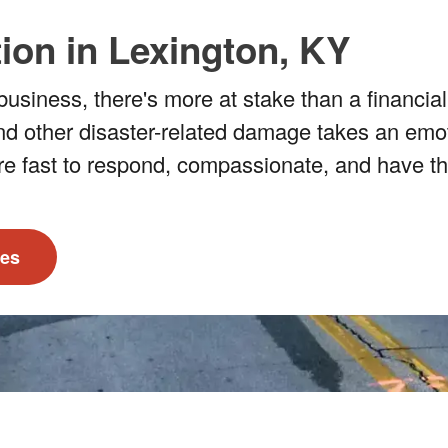
ion in Lexington, KY
usiness, there's more at stake than a financial
nd other disaster-related damage takes an emotio
re fast to respond, compassionate, and have th
ces