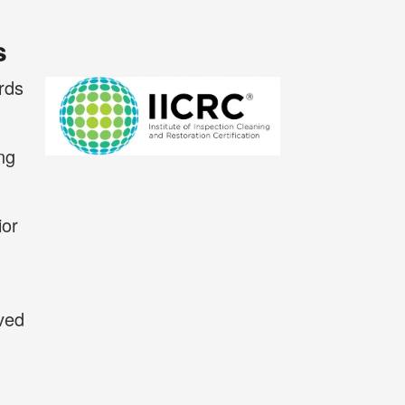
s
rds
ng
ior
eved