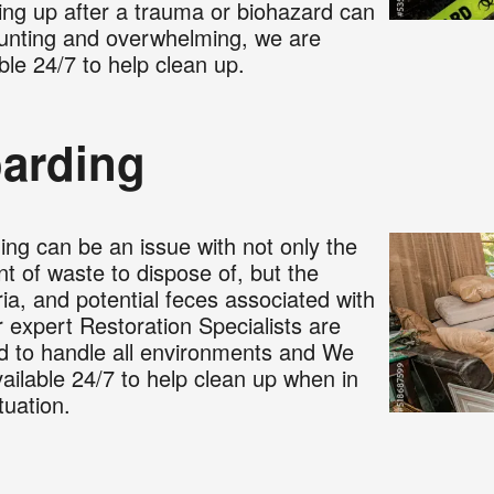
ing up after a trauma or biohazard can
unting and overwhelming, we are
ble 24/7 to help clean up.
arding
ing can be an issue with not only the
t of waste to dispose of, but the
ia, and potential feces associated with
r expert Restoration Specialists are
ed to handle all environments and We
ailable 24/7 to help clean up when in
ituation.