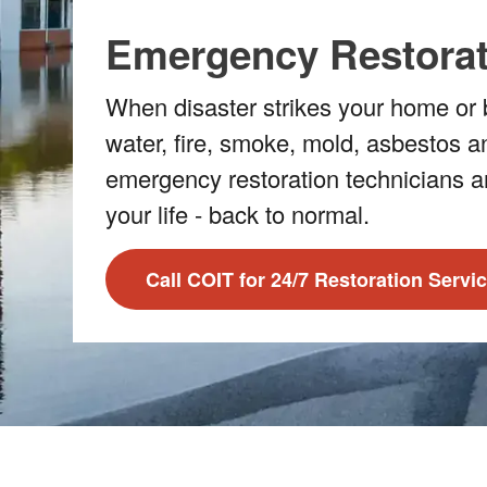
Emergency Restorat
When disaster strikes your home or b
water, fire, smoke, mold, asbestos a
emergency restoration technicians a
your life - back to normal.
Call COIT for 24/7 Restoration Servi