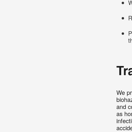
W
R
P
t
Tr
We pr
bioha
and c
as ho
infec
accid