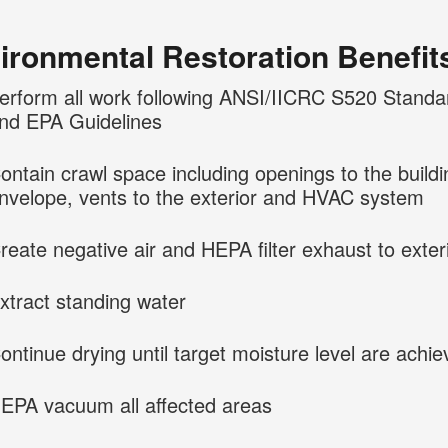
ironmental Restoration Benefit
erform all work following ANSI/IICRC S520 Standa
nd EPA Guidelines
ontain crawl space including openings to the buildi
nvelope, vents to the exterior and HVAC system
reate negative air and HEPA filter exhaust to exter
xtract standing water
ontinue drying until target moisture level are achi
EPA vacuum all affected areas