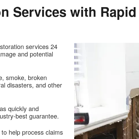
on Services with Rapi
estoration services 24
amage and potential
re, smoke, broken
al disasters, and other
 as quickly and
dustry-best guarantee.
 to help process claims