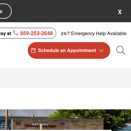
e
X
859-253-2648
24/7 Emergency Help Available
day at
Schedule an Appointment
Sea
KY