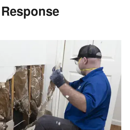
d Response