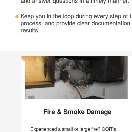
and answer questions in a timely manner.
Keep you in the loop during every step of t
process, and provide clear documentation 
results.
Fire & Smoke Damage
Experienced a small or large fire? COIT's