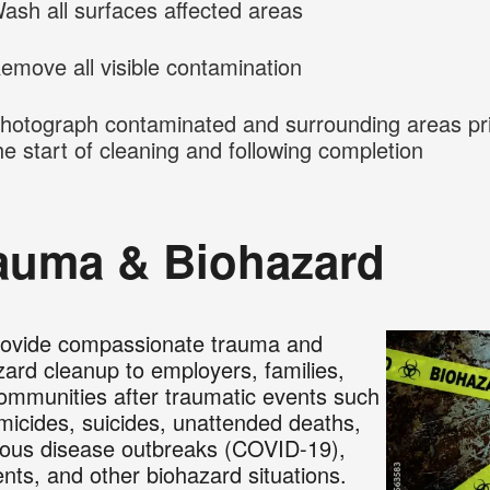
ash all surfaces affected areas
emove all visible contamination
hotograph contaminated and surrounding areas pri
he start of cleaning and following completion
auma & Biohazard
ovide compassionate trauma and
zard cleanup to employers, families,
ommunities after traumatic events such
micides, suicides, unattended deaths,
tious disease outbreaks (COVID-19),
ents, and other biohazard situations.