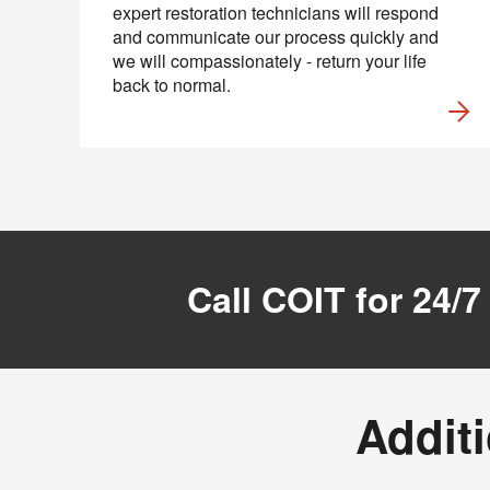
expert restoration technicians will respond
and communicate our process quickly and
we will compassionately - return your life
back to normal.
Call COIT for 24/7
Additi