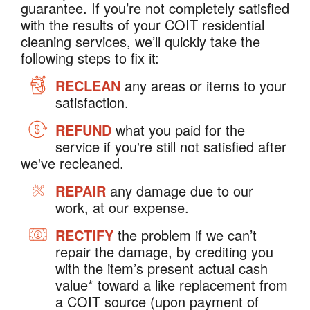
guarantee. If you’re not completely satisfied
with the results of your COIT residential
cleaning services, we’ll quickly take the
following steps to fix it:
RECLEAN
any areas or items to your
satisfaction.
REFUND
what you paid for the
service if you're still not satisfied after
we've recleaned.
REPAIR
any damage due to our
work, at our expense.
RECTIFY
the problem if we can’t
repair the damage, by crediting you
with the item’s present actual cash
value* toward a like replacement from
a COIT source (upon payment of