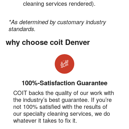
cleaning services rendered).
*As determined by customary industry
standards.
why choose coit Denver
100%-Satisfaction Guarantee
COIT backs the quality of our work with
the industry’s best guarantee. If you’re
not 100% satisfied with the results of
our specialty cleaning services, we do
whatever it takes to fix it.