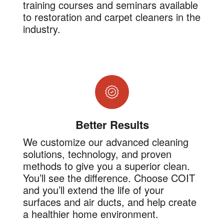
training courses and seminars available
to restoration and carpet cleaners in the
industry.
Better Results
We customize our advanced cleaning
solutions, technology, and proven
methods to give you a superior clean.
You’ll see the difference. Choose COIT
and you’ll extend the life of your
surfaces and air ducts, and help create
a healthier home environment.