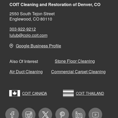
COIT Cleaning and Restoration of Denver, CO
2550 South Tejon Street
Englewood, CO 80110
303-922-9212
lulub@colo.coit.com
Google Business Profile
Stone Floor Cleaning
Also Of Interest
Air Duct Cleaning
Commercial Carpet Cleaning
COIT CANADA
COIT THAILAND