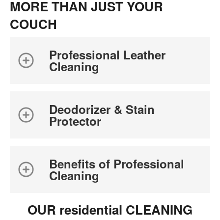
MORE THAN JUST YOUR
COUCH
Professional Leather
Cleaning
Deodorizer & Stain
Protector
Benefits of Professional
Cleaning
OUR residential CLEANING