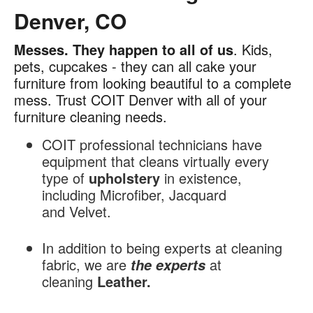
Denver, CO
Messes.
They happen to all of us
. Kids,
Furniture
pets, cupcakes - they can all cake your
Cleaning
furniture from looking beautiful to a complete
in
mess. Trust COIT Denver with all of your
Denver,
furniture cleaning needs.
CO
COIT professional technicians have
equipment that cleans virtually every
type of
upholstery
in existence,
including Microfiber, Jacquard
and Velvet.
In addition to being experts at cleaning
fabric, we are
at
the experts
cleaning
Leather.