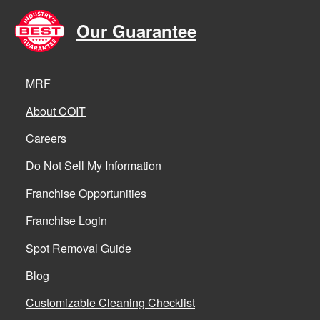
Our Guarantee
MRF
About COIT
Careers
Do Not Sell My Information
Franchise Opportunities
Franchise Login
Spot Removal Guide
Blog
Customizable Cleaning Checklist