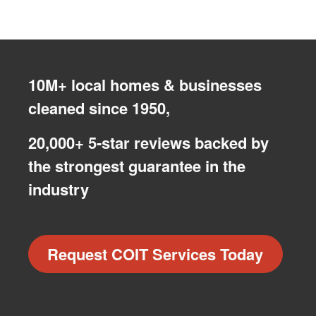
10M+ local homes & businesses
cleaned since 1950,
20,000+ 5-star reviews backed by
the strongest guarantee in the
industry
Request COIT Services Today