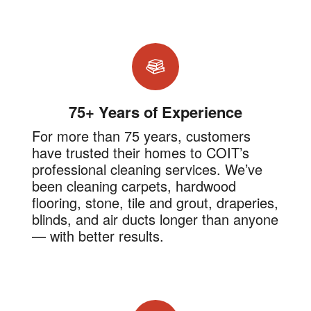
75+ Years of Experience
For more than 75 years, customers
have trusted their homes to COIT’s
professional cleaning services. We’ve
been cleaning carpets, hardwood
flooring, stone, tile and grout, draperies,
blinds, and air ducts longer than anyone
— with better results.