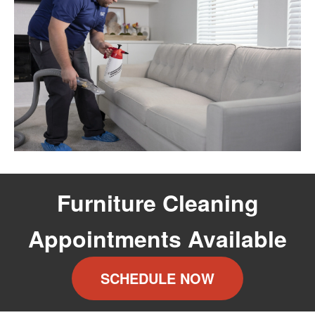
Furniture Cleaning
Appointments Available
SCHEDULE NOW