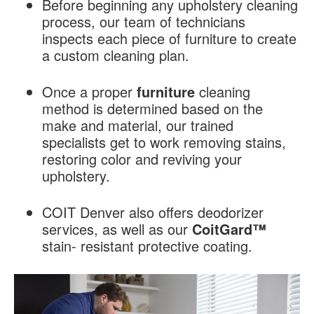
Before beginning any upholstery cleaning
process, our team of technicians
inspects each piece of furniture to create
a custom cleaning plan.
Once a proper
furniture
cleaning
method is determined based on the
make and material, our trained
specialists get to work removing stains,
restoring color and reviving your
upholstery.
COIT Denver also offers deodorizer
services, as well as our
CoitGard™
stain- resistant protective coating.