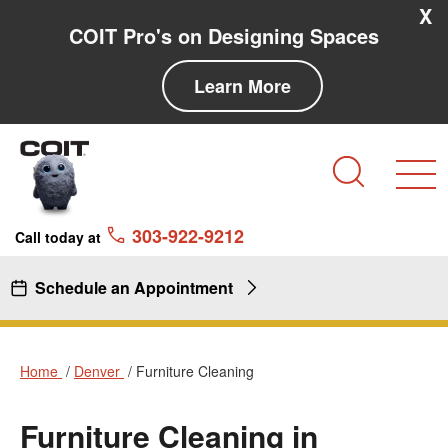
Skip to main content
Skip to navigation
X
COIT Pro's on Designing Spaces
Learn More
Search
303-922-9212
Call today at
Schedule an Appointment
Home
Denver
Furniture Cleaning
Furniture Cleaning in