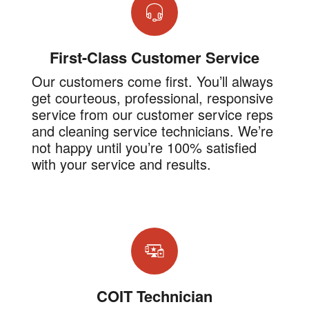
First-Class Customer Service
Our customers come first. You’ll always
get courteous, professional, responsive
service from our customer service reps
and cleaning service technicians. We’re
not happy until you’re 100% satisfied
with your service and results.
COIT Technician