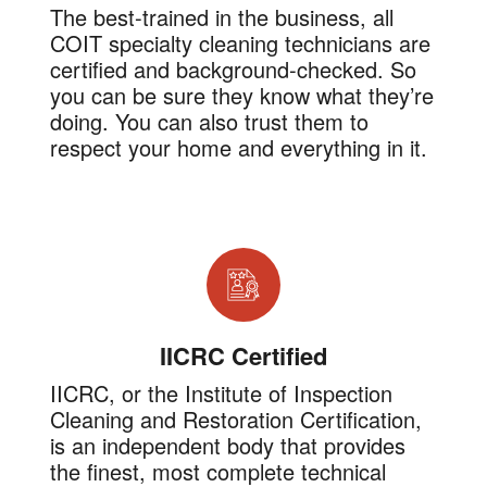
The best-trained in the business, all
COIT specialty cleaning technicians are
certified and background-checked. So
you can be sure they know what they’re
doing. You can also trust them to
respect your home and everything in it.
IICRC Certified
IICRC, or the Institute of Inspection
Cleaning and Restoration Certification,
is an independent body that provides
the finest, most complete technical