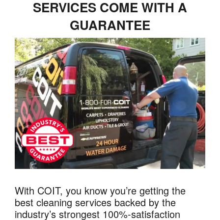
SERVICES COME WITH A
GUARANTEE
With COIT, you know you’re getting the
best cleaning services backed by the
industry’s strongest 100%-satisfaction