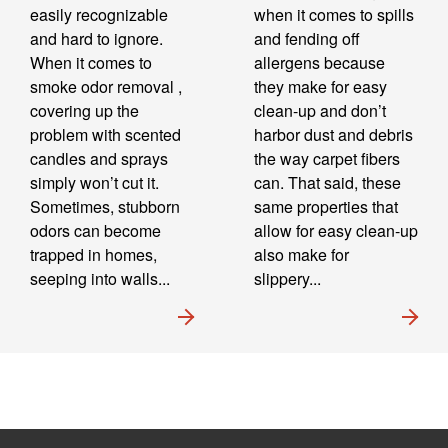
easily recognizable
when it comes to spills
and hard to ignore.
and fending off
When it comes to
allergens because
smoke odor removal ,
they make for easy
covering up the
clean-up and don’t
problem with scented
harbor dust and debris
candles and sprays
the way carpet fibers
simply won’t cut it.
can. That said, these
Sometimes, stubborn
same properties that
odors can become
allow for easy clean-up
trapped in homes,
also make for
seeping into walls...
slippery...