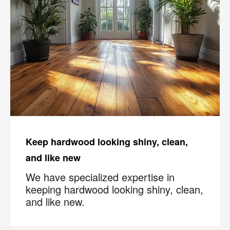
Keep hardwood looking shiny, clean,
and like new
We have specialized expertise in
keeping hardwood looking shiny, clean,
and like new.