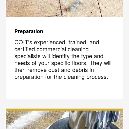
Preparation
COIT's experienced, trained, and
certified commercial cleaning
specialists will identify the type and
needs of your specific floors. They will
then remove dust and debris in
preparation for the cleaning process.