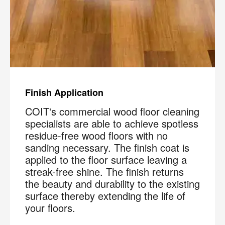
Finish Application
COIT's commercial wood floor cleaning
specialists are able to achieve spotless
residue-free wood floors with no
sanding necessary. The finish coat is
applied to the floor surface leaving a
streak-free shine. The finish returns
the beauty and durability to the existing
surface thereby extending the life of
your floors.