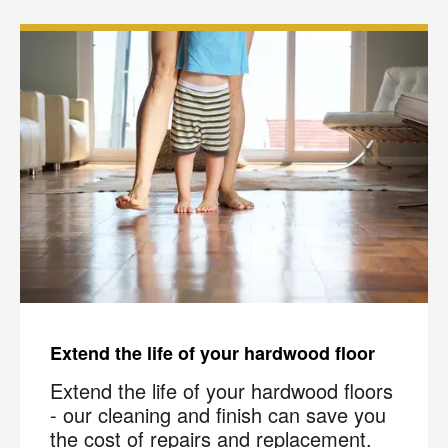
Extend the life of your hardwood floor
Extend the life of your hardwood floors
- our cleaning and finish can save you
the cost of repairs and replacement.