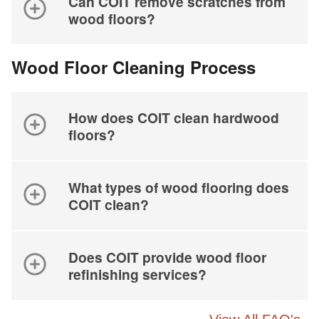
Can COIT remove scratches from
wood floors?
Wood Floor Cleaning Process
How does COIT clean hardwood
floors?
What types of wood flooring does
COIT clean?
Does COIT provide wood floor
refinishing services?