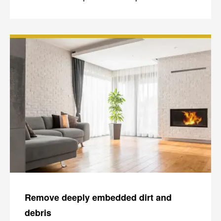
Remove deeply embedded dirt and
debris