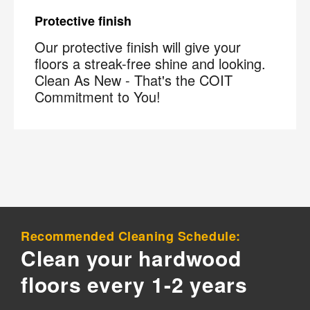
Protective finish
Our protective finish will give your
floors a streak-free shine and looking.
Clean As New - That's the COIT
Commitment to You!
×
Your next clean for less
Join the COIT community to receive exclusive
deals, special offers, and helpful home tips.
Email
Phone
Postal
Recommended Cleaning Schedule:
Code
?
Clean your hardwood
By checking this box and submitting my mobile number,
floors every 1-2 years
I agree to receive recurring SMS marketing messages
from COIT Cleaning & Restoration related to special
offers and promotions. Message frequency may vary.