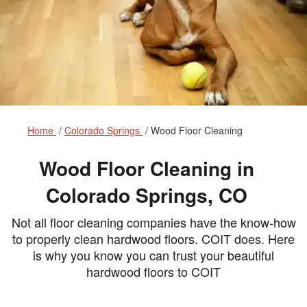
Home
Colorado Springs
Wood Floor Cleaning
Wood Floor Cleaning in
Colorado Springs, CO
Not all floor cleaning companies have the know-how
to properly clean hardwood floors. COIT does. Here
is why you know you can trust your beautiful
hardwood floors to COIT