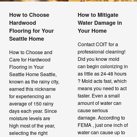
How to Choose
How to Mitigate
Hardwood
Water Damage in
Flooring for Your
Your Home
Seattle Home
Contact COIT for a
professional cleaning!
How to Choose and
Did you know mold
Care for Hardwood
can begin colonizing in
Flooring in Your
as little as 24-48 hours
Seattle Home Seattle,
? Mold acts fast, which
known as the rainy city,
means you need to act
earned this nickname
faster. Even a small
for experiencing an
amount of water can
average of 150 rainy
cause serious
days each year. Since
damage. According to
moisture levels are
FEMA , just one inch of
high most of the year,
water can cause up to
selecting the right