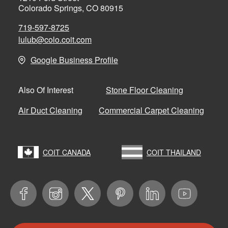
Colorado Springs, CO 80915
719-597-8725
lulub@colo.coit.com
Google Business Profile
Stone Floor Cleaning
Also Of Interest
Air Duct Cleaning
Commercial Carpet Cleaning
COIT CANADA
COIT THAILAND