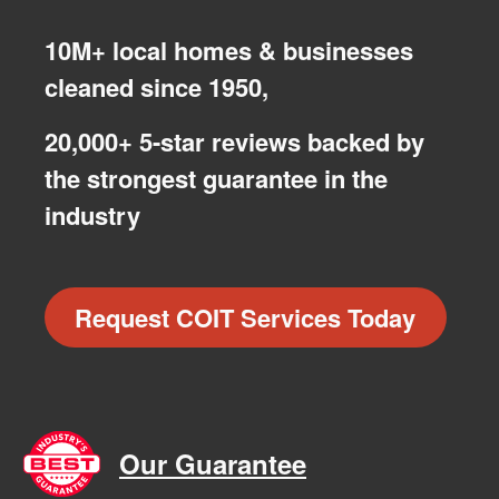
10M+ local homes & businesses
cleaned since 1950,
20,000+ 5-star reviews backed by
the strongest guarantee in the
industry
Request COIT Services Today
Our Guarantee