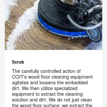
Scrub
The carefully controlled action of
COIT's wood floor cleaning equipment
agitates and loosens the embedded
dirt. We then utilize specialized
equipment to extract the cleaning
solution and dirt. We do not just clean
the wood floor surface; we extract the