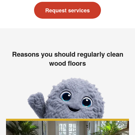
Request services
Reasons you should regularly clean
wood floors