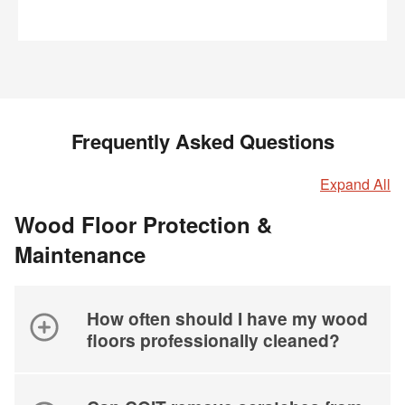
Frequently Asked Questions
Expand All
Wood Floor Protection &
Maintenance
How often should I have my wood
floors professionally cleaned?