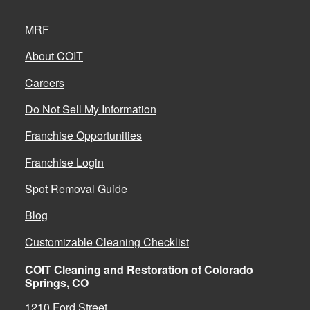
MRF
About COIT
Careers
Do Not Sell My Information
Franchise Opportunities
Franchise Login
Spot Removal Guide
Blog
Customizable Cleaning Checklist
COIT Cleaning and Restoration of Colorado
Springs, CO
1210 Ford Street