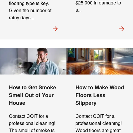
$25,000 in damage to
flooring type is key.
a...
Given the number of
rainy days...
How to Get Smoke
How to Make Wood
Smell Out of Your
Floors Less
House
Slippery
Contact COIT for a
Contact COIT for a
professional cleaning!
professional cleaning!
The smell of smoke is
Wood floors are great