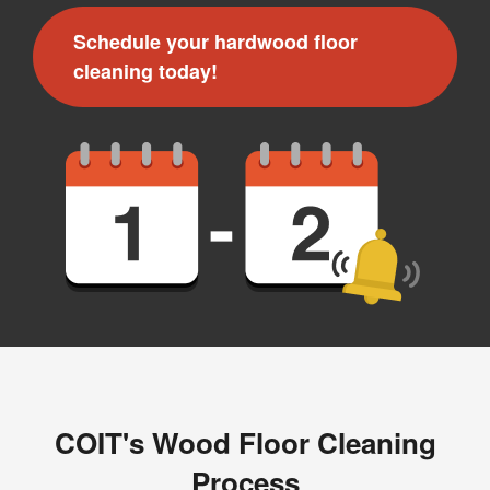
Message and data rates may apply. I understand I can
Schedule your hardwood floor
reply "STOP" to opt out at any time.
cleaning today!
For more information on how we handle your data,
please review our
Privacy Policy
.
COIT's Wood Floor Cleaning
Process