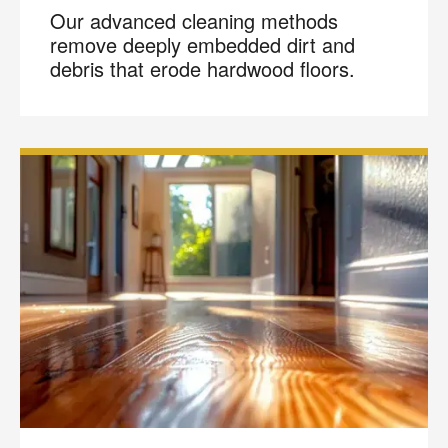
Our advanced cleaning methods
remove deeply embedded dirt and
debris that erode hardwood floors.