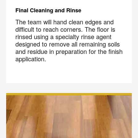
Final Cleaning and Rinse
The team will hand clean edges and
difficult to reach corners. The floor is
rinsed using a specialty rinse agent
designed to remove all remaining soils
and residue in preparation for the finish
application.