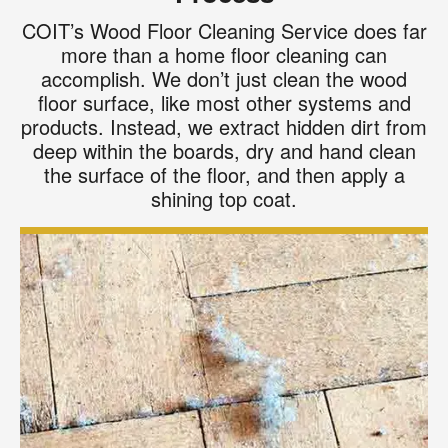
COIT’s Wood Floor Cleaning Service does far
more than a home floor cleaning can
accomplish. We don’t just clean the wood
floor surface, like most other systems and
products. Instead, we extract hidden dirt from
deep within the boards, dry and hand clean
the surface of the floor, and then apply a
shining top coat.