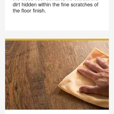
dirt hidden within the fine scratches of
the floor finish.