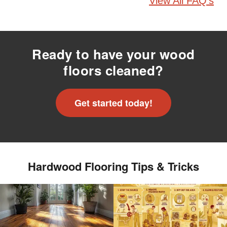
View All FAQ's
Ready to have your wood
floors cleaned?
Get started today!
Hardwood Flooring Tips & Tricks