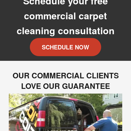
Schedule your free
commercial carpet
cleaning consultation
SCHEDULE NOW
OUR COMMERCIAL CLIENTS
LOVE OUR GUARANTEE