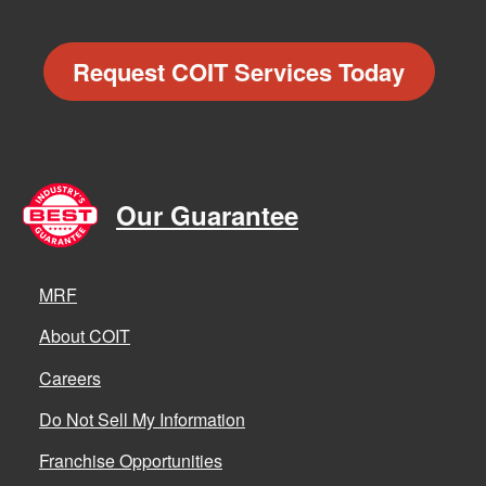
Request COIT Services Today
Our Guarantee
MRF
About COIT
Careers
Do Not Sell My Information
Franchise Opportunities