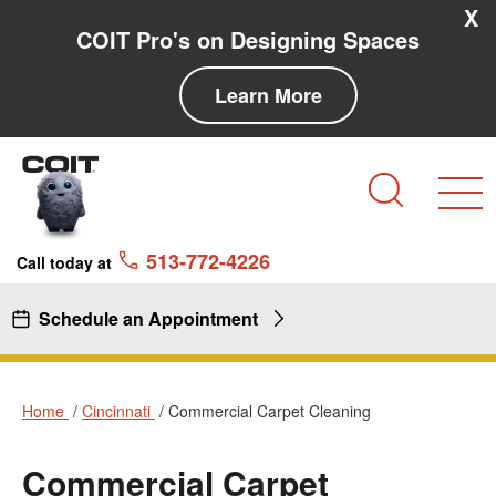
Skip to main content
Skip to navigation
X
COIT Pro's on Designing Spaces
Learn More
Search
513-772-4226
Call today at
Schedule an Appointment
Home
Cincinnati
Commercial Carpet Cleaning
Commercial Carpet