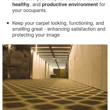
healthy
, and
productive
environment
for
your occupants.
Keep your carpet looking, functioning, and
smelling great - enhancing satisfaction and
protecting your image