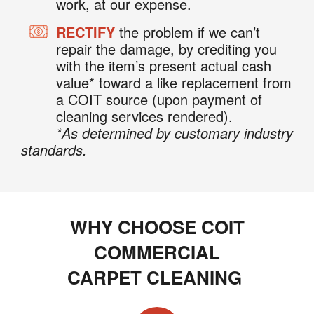
work, at our expense.
RECTIFY
the problem if we can’t
repair the damage, by crediting you
with the item’s present actual cash
value* toward a like replacement from
a COIT source (upon payment of
cleaning services rendered).
*As determined by customary industry
standards.
WHY CHOOSE COIT
COMMERCIAL
CARPET CLEANING