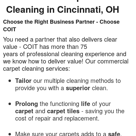
Cleaning in Cincinnati, OH
Choose the Right Business Partner - Choose
Commercial
COIT
Carpet
Cleaning
You need a partner that also delivers clear
in
value - COIT has more than 75
Cincinnati,
years of professional cleaning experience and
OH
we know how to deliver value! Our commercial
carpet cleaning services:
Tailor
our multiple cleaning methods to
provide you with a
superior
clean.
Prolong
the functioning
life
of your
carpet
and
carpet tiles
- saving you the
cost of repair and replacement.
Make sure your carpets adds to a
safe
,