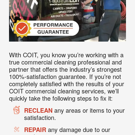
With COIT, you know you’re working with a
true commercial cleaning professional and
partner that offers the industry’s strongest
100%-satisfaction guarantee. If you’re not
completely satisfied with the results of your
COIT commercial cleaning services, we’ll
quickly take the following steps to fix it:
RECLEAN
any areas or items to your
satisfaction.
REPAIR
any damage due to our