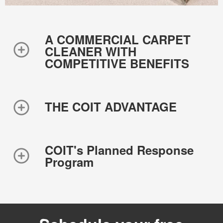
A COMMERCIAL CARPET
CLEANER WITH
COMPETITIVE BENEFITS
THE COIT ADVANTAGE
COIT's Planned Response
Program