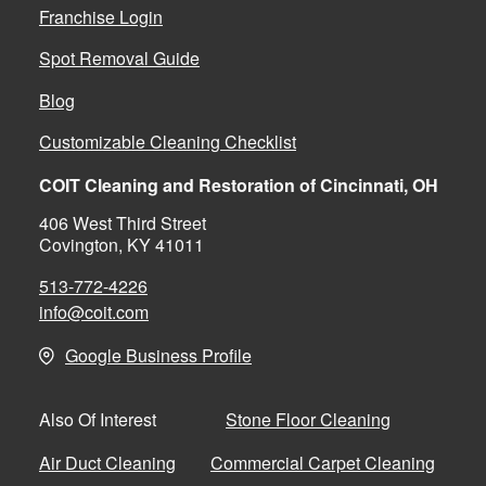
Franchise Login
Spot Removal Guide
Blog
Customizable Cleaning Checklist
COIT Cleaning and Restoration of Cincinnati, OH
406 West Third Street
Covington, KY 41011
513-772-4226
info@coit.com
Google Business Profile
Stone Floor Cleaning
Also Of Interest
Air Duct Cleaning
Commercial Carpet Cleaning