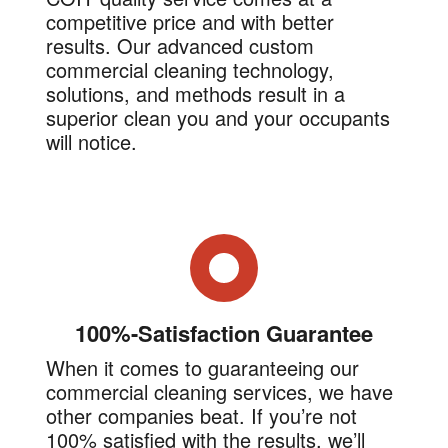
competitive price and with better
results. Our advanced custom
commercial cleaning technology,
solutions, and methods result in a
superior clean you and your occupants
will notice.
100%-Satisfaction Guarantee
When it comes to guaranteeing our
commercial cleaning services, we have
other companies beat. If you’re not
100% satisfied with the results, we’ll