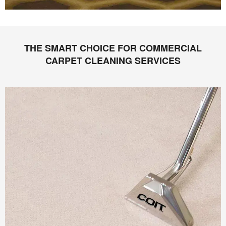
THE SMART CHOICE FOR COMMERCIAL
CARPET CLEANING SERVICES