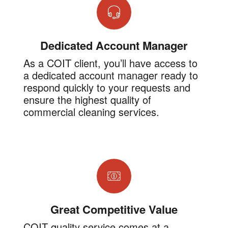
Dedicated Account Manager
As a COIT client, you’ll have access to
a dedicated account manager ready to
respond quickly to your requests and
ensure the highest quality of
commercial cleaning services.
Great Competitive Value
COIT quality service comes at a