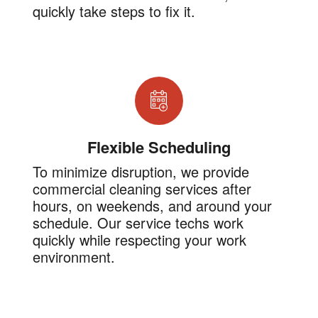
quickly take steps to fix it.
Flexible Scheduling
To minimize disruption, we provide
commercial cleaning services after
hours, on weekends, and around your
schedule. Our service techs work
quickly while respecting your work
environment.