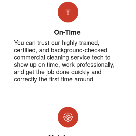
On-Time
You can trust our highly trained,
certified, and background-checked
commercial cleaning service tech to
show up on time, work professionally,
and get the job done quickly and
correctly the first time around.