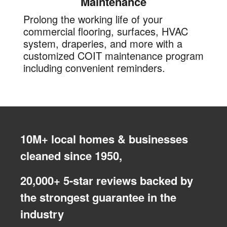
Maintenance
Prolong the working life of your
commercial flooring, surfaces, HVAC
system, draperies, and more with a
customized COIT maintenance program
including convenient reminders.
10M+ local homes & businesses
cleaned since 1950,
20,000+ 5-star reviews backed by
the strongest guarantee in the
industry