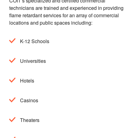
COIT’s specialized and certified commercial
technicians are trained and experienced in providing
flame retardant services for an array of commercial
locations and public spaces including:
K-12 Schools
Universities
Hotels
Casinos
Theaters