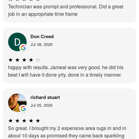
Technician was prompt and professional. Did a great
job in an appropriate time frame
Don Creed
Jul 08, 2026
★
★
★
★
☆
hqppy with results. Jameal was very good. he did his
best I will have it done yrly. done in a timely manner.
richard stuart
Jul 05, 2026
★
★
★
★
★
So great. I brought my 2 expensive area rugs in and in
about 10 days as promised they came back sparkling