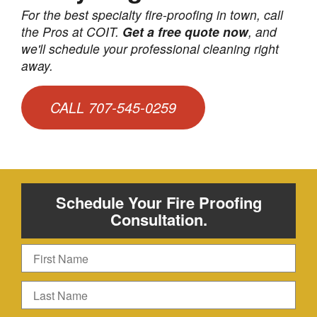
For the best specialty fire-proofing in town, call
the Pros at COIT.
Get a free quote now
, and
we'll schedule your professional cleaning right
away.
CALL 707-545-0259
Schedule Your Fire Proofing
Consultation.
First
Name
Last