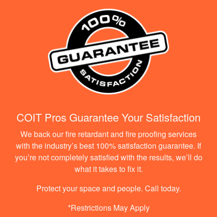
COIT Pros Guarantee Your Satisfaction
We back our fire retardant and fire proofing services
with the industry’s best 100% satisfaction guarantee. If
you’re not completely satisfied with the results, we’ll do
what it takes to fix it.
Protect your space and people. Call today.
*Restrictions May Apply