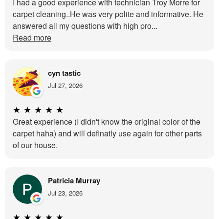
I had a good experience with technician Troy Morre for
carpet cleaning..He was very polite and informative. He
answered all my questions with high pro...
Read more
cyn tastic
Jul 27, 2026
★
★
★
★
★
Great experience (I didn't know the original color of the
carpet haha) and will definatly use again for other parts
of our house.
Patricia Murray
Jul 23, 2026
★
★
★
★
★