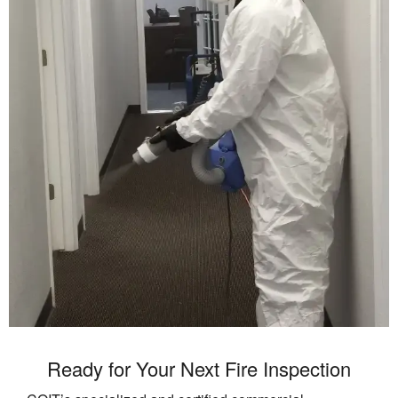
Ready for Your Next Fire Inspection