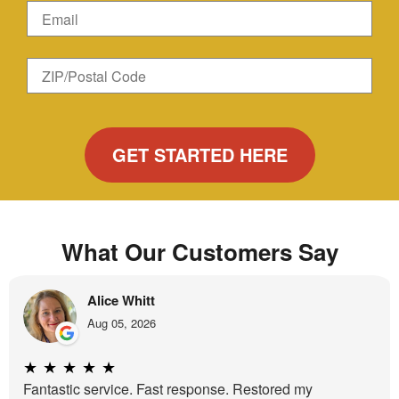
Name
Email
Zip
ZIP/Postal
Code
Code
What Our Customers Say
Alice Whitt
Aug 05, 2026
★
★
★
★
★
Fantastic service. Fast response. Restored my