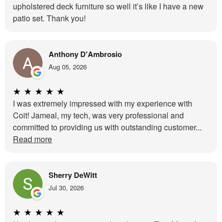
upholstered deck furniture so well it’s like I have a new
patio set. Thank you!
Anthony D'Ambrosio
Aug 05, 2026
★
★
★
★
★
I was extremely impressed with my experience with
Coit! Jameal, my tech, was very professional and
committed to providing us with outstanding customer...
Read more
Sherry DeWitt
Jul 30, 2026
★
★
★
★
★