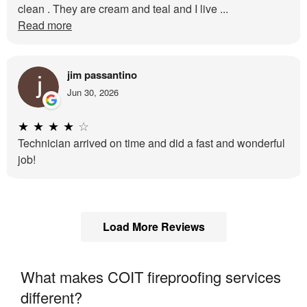
clean . They are cream and teal and I live ...
Read more
jim passantino
Jun 30, 2026
★
★
★
★
☆
Technician arrived on time and did a fast and wonderful
job!
Load More Reviews
What makes COIT fireproofing services
different?