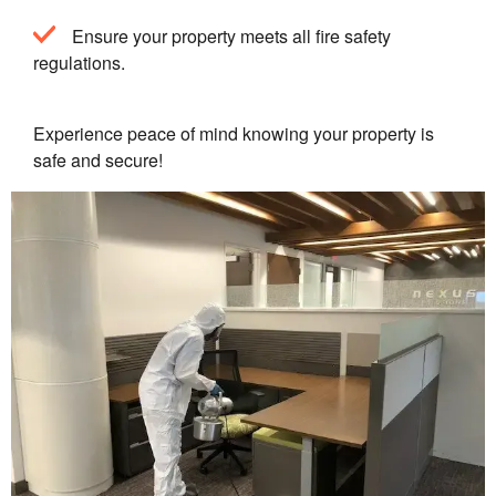
Ensure your property meets all fire safety
regulations.
Experience peace of mind knowing your property is
safe and secure!