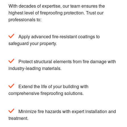
With decades of expertise, our team ensures the
highest level of fireproofing protection. Trust our
professionals to:
Apply advanced fire-resistant coatings to
safeguard your property.
Protect structural elements from fire damage with
industry-leading materials.
Extend the life of your building with
comprehensive fireproofing solutions.
Minimize fire hazards with expert installation and
treatment.