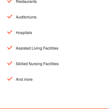
Restaurants
Auditoriums
Hospitals
Assisted Living Facilities
Skilled Nursing Facilities
And more