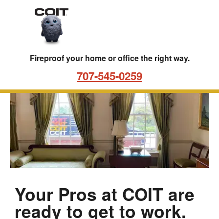
Skip to main content
Skip to navigation
Fireproof your home or office the right way.
707-545-0259
Best FireProofing Services | 
FireProofing
LP
in
Santa
Rosa,
CA
Your Pros at COIT are
ready to get to work.