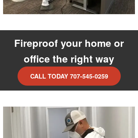
Fireproof your home or
office the right way
CALL TODAY 707-545-0259