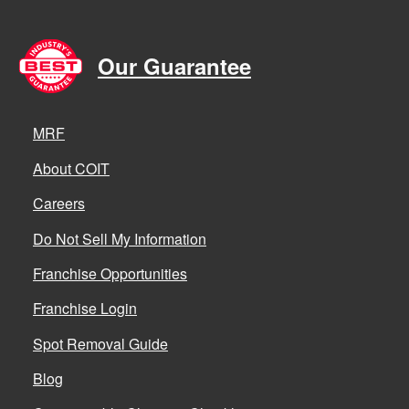
Our Guarantee
MRF
About COIT
Careers
Do Not Sell My Information
Franchise Opportunities
Franchise Login
Spot Removal Guide
Blog