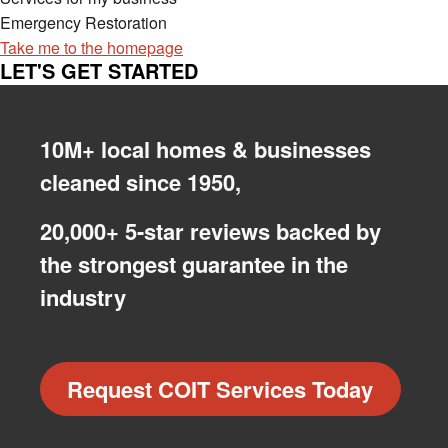
Emergency Restoration
Take me to the homepage
LET'S GET STARTED
10M+ local homes & businesses
cleaned since 1950,
20,000+ 5-star reviews backed by
the strongest guarantee in the
industry
Request COIT Services Today