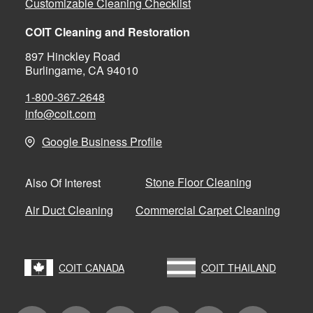
Customizable Cleaning Checklist
COIT Cleaning and Restoration
897 Hinckley Road
Burlingame, CA 94010
1-800-367-2648
info@coit.com
Google Business Profile
Stone Floor Cleaning
Also Of Interest
Air Duct Cleaning
Commercial Carpet Cleaning
COIT CANADA
COIT THAILAND