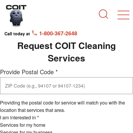
Skip to main content
Skip to navigation
Search
1-800-367-2648
Call today at
Request COIT Cleaning
Services
Provide Postal Code
*
Providing the postal code for service will match you with the
location that services that area.
I am interested in
*
Services for my home
Services for my business