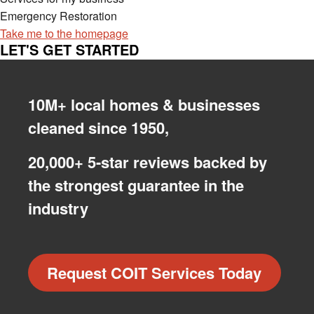
Emergency Restoration
Take me to the homepage
LET'S GET STARTED
10M+ local homes & businesses
cleaned since 1950,
20,000+ 5-star reviews backed by
the strongest guarantee in the
industry
Request COIT Services Today