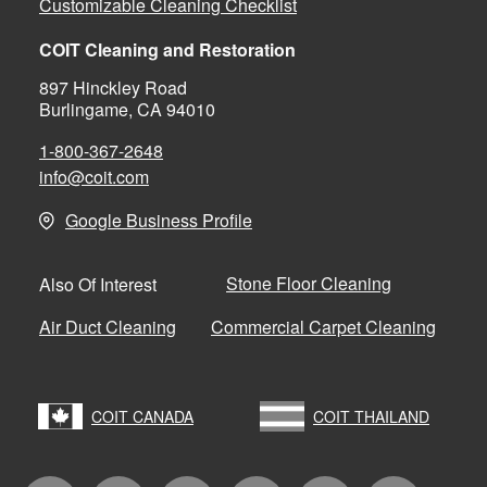
Customizable Cleaning Checklist
COIT Cleaning and Restoration
897 Hinckley Road
Burlingame, CA 94010
1-800-367-2648
info@coit.com
Google Business Profile
Stone Floor Cleaning
Also Of Interest
Air Duct Cleaning
Commercial Carpet Cleaning
COIT CANADA
COIT THAILAND