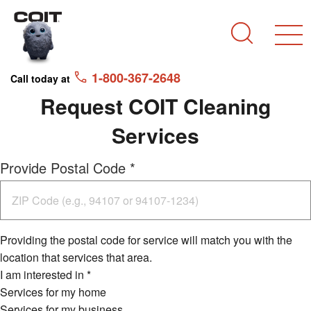
Skip to main content
Skip to navigation
Search
1-800-367-2648
Call today at
Request COIT Cleaning
Services
Provide Postal Code
*
Providing the postal code for service will match you with the
location that services that area.
I am interested in
*
Services for my home
Services for my business