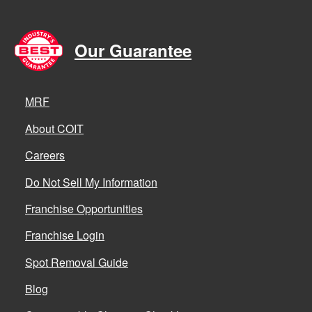
Our Guarantee
MRF
About COIT
Careers
Do Not Sell My Information
Franchise Opportunities
Franchise Login
Spot Removal Guide
Blog