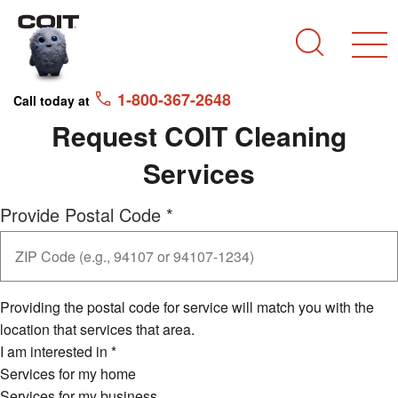
Skip to main content
Skip to navigation
Search
1-800-367-2648
Call today at
Request COIT Cleaning
Services
Provide Postal Code
*
Providing the postal code for service will match you with the
location that services that area.
I am interested in
*
Services for my home
Services for my business