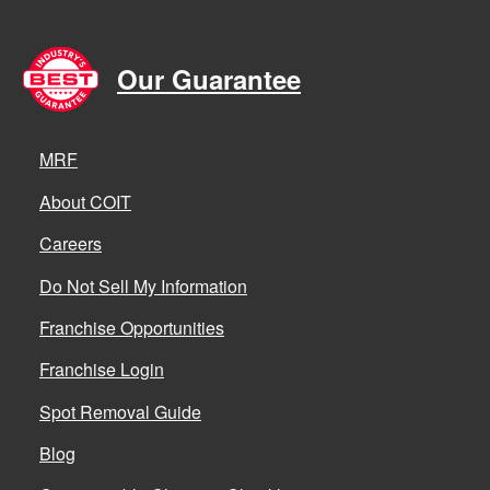
Our Guarantee
MRF
About COIT
Careers
Do Not Sell My Information
Franchise Opportunities
Franchise Login
Spot Removal Guide
Blog