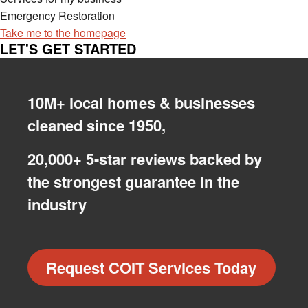
Emergency Restoration
Take me to the homepage
LET'S GET STARTED
10M+ local homes & businesses
cleaned since 1950,
20,000+ 5-star reviews backed by
the strongest guarantee in the
industry
Request COIT Services Today