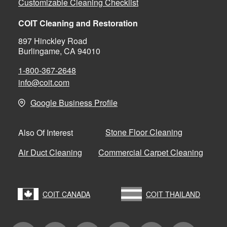
Customizable Cleaning Checklist
COIT Cleaning and Restoration
897 Hinckley Road
Burlingame, CA 94010
1-800-367-2648
info@coit.com
Google Business Profile
Stone Floor Cleaning
Also Of Interest
Air Duct Cleaning
Commercial Carpet Cleaning
COIT CANADA
COIT THAILAND