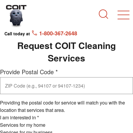
Skip to main content
Skip to navigation
Search
1-800-367-2648
Call today at
Request COIT Cleaning
Services
Provide Postal Code
*
Providing the postal code for service will match you with the
location that services that area.
I am interested in
*
Services for my home
Services for my business