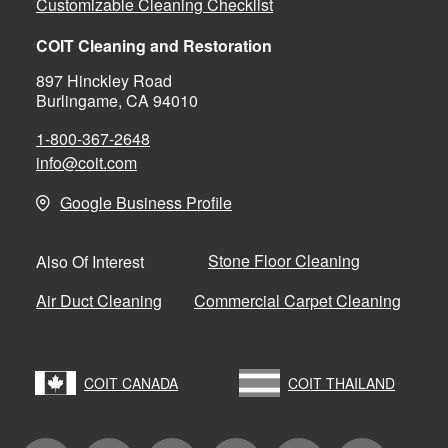
Customizable Cleaning Checklist
COIT Cleaning and Restoration
897 Hinckley Road
Burlingame, CA 94010
1-800-367-2648
info@coit.com
Google Business Profile
Stone Floor Cleaning
Also Of Interest
Air Duct Cleaning
Commercial Carpet Cleaning
COIT CANADA
COIT THAILAND