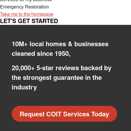
Emergency Restoration
Take me to the homepage
LET'S GET STARTED
10M+ local homes & businesses
cleaned since 1950,
20,000+ 5-star reviews backed by
the strongest guarantee in the
industry
Request COIT Services Today