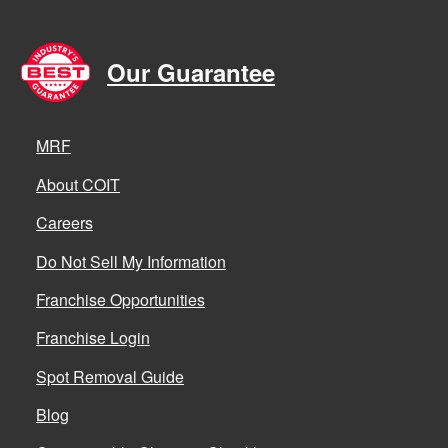
Our Guarantee
MRF
About COIT
Careers
Do Not Sell My Information
Franchise Opportunities
Franchise Login
Spot Removal Guide
Blog