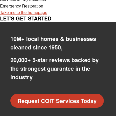
Emergency Restoration
Take me to the homepage
LET'S GET STARTED
10M+ local homes & businesses
cleaned since 1950,
20,000+ 5-star reviews backed by
the strongest guarantee in the
industry
Request COIT Services Today