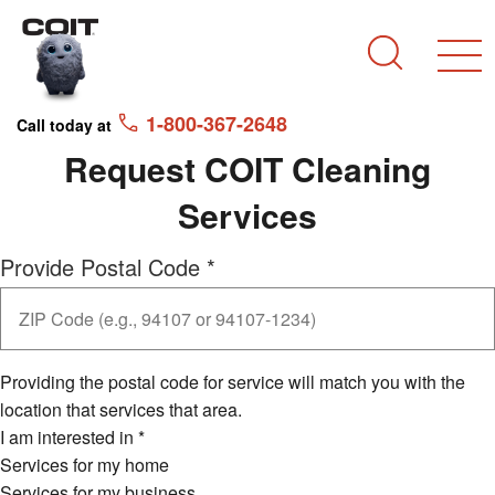
Skip to main content
Skip to navigation
Search
1-800-367-2648
Call today at
Request COIT Cleaning
Services
Provide Postal Code
*
Providing the postal code for service will match you with the
location that services that area.
I am interested in
*
Services for my home
Services for my business