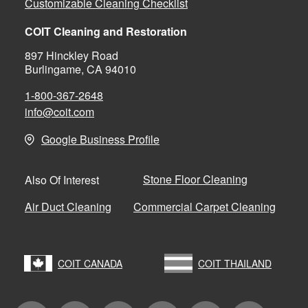
Customizable Cleaning Checklist
COIT Cleaning and Restoration
897 Hinckley Road
Burlingame, CA 94010
1-800-367-2648
info@coit.com
Google Business Profile
Stone Floor Cleaning
Also Of Interest
Air Duct Cleaning
Commercial Carpet Cleaning
COIT CANADA
COIT THAILAND