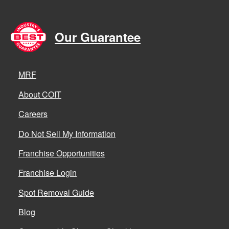
Our Guarantee
MRF
About COIT
Careers
Do Not Sell My Information
Franchise Opportunities
Franchise Login
Spot Removal Guide
Blog