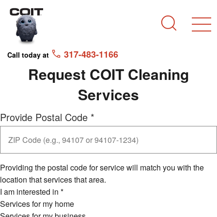
Skip to main content
Skip to navigation
Search
317-483-1166
Call today at
Request COIT Cleaning
Services
Provide Postal Code
*
Providing the postal code for service will match you with the
location that services that area.
I am interested in
*
Services for my home
Services for my business