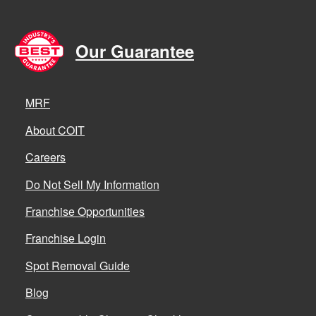
Our Guarantee
MRF
About COIT
Careers
Do Not Sell My Information
Franchise Opportunities
Franchise Login
Spot Removal Guide
Blog