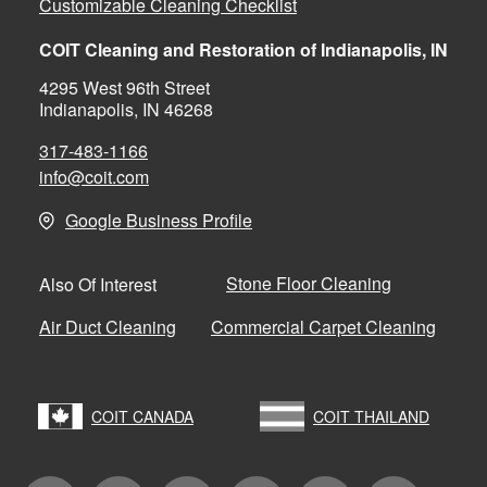
Customizable Cleaning Checklist
COIT Cleaning and Restoration of Indianapolis, IN
4295 West 96th Street
Indianapolis, IN 46268
317-483-1166
info@coit.com
Google Business Profile
Stone Floor Cleaning
Also Of Interest
Air Duct Cleaning
Commercial Carpet Cleaning
COIT CANADA
COIT THAILAND