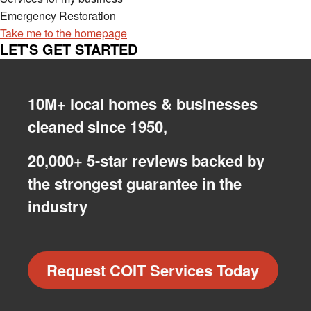
Emergency Restoration
Take me to the homepage
LET'S GET STARTED
10M+ local homes & businesses
cleaned since 1950,
20,000+ 5-star reviews backed by
the strongest guarantee in the
industry
Request COIT Services Today