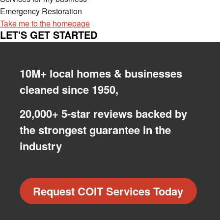
Emergency Restoration
Take me to the homepage
LET'S GET STARTED
10M+ local homes & businesses
cleaned since 1950,
20,000+ 5-star reviews backed by
the strongest guarantee in the
industry
Request COIT Services Today