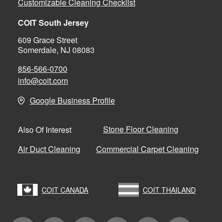
Customizable Cleaning Checklist
COIT South Jersey
609 Grace Street
Somerdale, NJ 08083
856-566-0700
info@coit.com
Google Business Profile
Stone Floor Cleaning
Also Of Interest
Air Duct Cleaning
Commercial Carpet Cleaning
COIT CANADA
COIT THAILAND