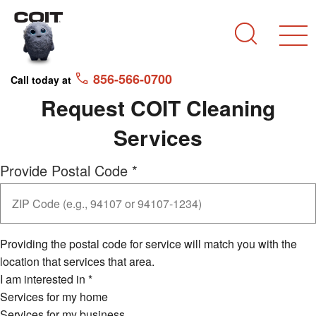
Skip to main content
Skip to navigation
Search
856-566-0700
Call today at
Request COIT Cleaning
Services
Provide Postal Code
*
Providing the postal code for service will match you with the
location that services that area.
I am interested in
*
Services for my home
Services for my business