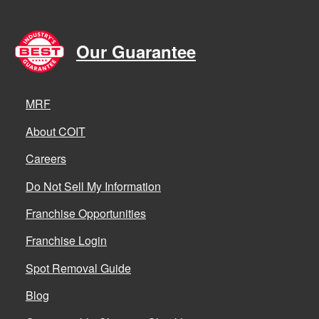
Our Guarantee
MRF
About COIT
Careers
Do Not Sell My Information
Franchise Opportunities
Franchise Login
Spot Removal Guide
Blog