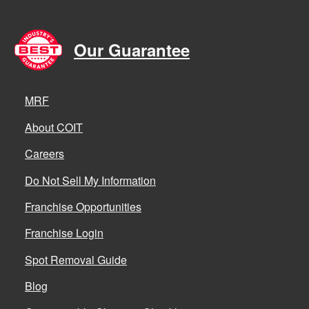
Our Guarantee
MRF
About COIT
Careers
Do Not Sell My Information
Franchise Opportunities
Franchise Login
Spot Removal Guide
Blog