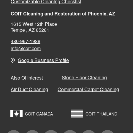
Customizable Cleaning Checklist
COIT Cleaning and Restoration of Phoenix, AZ
1615 West 12th Place
Tempe , AZ 85281
480-967-1988
info@coit.com
Google Business Profile
Stone Floor Cleaning
Also Of Interest
Air Duct Cleaning
Commercial Carpet Cleaning
COIT CANADA
COIT THAILAND