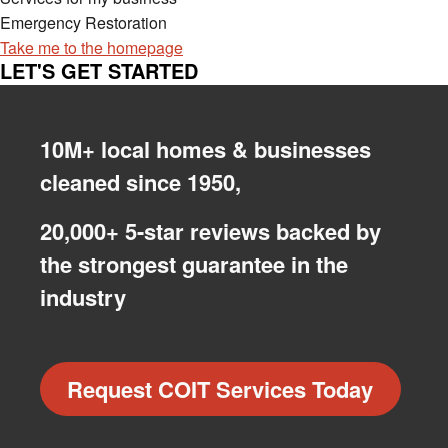
Emergency Restoration
Take me to the homepage
LET'S GET STARTED
10M+ local homes & businesses
cleaned since 1950,
20,000+ 5-star reviews backed by
the strongest guarantee in the
industry
Request COIT Services Today