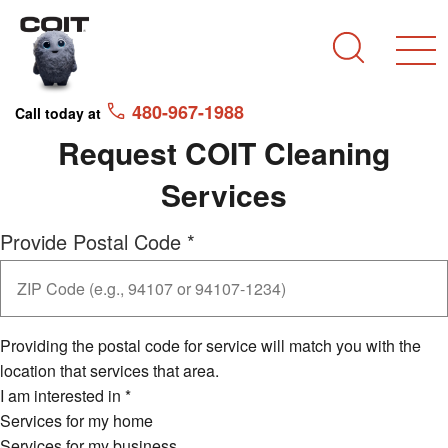
Skip to main content
Skip to navigation
Search
480-967-1988
Call today at
Request COIT Cleaning
Services
Provide Postal Code
*
Providing the postal code for service will match you with the
location that services that area.
I am interested in
*
Services for my home
Services for my business