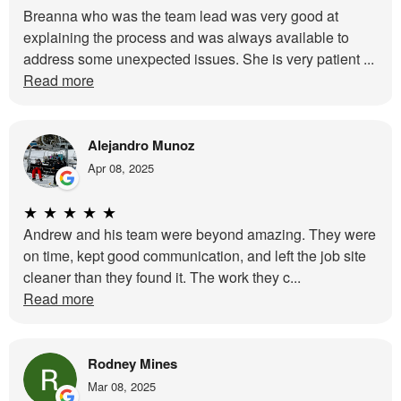
Breanna who was the team lead was very good at
explaining the process and was always available to
address some unexpected issues. She is very patient ...
Read more
Alejandro Munoz
Apr 08, 2025
★
★
★
★
★
Andrew and his team were beyond amazing. They were
on time, kept good communication, and left the job site
cleaner than they found it. The work they c...
Read more
Rodney Mines
Mar 08, 2025