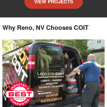
VIEW PROJECTS
Why Reno, NV Chooses COIT