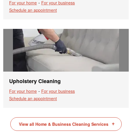
-
For your home
For your business
Schedule an appointment
Upholstery Cleaning
-
For your home
For your business
Schedule an appointment
View all Home & Business Cleaning Services