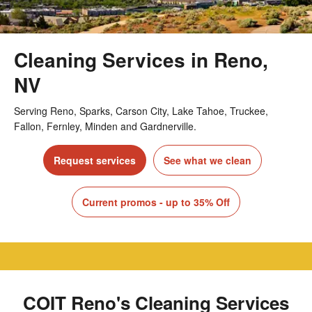
Cleaning Services in Reno,
NV
Serving Reno, Sparks, Carson City, Lake Tahoe, Truckee,
Fallon, Fernley, Minden and Gardnerville.
Request services
See what we clean
Current promos - up to 35% Off
COIT Reno's Cleaning Services