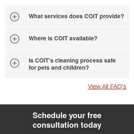
What services does COIT provide?
Where is COIT available?
Is COIT’s cleaning process safe
for pets and children?
View All FAQ's
Schedule your free
consultation today