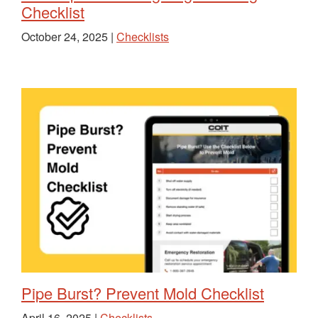
Checklist
October 24, 2025 |
Checklists
Pipe Burst? Prevent Mold Checklist
April 16, 2025 |
Checklists