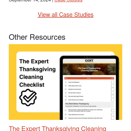
View all Case Studies
Other Resources
The Expert Thanksgiving Cleaning