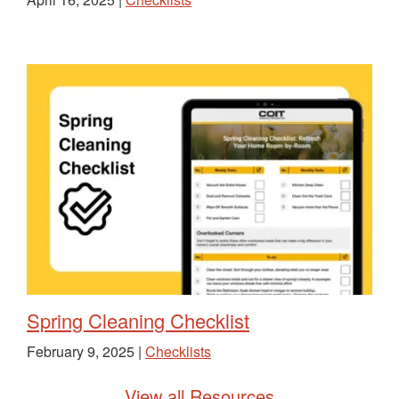
Spring Cleaning Checklist
February 9, 2025 |
Checklists
View all Resources