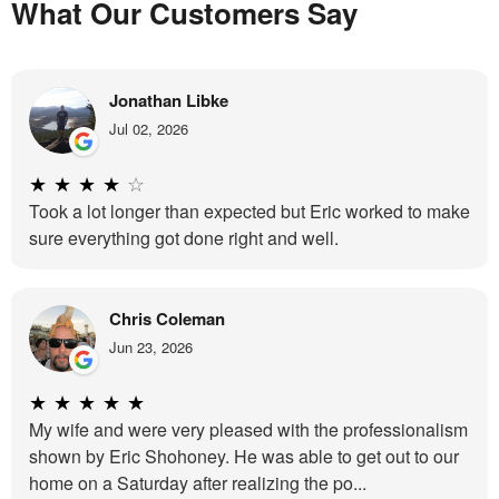
What Our Customers Say
Jonathan Libke
Jul 02, 2026
★
★
★
★
☆
Took a lot longer than expected but Eric worked to make
sure everything got done right and well.
Chris Coleman
Jun 23, 2026
★
★
★
★
★
My wife and were very pleased with the professionalism
shown by Eric Shohoney. He was able to get out to our
home on a Saturday after realizing the po...