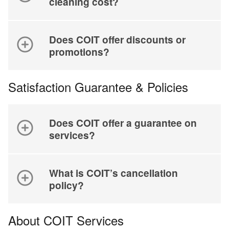
cleaning cost?
Does COIT offer discounts or
promotions?
Satisfaction Guarantee & Policies
Does COIT offer a guarantee on
services?
What is COIT’s cancellation
policy?
About COIT Services