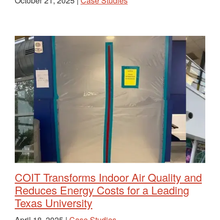
October 21, 2025 |
Case Studies
COIT Transforms Indoor Air Quality and
Reduces Energy Costs for a Leading
Texas University
April 18, 2025 |
Case Studies