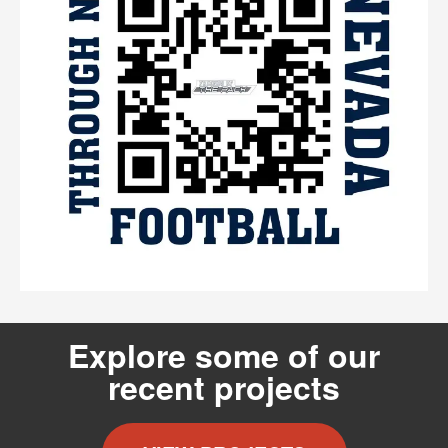
Explore some of our
recent projects