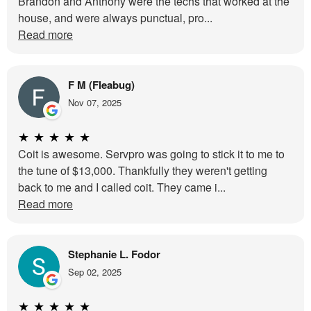
Brandon and Anthony were the techs that worked at the
house, and were always punctual, pro...
Read more
F M (Fleabug)
Nov 07, 2025
★
★
★
★
★
Coit is awesome. Servpro was going to stick it to me to
the tune of $13,000. Thankfully they weren't getting
back to me and I called coit. They came i...
Read more
Stephanie L. Fodor
Sep 02, 2025
★
★
★
★
★