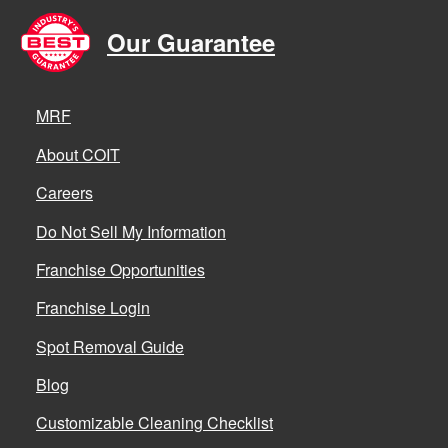
Our Guarantee
MRF
About COIT
Careers
Do Not Sell My Information
Franchise Opportunities
Franchise Login
Spot Removal Guide
Blog
Customizable Cleaning Checklist