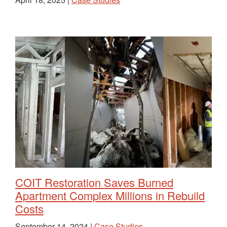
COIT Restoration Saves Burned
Apartment Complex Millions in Rebuild
Costs
September 14, 2024 |
Case Studies