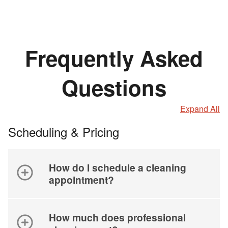
Frequently Asked
Questions
Expand All
Scheduling & Pricing
How do I schedule a cleaning
appointment?
How much does professional