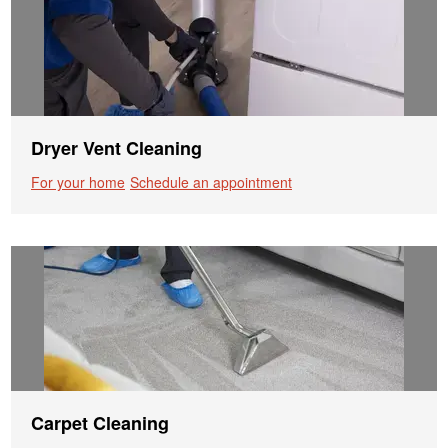
Dryer Vent Cleaning
For your home
Schedule an appointment
Carpet Cleaning