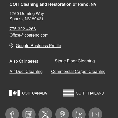
COIT Cleaning and Restoration of Reno, NV
1760 Deming Way
Sparks, NV 89431
775-322-4266
Office@coitreno.com
Google Business Profile
Stone Floor Cleaning
Also Of Interest
Air Duct Cleaning
Commercial Carpet Cleaning
COIT CANADA
COIT THAILAND