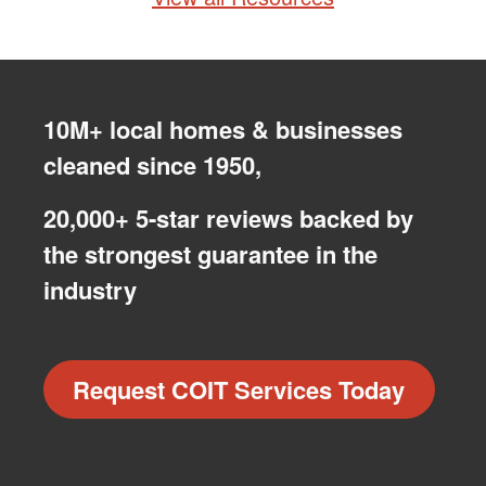
10M+ local homes & businesses
cleaned since 1950,
20,000+ 5-star reviews backed by
the strongest guarantee in the
industry
Request COIT Services Today