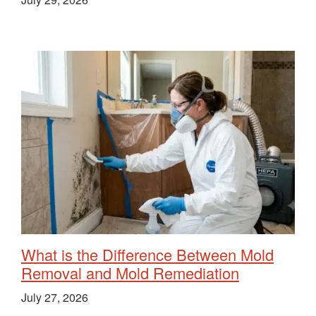
What is the Difference Between Mold
Removal and Mold Remediation
July 27, 2026