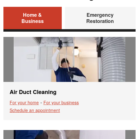
Home &
Emergency
Business
Restoration
Air Duct Cleaning
-
For your home
For your business
Schedule an appointment