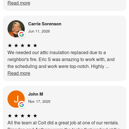
Read more
Carrie Sorenson
Jun 11, 2026
★
★
★
★
★
We needed our attic insulation replaced due to a
neighbor's fire. Eric S was amazing to work with, and
the scheduling and work were top-notch. Highly ...
Read more
John M
Nov 17, 2025
★
★
★
★
★
All the team at Coit did a great job at one of our rentals.