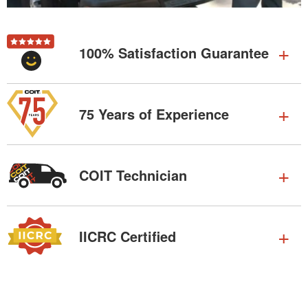
100% Satisfaction Guarantee
75 Years of Experience
COIT Technician
IICRC Certified