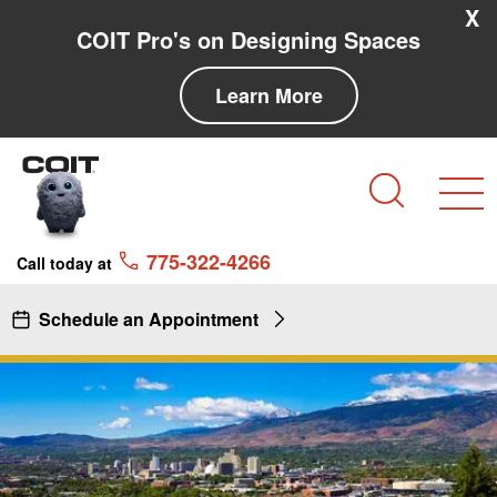
Skip to main content
Skip to navigation
X
COIT Pro's on Designing Spaces
Learn More
Search
775-322-4266
Call today at
Schedule an Appointment