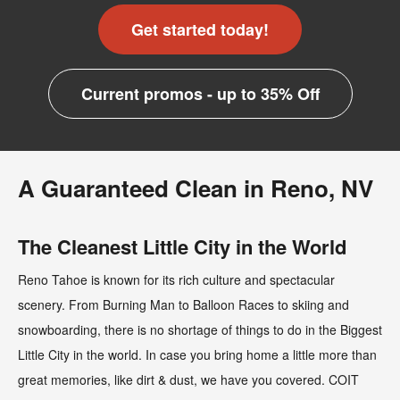
Get started today!
Current promos - up to 35% Off
A Guaranteed Clean in Reno, NV
The Cleanest Little City in the World
Reno Tahoe is known for its rich culture and spectacular
scenery. From Burning Man to Balloon Races to skiing and
snowboarding, there is no shortage of things to do in the Biggest
Little City in the world. In case you bring home a little more than
great memories, like dirt & dust, we have you covered. COIT