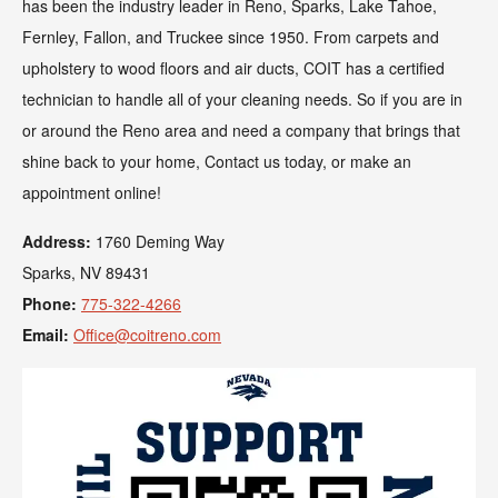
has been the industry leader in Reno, Sparks, Lake Tahoe,
Fernley, Fallon, and Truckee since 1950. From carpets and
upholstery to wood floors and air ducts, COIT has a certified
technician to handle all of your cleaning needs. So if you are in
or around the Reno area and need a company that brings that
shine back to your home, Contact us today, or make an
appointment online!
Address:
1760 Deming Way
Sparks, NV 89431
Phone:
775-322-4266
Email:
Office@coitreno.com