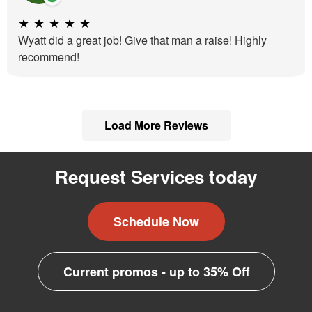
★
★
★
★
★
Wyatt did a great job! Give that man a raise! Highly
recommend!
Load More Reviews
Request Services today
Schedule Now
Current promos - up to 35% Off