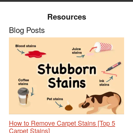
Resources
Blog Posts
How to Remove Carpet Stains [Top 5
Carpet Stains]