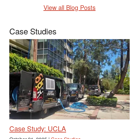
View all Blog Posts
Case Studies
Case Study: UCLA