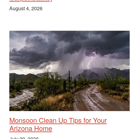
August 4, 2026
Monsoon Clean Up Tips for Your
Arizona Home
July 29, 2026