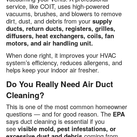
service, like COIT, uses high-powered
vacuums, brushes, and blowers to remove
dirt, dust, and debris from your
supply
ducts, return ducts, registers, grilles,
diffusers, heat exchangers, coils, fan
motors, and air handling unit.
When done right, it improves your HVAC
system’s efficiency, reduces allergens, and
helps keep your indoor air fresher.
Do You Really Need Air Duct
Cleaning?
This is one of the most common homeowner
questions — and for good reason. The
EPA
says duct cleaning is essential if you
see
visible mold, pest infestations, or
excessive dust and debris
coming from