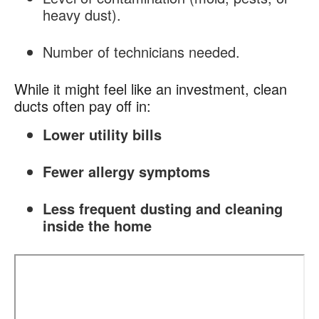
heavy dust).
Number of technicians needed.
While it might feel like an investment, clean
ducts often pay off in:
Lower utility bills
Fewer allergy symptoms
Less frequent dusting and cleaning
inside the home