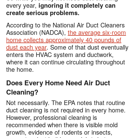
every year,
ignoring it completely can
create serious problems.
According to the National Air Duct Cleaners
Association (NADCA),
the average six-room
home collects approximately 40 pounds of
dust each year
. Some of that dust eventually
enters the HVAC system and ductwork,
where it can continue circulating throughout
the home.
Does Every Home Need Air Duct
Cleaning?
Not necessarily. The EPA notes that routine
duct cleaning is not required in every home.
However, professional cleaning is
recommended when there is visible mold
growth, evidence of rodents or insects,