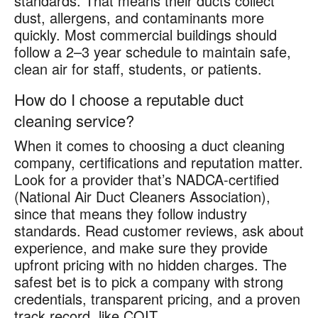
standards. That means their ducts collect
dust, allergens, and contaminants more
quickly. Most commercial buildings should
follow a 2–3 year schedule to maintain safe,
clean air for staff, students, or patients.
How do I choose a reputable duct
cleaning service?
When it comes to choosing a duct cleaning
company, certifications and reputation matter.
Look for a provider that’s NADCA-certified
(National Air Duct Cleaners Association),
since that means they follow industry
standards. Read customer reviews, ask about
experience, and make sure they provide
upfront pricing with no hidden charges. The
safest bet is to pick a company with strong
credentials, transparent pricing, and a proven
track record, like COIT.