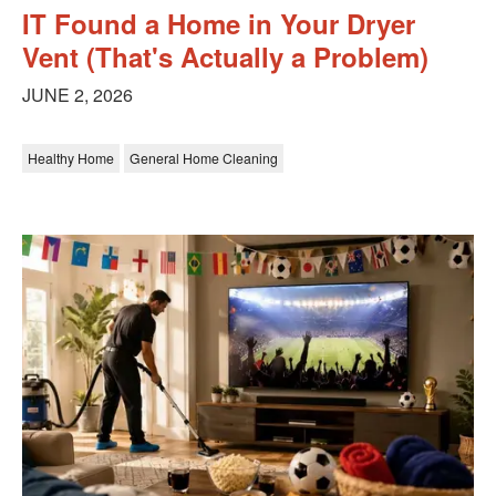
IT Found a Home in Your Dryer
Vent (That's Actually a Problem)
JUNE 2, 2026
Healthy Home
General Home Cleaning