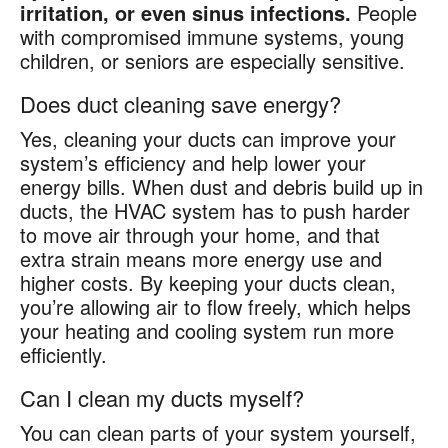
irritation, or even sinus infections.
People
with compromised immune systems, young
children, or seniors are especially sensitive.
Does duct cleaning save energy?
Yes, cleaning your ducts can improve your
system’s efficiency and help lower your
energy bills. When dust and debris build up in
ducts, the HVAC system has to push harder
to move air through your home, and that
extra strain means more energy use and
higher costs. By keeping your ducts clean,
you’re allowing air to flow freely, which helps
your heating and cooling system run more
efficiently.
Can I clean my ducts myself?
You can clean parts of your system yourself,