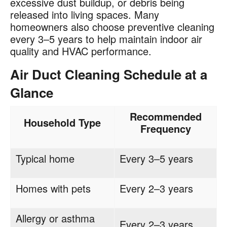
excessive dust buildup, or debris being
released into living spaces. Many
homeowners also choose preventive cleaning
every 3–5 years to help maintain indoor air
quality and HVAC performance.
Air Duct Cleaning Schedule at a
Glance
Recommended
Household Type
Frequency
Typical home
Every 3–5 years
Homes with pets
Every 2–3 years
Allergy or asthma
Every 2–3 years