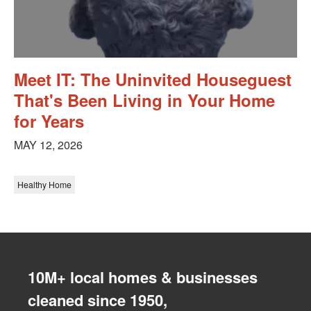
Meet IT: The Uninvited Houseguest
That's Been Living in Your Home
for Years
MAY 12, 2026
Healthy Home
10M+ local homes & businesses
cleaned since 1950,