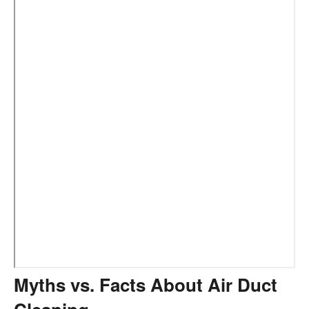
Myths vs. Facts About Air Duct