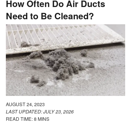
How Often Do Air Ducts
Need to Be Cleaned?
AUGUST 24, 2023
LAST UPDATED: JULY 23, 2026
READ TIME: 8 MINS