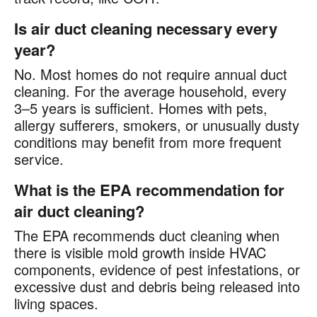
Is air duct cleaning necessary every
year?
No. Most homes do not require annual duct
cleaning. For the average household, every
3–5 years is sufficient. Homes with pets,
allergy sufferers, smokers, or unusually dusty
conditions may benefit from more frequent
service.
What is the EPA recommendation for
air duct cleaning?
The EPA recommends duct cleaning when
there is visible mold growth inside HVAC
components, evidence of pest infestations, or
excessive dust and debris being released into
living spaces.