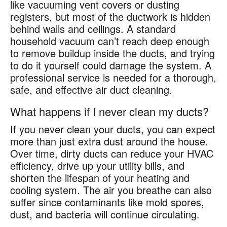
like vacuuming vent covers or dusting
registers, but most of the ductwork is hidden
behind walls and ceilings. A standard
household vacuum can’t reach deep enough
to remove buildup inside the ducts, and trying
to do it yourself could damage the system. A
professional service is needed for a thorough,
safe, and effective air duct cleaning.
What happens if I never clean my ducts?
If you never clean your ducts, you can expect
more than just extra dust around the house.
Over time, dirty ducts can reduce your HVAC
efficiency, drive up your utility bills, and
shorten the lifespan of your heating and
cooling system. The air you breathe can also
suffer since contaminants like mold spores,
dust, and bacteria will continue circulating.