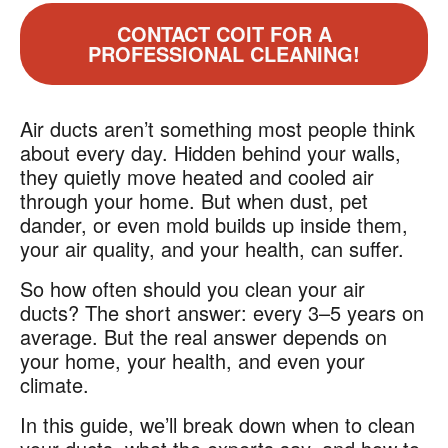
CONTACT COIT FOR A
PROFESSIONAL CLEANING!
Air ducts aren’t something most people think
about every day. Hidden behind your walls,
they quietly move heated and cooled air
through your home. But when dust, pet
dander, or even mold builds up inside them,
your air quality, and your health, can suffer.
So how often should you clean your air
ducts? The short answer: every 3–5 years on
average. But the real answer depends on
your home, your health, and even your
climate.
In this guide, we’ll break down when to clean