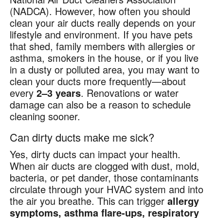
(NADCA). However, how often you should
clean your air ducts really depends on your
lifestyle and environment. If you have pets
that shed, family members with allergies or
asthma, smokers in the house, or if you live
in a dusty or polluted area, you may want to
clean your ducts more frequently—about
every
2–3 years
. Renovations or water
damage can also be a reason to schedule
cleaning sooner.
Can dirty ducts make me sick?
Yes, dirty ducts can impact your health.
When air ducts are clogged with dust, mold,
bacteria, or pet dander, those contaminants
circulate through your HVAC system and into
the air you breathe. This can trigger
allergy
symptoms, asthma flare-ups, respiratory