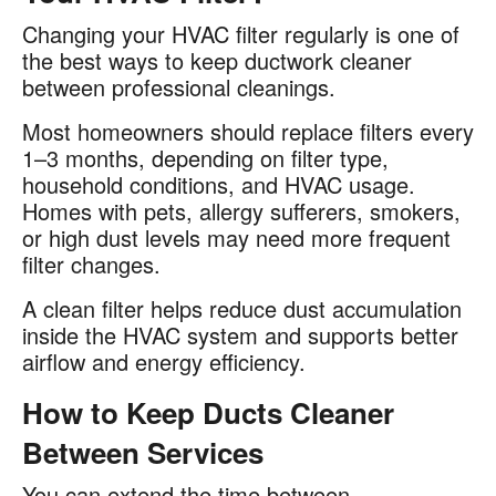
Changing your HVAC filter regularly is one of
the best ways to keep ductwork cleaner
between professional cleanings.
Most homeowners should replace filters every
1–3 months, depending on filter type,
household conditions, and HVAC usage.
Homes with pets, allergy sufferers, smokers,
or high dust levels may need more frequent
filter changes.
A clean filter helps reduce dust accumulation
inside the HVAC system and supports better
airflow and energy efficiency.
How to Keep Ducts Cleaner
Between Services
You can extend the time between