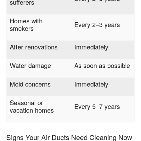
sufferers
Homes with
Every 2–3 years
smokers
After renovations
Immediately
Water damage
As soon as possible
Mold concerns
Immediately
Seasonal or
Every 5–7 years
vacation homes
Signs Your Air Ducts Need Cleaning Now