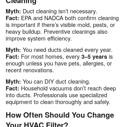
Cleaning
Myth:
Duct cleaning isn’t necessary.
Fact:
EPA and NADCA both confirm cleaning
is important if there’s visible mold, pests, or
heavy buildup. Preventive cleanings also
improve system efficiency.
Myth:
You need ducts cleaned every year.
Fact:
For most homes, every
3–5 years
is
enough unless you have pets, allergies, or
recent renovations.
Myth:
You can DIY duct cleaning.
Fact:
Household vacuums don’t reach deep
into ducts. Professionals use specialized
equipment to clean thoroughly and safely.
How Often Should You Change
Your HVAC Filter?