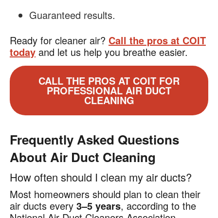
Guaranteed results.
Ready for cleaner air?
Call the pros at COIT
today
and let us help you breathe easier.
CALL THE PROS AT COIT FOR
PROFESSIONAL AIR DUCT
CLEANING
Frequently Asked Questions
About Air Duct Cleaning
How often should I clean my air ducts?
Most homeowners should plan to clean their
air ducts every
3–5 years
, according to the
National Air Duct Cleaners Association