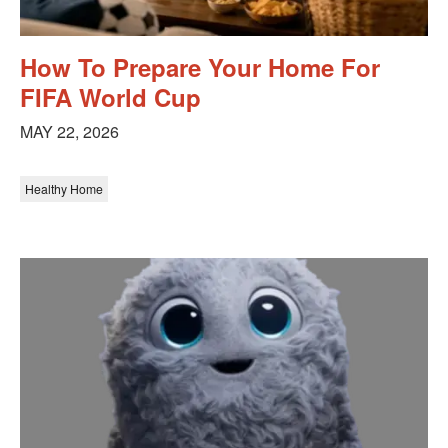
How To Prepare Your Home For
FIFA World Cup
MAY 22, 2026
Healthy Home