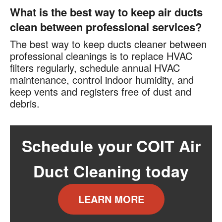
What is the best way to keep air ducts
clean between professional services?
The best way to keep ducts cleaner between
professional cleanings is to replace HVAC
filters regularly, schedule annual HVAC
maintenance, control indoor humidity, and
keep vents and registers free of dust and
debris.
Schedule your COIT Air
Duct Cleaning today
LEARN MORE