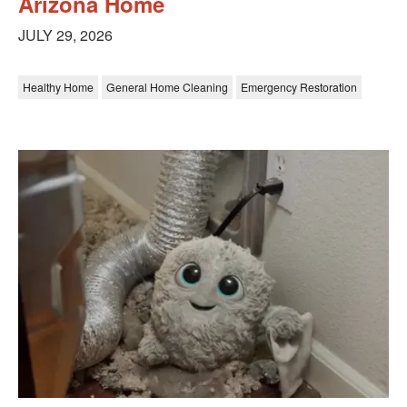
Arizona Home
JULY 29, 2026
Healthy Home
General Home Cleaning
Emergency Restoration