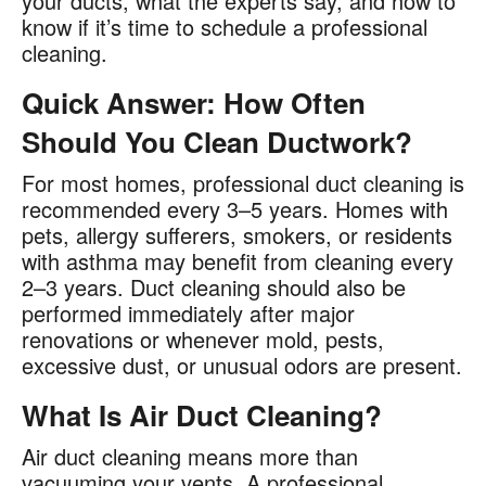
your ducts, what the experts say, and how to
know if it’s time to schedule a professional
cleaning.
Quick Answer: How Often
Should You Clean Ductwork?
For most homes, professional duct cleaning is
recommended every 3–5 years. Homes with
pets, allergy sufferers, smokers, or residents
with asthma may benefit from cleaning every
2–3 years. Duct cleaning should also be
performed immediately after major
renovations or whenever mold, pests,
excessive dust, or unusual odors are present.
What Is Air Duct Cleaning?
Air duct cleaning means more than
vacuuming your vents. A professional