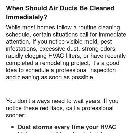
When Should Air Ducts Be Cleaned
Immediately?
While most homes follow a routine cleaning
schedule, certain situations call for immediate
attention. If you notice visible mold, pest
infestations, excessive dust, strong odors,
rapidly clogging HVAC filters, or have recently
completed a remodeling project, it's a good
idea to schedule a professional inspection
and cleaning as soon as possible.
You don’t always need to wait years. If you
notice these red flags, call a professional
sooner:
Dust storms every time your HVAC