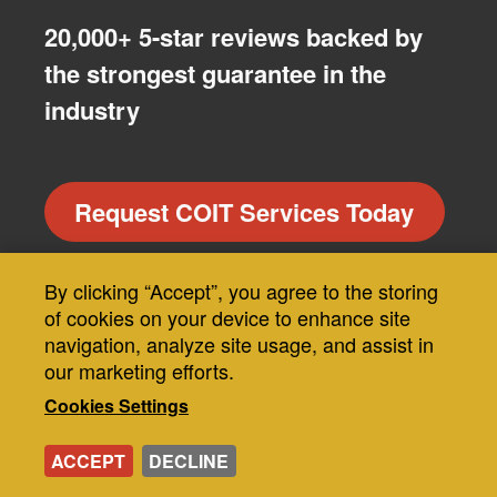
20,000+ 5-star reviews backed by
the strongest guarantee in the
industry
Request COIT Services Today
By clicking “Accept”, you agree to the storing
Use
of cookies on your device to enhance site
of
navigation, analyze site usage, and assist in
Our Guarantee
our marketing efforts.
personal
Cookies Settings
data
MRF
and
ACCEPT
DECLINE
About COIT