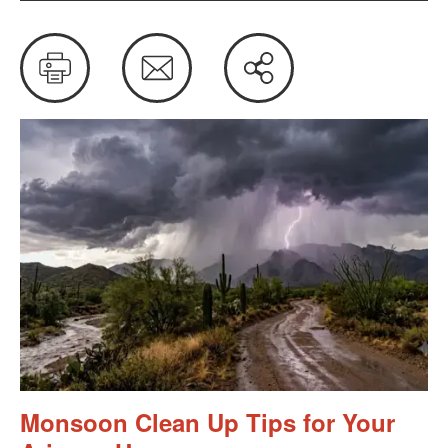
Print
Email
Share
this
Monsoon Clean Up Tips for Your