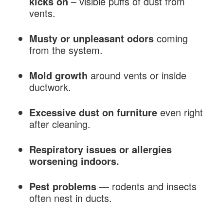
kicks on
– visible puffs of dust from
vents.
Musty or unpleasant odors
coming
from the system.
Mold growth
around vents or inside
ductwork.
Excessive dust on furniture
even right
after cleaning.
Respiratory issues or allergies
worsening indoors.
Pest problems
— rodents and insects
often nest in ducts.