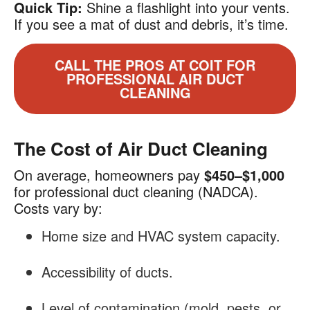
Quick Tip:
Shine a flashlight into your vents.
If you see a mat of dust and debris, it’s time.
CALL THE PROS AT COIT FOR
PROFESSIONAL AIR DUCT
CLEANING
The Cost of Air Duct Cleaning
On average, homeowners pay
$450–$1,000
for professional duct cleaning (NADCA).
Costs vary by:
Home size and HVAC system capacity.
Accessibility of ducts.
Level of contamination (mold, pests, or