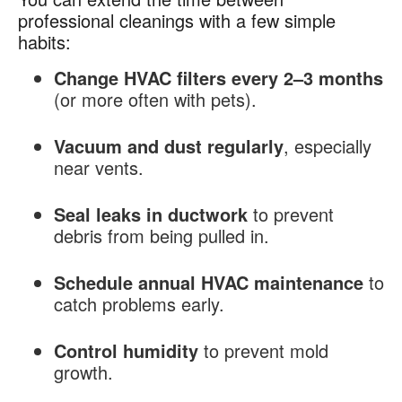
professional cleanings with a few simple
habits:
Change HVAC filters every 2–3 months
(or more often with pets).
Vacuum and dust regularly
, especially
near vents.
Seal leaks in ductwork
to prevent
debris from being pulled in.
Schedule annual HVAC maintenance
to
catch problems early.
Control humidity
to prevent mold
growth.