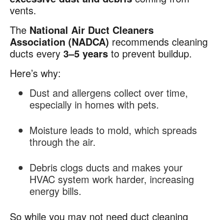
vents.
The
National Air Duct Cleaners
Association (NADCA)
recommends cleaning
ducts every
3–5 years
to prevent buildup.
Here’s why:
Dust and allergens collect over time,
especially in homes with pets.
Moisture leads to mold, which spreads
through the air.
Debris clogs ducts and makes your
HVAC system work harder, increasing
energy bills.
So while you may not need duct cleaning