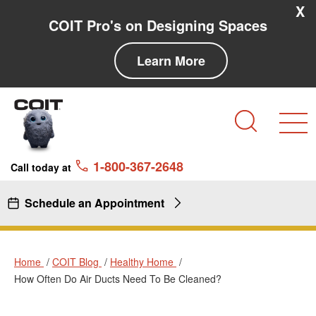
Skip to main content
Skip to navigation
X
COIT Pro's on Designing Spaces
Learn More
Search
1-800-367-2648
Call today at
Schedule an Appointment
Home
COIT Blog
Healthy Home
How Often Do Air Ducts Need To Be Cleaned?