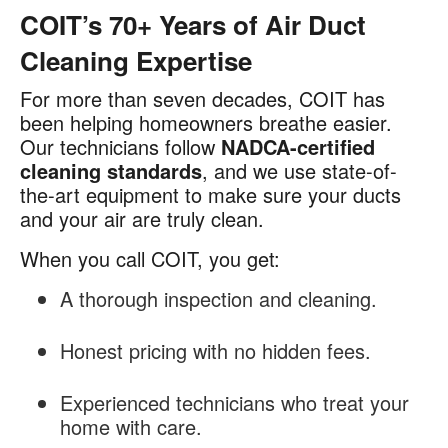
COIT’s 70+ Years of Air Duct
Cleaning Expertise
For more than seven decades, COIT has
been helping homeowners breathe easier.
Our technicians follow
NADCA-certified
cleaning standards
, and we use state-of-
the-art equipment to make sure your ducts
and your air are truly clean.
When you call COIT, you get:
A thorough inspection and cleaning.
Honest pricing with no hidden fees.
Experienced technicians who treat your
home with care.