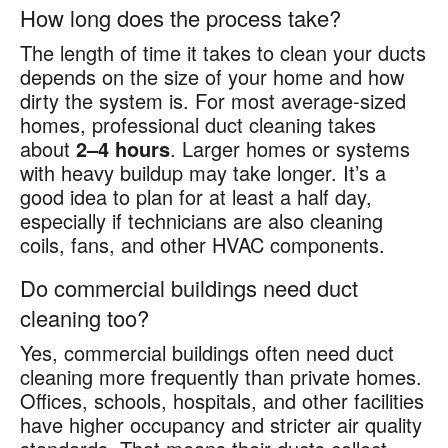
How long does the process take?
The length of time it takes to clean your ducts
depends on the size of your home and how
dirty the system is. For most average-sized
homes, professional duct cleaning takes
about
2–4 hours
. Larger homes or systems
with heavy buildup may take longer. It’s a
good idea to plan for at least a half day,
especially if technicians are also cleaning
coils, fans, and other HVAC components.
Do commercial buildings need duct
cleaning too?
Yes, commercial buildings often need duct
cleaning more frequently than private homes.
Offices, schools, hospitals, and other facilities
have higher occupancy and stricter air quality